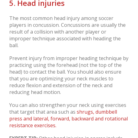
5. Head injuries
The most common head injury among soccer
players in concussion. Concussions are usually the
result of a collision with another player or
improper technique associated with heading the
ball.
Prevent injury from improper heading technique by
practicing using the forehead (not the top of the
head) to contact the ball. You should also ensure
that you are optimizing your neck muscles to
reduce flexion and extension of the neck and
reducing head motion.
You can also strengthen your neck using exercises
that target that area such as
shrugs, dumbbell
press and lateral, forward, backward and rotational
resistance exercises.