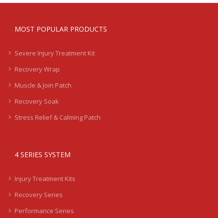
MOST POPULAR PRODUCTS
Severe Injury Treatment Kit
Recovery Wrap
Muscle & Join Patch
Recovery Soak
Stress Relief & Calming Patch
4 SERIES SYSTEM
Injury Treatment Kits
Recovery Series
Performance Series