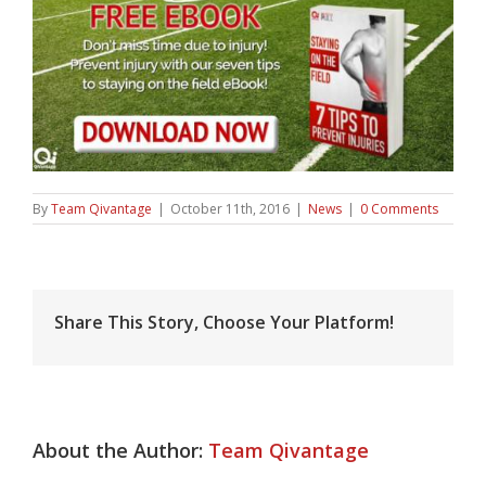
By
Team Qivantage
|
October 11th, 2016
|
News
|
0 Comments
Share This Story, Choose Your Platform!
About the Author:
Team Qivantage