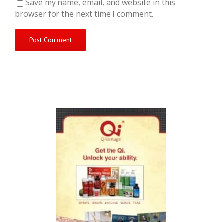
Save my name, email, and website in this
browser for the next time I comment.