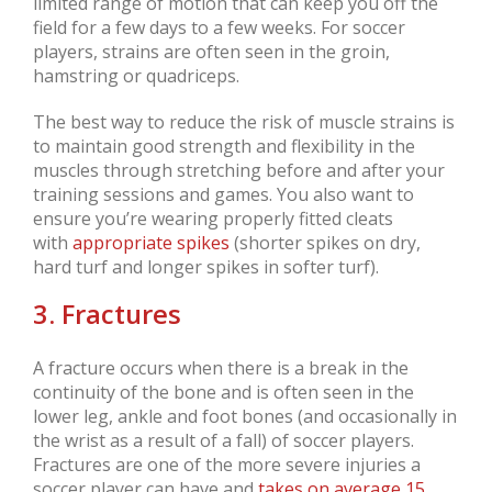
limited range of motion that can keep you off the
field for a few days to a few weeks. For soccer
players, strains are often seen in the groin,
hamstring or quadriceps.
The best way to reduce the risk of muscle strains is
to maintain good strength and flexibility in the
muscles through stretching before and after your
training sessions and games. You also want to
ensure you’re wearing properly fitted cleats
with
appropriate spikes
(shorter spikes on dry,
hard turf and longer spikes in softer turf).
3. Fractures
A fracture occurs when there is a break in the
continuity of the bone and is often seen in the
lower leg, ankle and foot bones (and occasionally in
the wrist as a result of a fall) of soccer players.
Fractures are one of the more severe injuries a
soccer player can have and
takes on average 15