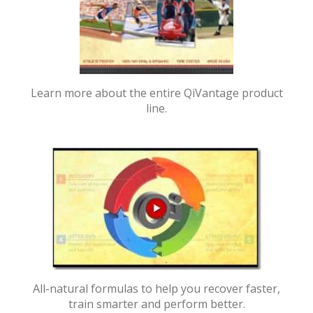
Learn more about the entire QiVantage product
line.
All-natural formulas to help you recover faster,
train smarter and perform better.