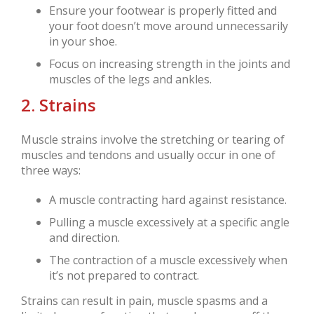
Ensure your footwear is properly fitted and
your foot doesn’t move around unnecessarily
in your shoe.
Focus on increasing strength in the joints and
muscles of the legs and ankles.
2. Strains
Muscle strains involve the stretching or tearing of
muscles and tendons and usually occur in one of
three ways:
A muscle contracting hard against resistance.
Pulling a muscle excessively at a specific angle
and direction.
The contraction of a muscle excessively when
it’s not prepared to contract.
Strains can result in pain, muscle spasms and a