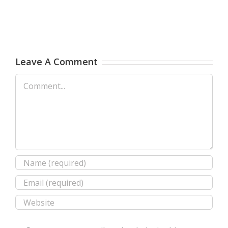
Leave A Comment
Comment