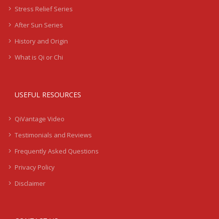
Stress Relief Series
After Sun Series
History and Origin
What is Qi or Chi
USEFUL RESOURCES
QiVantage Video
Testimonials and Reviews
Frequently Asked Questions
Privacy Policy
Disclaimer