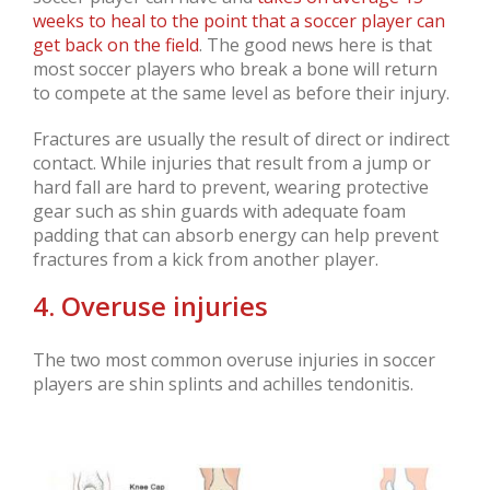
weeks to heal to the point that a soccer player can
get back on the field
. The good news here is that
most soccer players who break a bone will return
to compete at the same level as before their injury.
Fractures are usually the result of direct or indirect
contact. While injuries that result from a jump or
hard fall are hard to prevent, wearing protective
gear such as shin guards with adequate foam
padding that can absorb energy can help prevent
fractures from a kick from another player.
4. Overuse injuries
The two most common overuse injuries in soccer
players are shin splints and achilles tendonitis.