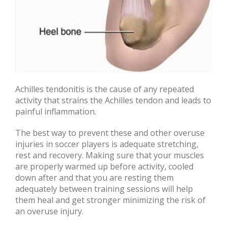
Achilles tendonitis is the cause of any repeated
activity that strains the Achilles tendon and leads to
painful inflammation.
The best way to prevent these and other overuse
injuries in soccer players is adequate stretching,
rest and recovery. Making sure that your muscles
are properly warmed up before activity, cooled
down after and that you are resting them
adequately between training sessions will help
them heal and get stronger minimizing the risk of
an overuse injury.