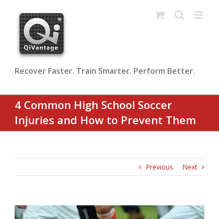
Skip
to
content
Recover Faster. Train Smarter. Perform Better.
4 Common High School Soccer
Injuries and How to Prevent Them
Previous
Next
View