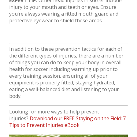
EXPERT TIP:
Other head injuries in soccer include
injury to your mouth and teeth or eyes. Ensure
you’re always wearing a fitted mouth guard and
protective eyewear to shield these areas.
In addition to these prevention tactics for each of
the different types of injuries, there are a number
of things you can do to keep your body in overall
health for soccer including warming up prior to
every training session, ensuring all of your
equipment is properly fitted, staying hydrated,
eating a well-balanced diet and listening to your
body.
Looking for more ways to help prevent
injuries?
Download our FREE Staying on the Field: 7
Tips to Prevent Injuries eBook
.