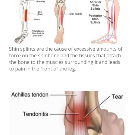
Shin splints are the cause of excessive amounts of
force on the shinbone and the tissues that attach
the bone to the muscles surrounding it and leads
to pain in the front of the leg.