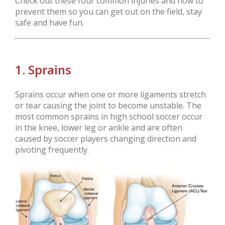
Check out these four common injuries and how to
prevent them so you can get out on the field, stay
safe and have fun.
1. Sprains
Sprains occur when one or more ligaments stretch
or tear causing the joint to become unstable. The
most common sprains in high school soccer occur
in the knee, lower leg or ankle and are often
caused by soccer players changing direction and
pivoting frequently.