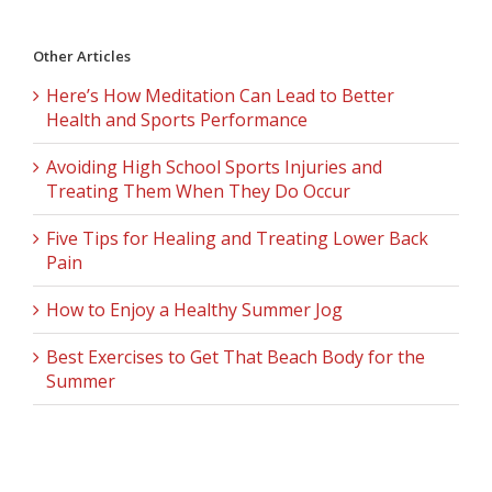
Other Articles
Here’s How Meditation Can Lead to Better
Health and Sports Performance
Avoiding High School Sports Injuries and
Treating Them When They Do Occur
Five Tips for Healing and Treating Lower Back
Pain
How to Enjoy a Healthy Summer Jog
Best Exercises to Get That Beach Body for the
Summer