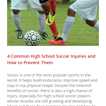
Larger
Image
4 Common High School Soccer Injuries and
How to Prevent Them
Soccer is one of the most popular sports in the
world. It helps build endurance, improve speed and
stay in top physical shape. Despite the inherent
benefits of soccer, there is also a high chance of
injury, especially for high school soccer players
whose muscles are still growing and developing.