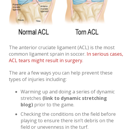
The anterior cruciate ligament (ACL) is the most
common ligament sprain in soccer.
In serious cases,
ACL tears might result in surgery.
The are a few ways you can help prevent these
types of injuries including:
Warming up and doing a series of dynamic
stretches
(link to dynamic stretching
blog)
prior to the game.
Checking the conditions on the field before
playing to ensure there isn’t debris on the
field or unevenness in the turf.