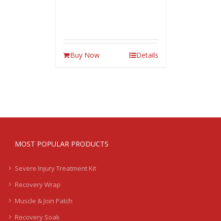
Buy Now
Details
MOST POPULAR PRODUCTS
Severe Injury Treatment Kit
Recovery Wrap
Muscle & Join Patch
Recovery Soak