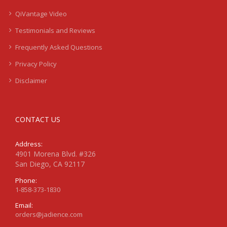
QiVantage Video
Testimonials and Reviews
Frequently Asked Questions
Privacy Policy
Disclaimer
CONTACT US
Address:
4901 Morena Blvd. #326
San Diego, CA 92117
Phone:
1-858-373-1830
Email:
orders@jadience.com