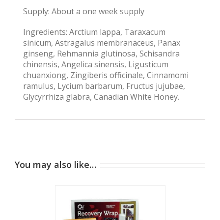
Supply: About a one week supply
Ingredients: Arctium lappa, Taraxacum
sinicum, Astragalus membranaceus, Panax
ginseng, Rehmannia glutinosa, Schisandra
chinensis, Angelica sinensis, Ligusticum
chuanxiong, Zingiberis officinale, Cinnamomi
ramulus, Lycium barbarum, Fructus jujubae,
Glycyrrhiza glabra, Canadian White Honey.
You may also like…