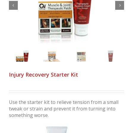


Injury Recovery Starter Kit
Use the starter kit to relieve tension from a small
tweak or strain and prevent it from turning into
something worse.