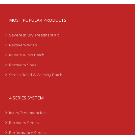
MOST POPULAR PRODUCTS
Severe Injury Treatment Kit
Recovery Wrap
Muscle & Join Patch
Recovery Soak
Stress Relief & Calming Patch
4 SERIES SYSTEM
Injury Treatment Kits
Recovery Series
Performance Series