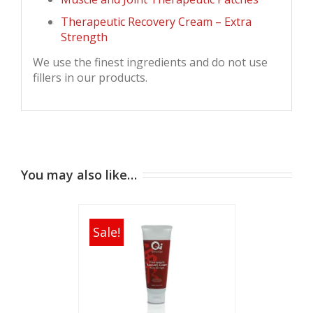
Therapeutic Recovery Cream – Extra
Strength
We use the finest ingredients and do not use
fillers in our products.
You may also like…
Sale!