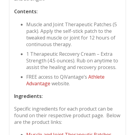
Contents:
Muscle and Joint Therapeutic Patches (5
pack). Apply the self-stick patch to the
tweaked muscle or joint for 12 hours of
continuous therapy.
1 Therapeutic Recovery Cream – Extra
Strength (4.5 ounces). Rub on anytime to
assist the healing and recovery process.
FREE access to QiVantage’s
Athlete
Advantage
website.
Ingredients:
Specific ingredients for each product can be
found on their respective product page. Below
are the product links:
Muscle and Joint Therapeutic Patches