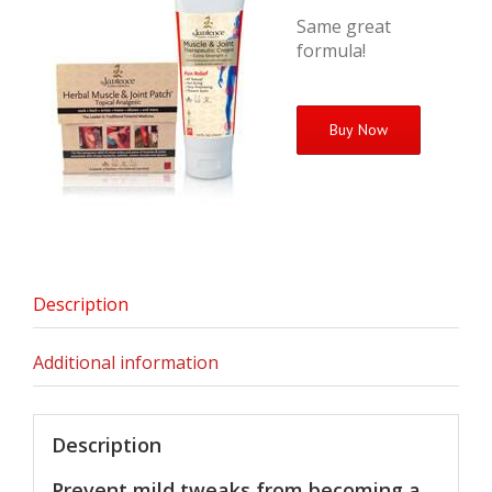
Same great
formula!
Buy Now
Description
Additional information
Description
Prevent mild tweaks from becoming a