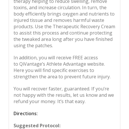
therapy helping to reduce swelling, remove
toxins, and increase circulation. In turn, the
body efficiently brings oxygen and nutrients to
injured tissue and removes harmful waste
products. Use the Therapeutic Recovery Cream
to assist this process and continue protecting
the tweaked area long after you have finished
using the patches.
In addition, you will receive FREE access
to QiVantage’s Athlete Advantage website.
Here you will find specific exercises to
strengthen the area to prevent future injury.
You will recover faster, guaranteed. If you’re
not happy with the results, let us know and we
refund your money. It’s that easy.
Directions:
Suggested Protocol: