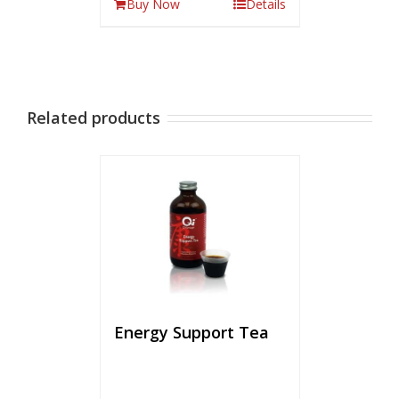
Buy Now
Details
Related products
Energy Support Tea