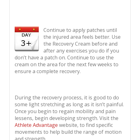
Continue to apply patches until
the injured area feels better. Use
the Recovery Cream before and
after any exercises you do if you
don’t have a patch on. Continue to use the
cream on the area for the next few weeks to
ensure a complete recovery.
During the recovery process, it is good to do
some light stretching as long as it isn’t painful.
Once you begin to regain mobility and pain
lessens, begin developing strength. Visit the
Athlete Advantage
website, to find specific
movements to help build the range of motion
and strength.