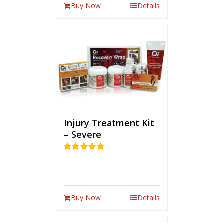
Buy Now
Details
Injury Treatment Kit
– Severe
Rated
5.00
out of 5
Buy Now
Details