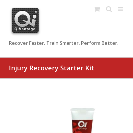
Skip
to
content
Recover Faster. Train Smarter. Perform Better.
Injury Recovery Starter Kit