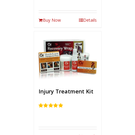
Buy Now
Details
Injury Treatment Kit
Rated
5.00
out of 5