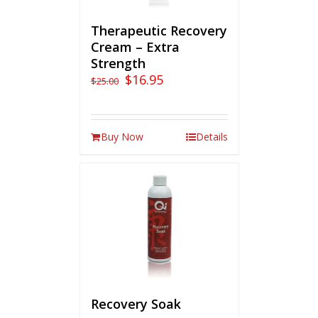
Therapeutic Recovery
Cream – Extra
Strength
$
16.95
$
25.00
Buy Now
Details
Recovery Soak