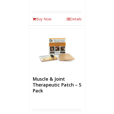
Buy Now
Details
Muscle & Joint
Therapeutic Patch – 5
Pack