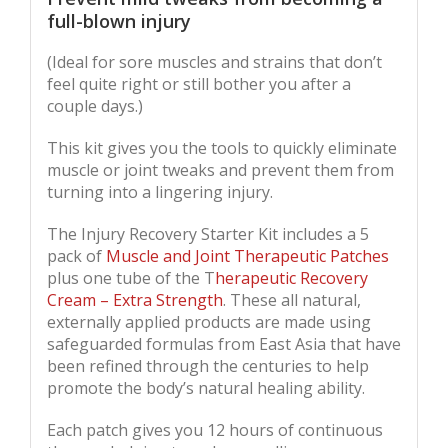
full-blown injury
(Ideal for sore muscles and strains that don’t
feel quite right or still bother you after a
couple days.)
This kit gives you the tools to quickly eliminate
muscle or joint tweaks and prevent them from
turning into a lingering injury.
The Injury Recovery Starter Kit includes a 5
pack of
Muscle and Joint Therapeutic Patches
plus one tube of the T
herapeutic Recovery
Cream – Extra Strength
. These all natural,
externally applied products are made using
safeguarded formulas from East Asia that have
been refined through the centuries to help
promote the body’s natural healing ability.
Each patch gives you 12 hours of continuous