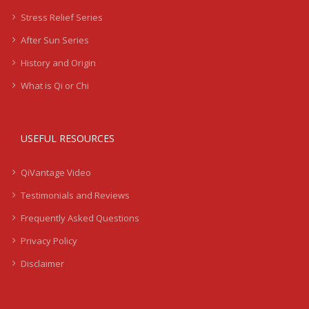
Stress Relief Series
After Sun Series
History and Origin
What is Qi or Chi
USEFUL RESOURCES
QiVantage Video
Testimonials and Reviews
Frequently Asked Questions
Privacy Policy
Disclaimer