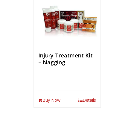
Injury Treatment Kit
– Nagging
Buy Now
Details