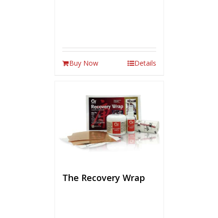
Buy Now
Details
The Recovery Wrap