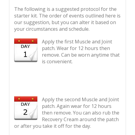
The following is a suggested protocol for the
starter kit. The order of events outlined here is
our suggestion, but you can alter it based on
your circumstances and schedule.
Apply the first Muscle and Joint
patch. Wear for 12 hours then
remove. Can be worn anytime that
is convenient.
Apply the second Muscle and Joint
patch. Again wear for 12 hours
then remove. You can also rub the
Recovery Cream around the patch
or after you take it off for the day.