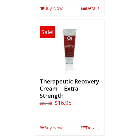
Buy Now
Details
Sale!
Therapeutic Recovery
Cream – Extra
Strength
$
16.95
$
25.00
Buy Now
Details