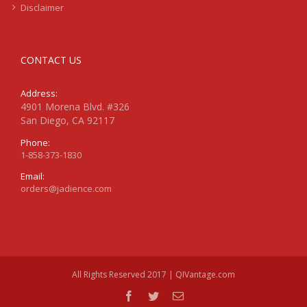
Disclaimer
CONTACT US
Address:
4901 Morena Blvd. #326
San Diego, CA 92117
Phone:
1-858-373-1830
Email:
orders@jadience.com
All Rights Reserved 2017 | QIVantage.com
facebook
twitter
Email