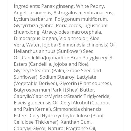
Ingredients: Panax ginseng, White Peony,
Angelica sinensis, Astragalus membranaceus,
Lycium barbarum, Polygonum multiflorum,
Glycyrrhiza glabra, Poria cocos, Ligusticum
chuanxiong, Atractylodes macrocephala,
Dimocarpus longan, Viola tricolor, Aloe
Vera, Water, Jojoba (Simmondsia chinensis) Oil,
Helianthus annuus (Sunflower) Seed
Oil, Candelilla/Jojoba/Rice Bran Polyglyceryl 3-
Esters (Candelilla, Jojoba and Rice),
Glyceryl Stearate (Palm, Grape Seed and
Sunflower), Sodium Stearoyl Lactylate
(Vegetable Derived), Glycerin (Plant sources),
Butyrospermum Parkii (Shea) Butter,
Caprylic/Capric/Myristic/Stearic Triglyceride,
Elaeis guineensis Oil, Cetyl Alcohol (Coconut
and Palm Kernel), Simmondsia chinensis
Esters, Cetyl Hydroxyethylcellulose (Plant
Cellulose Thickener), Xanthan Gum,
Caprylyl Glycol, Natural Fragrance Oil,