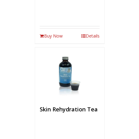
Buy Now
Details
Skin Rehydration Tea