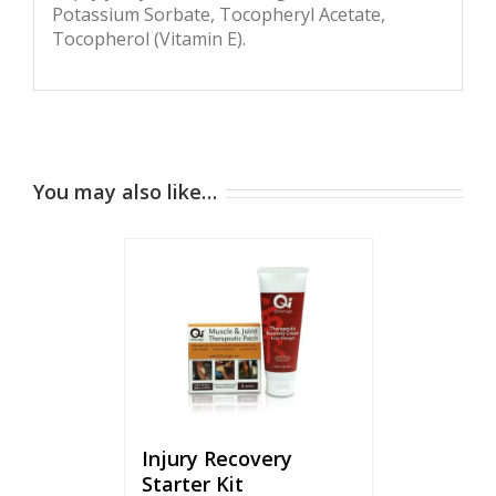
Potassium Sorbate, Tocopheryl Acetate,
Tocopherol (Vitamin E).
You may also like…
Injury Recovery
Starter Kit