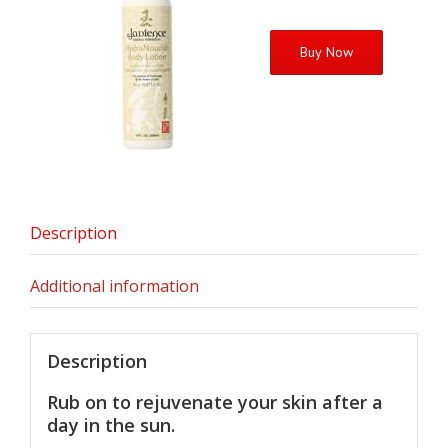
Buy Now
Description
Additional information
Description
Rub on to rejuvenate your skin after a
day in the sun.