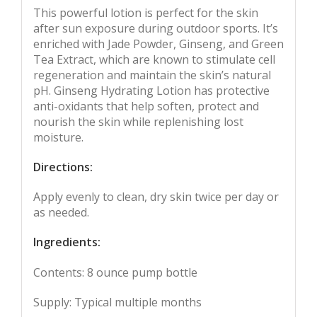
This powerful lotion is perfect for the skin
after sun exposure during outdoor sports. It’s
enriched with Jade Powder, Ginseng, and Green
Tea Extract, which are known to stimulate cell
regeneration and maintain the skin’s natural
pH. Ginseng Hydrating Lotion has protective
anti-oxidants that help soften, protect and
nourish the skin while replenishing lost
moisture.
Directions:
Apply evenly to clean, dry skin twice per day or
as needed.
Ingredients:
Contents: 8 ounce pump bottle
Supply: Typical multiple months