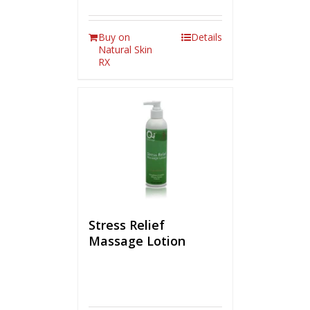
Buy on
Details
Natural Skin
RX
Stress Relief
Massage Lotion