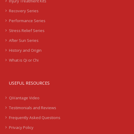
Injury Treatment Kits
Recovery Series
Performance Series
Stress Relief Series
After Sun Series
History and Origin
What is Qi or Chi
USEFUL RESOURCES
QiVantage Video
Testimonials and Reviews
Frequently Asked Questions
Privacy Policy