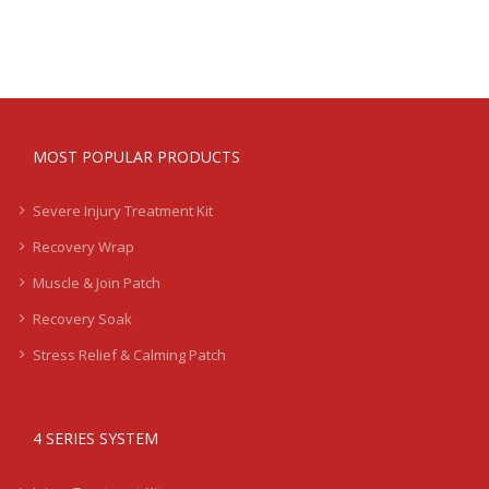
MOST POPULAR PRODUCTS
Severe Injury Treatment Kit
Recovery Wrap
Muscle & Join Patch
Recovery Soak
Stress Relief & Calming Patch
4 SERIES SYSTEM