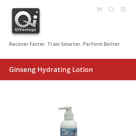
Skip
to
content
Recover Faster. Train Smarter. Perform Better.
Ginseng Hydrating Lotion