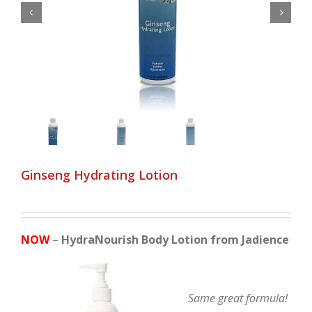


Ginseng Hydrating Lotion
NOW
–
HydraNourish Body Lotion from Jadience
Same great formula!