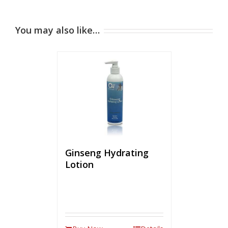
You may also like…
Ginseng Hydrating
Lotion