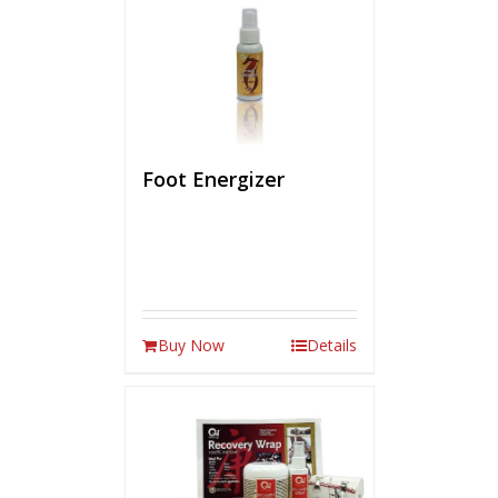
Foot Energizer
Buy Now
Details