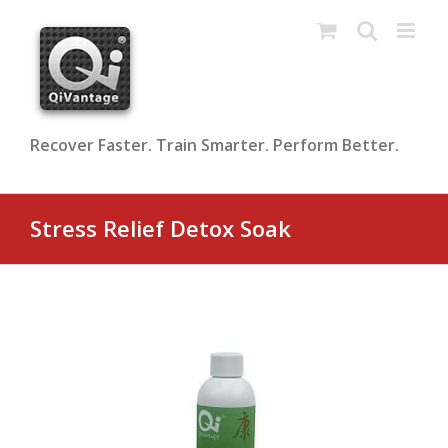
Skip
to
content
Recover Faster. Train Smarter. Perform Better.
Stress Relief Detox Soak