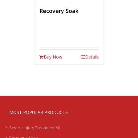
Recovery Soak
Buy Now
Details
MOST POPULAR PRODUCTS
Severe Injury Treatment Kit
Recovery Wrap