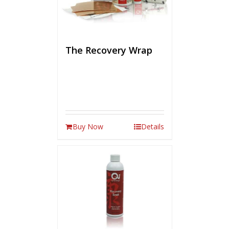
The Recovery Wrap
Buy Now
Details