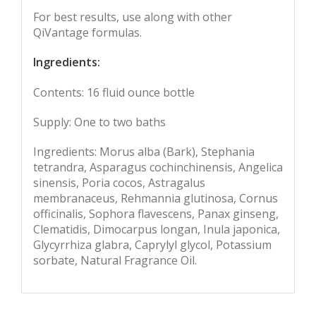
For best results, use along with other
QiVantage formulas.
Ingredients:
Contents: 16 fluid ounce bottle
Supply: One to two baths
Ingredients: Morus alba (Bark), Stephania
tetrandra, Asparagus cochinchinensis, Angelica
sinensis, Poria cocos, Astragalus
membranaceus, Rehmannia glutinosa, Cornus
officinalis, Sophora flavescens, Panax ginseng,
Clematidis, Dimocarpus longan, Inula japonica,
Glycyrrhiza glabra, Caprylyl glycol, Potassium
sorbate, Natural Fragrance Oil.