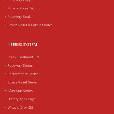
Muscle & Join Patch
Recovery Soak
Stress Relief & Calming Patch
4 SERIES SYSTEM
Injury Treatment Kits
Recovery Series
Performance Series
Stress Relief Series
After Sun Series
History and Origin
What is Qi or Chi