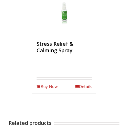
Stress Relief &
Calming Spray
Buy Now
Details
Related products