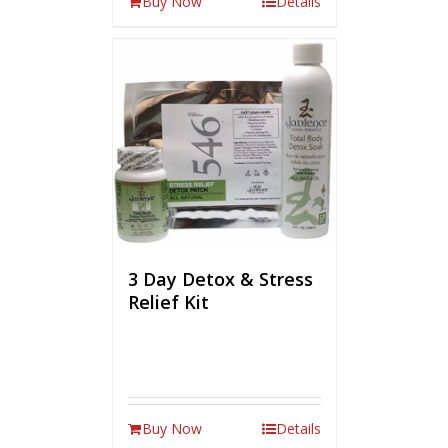
Buy Now
Details
3 Day Detox & Stress
Relief Kit
Buy Now
Details