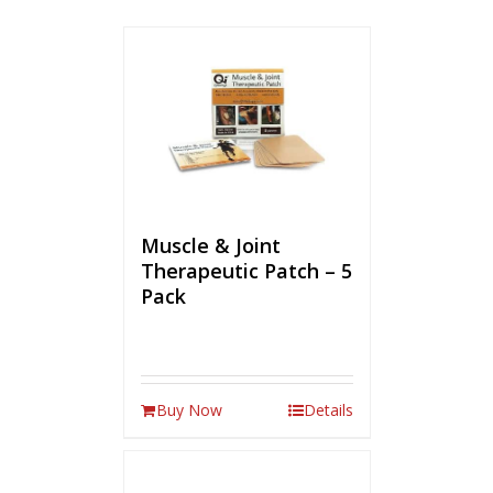
Muscle & Joint
Therapeutic Patch – 5
Pack
Buy Now
Details