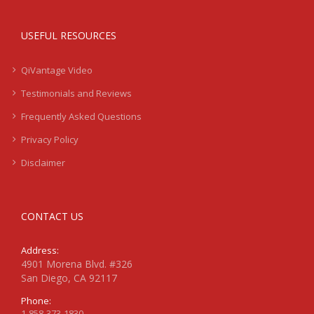
USEFUL RESOURCES
QiVantage Video
Testimonials and Reviews
Frequently Asked Questions
Privacy Policy
Disclaimer
CONTACT US
Address:
4901 Morena Blvd. #326
San Diego, CA 92117
Phone:
1-858-373-1830