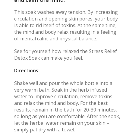
This soak washes away tension. By increasing
circulation and opening skin pores, your body
is able to rid itself of toxins. At the same time,
the mind and body relax resulting in a feeling
of mental calm, and physical balance.
See for yourself how relaxed the Stress Relief
Detox Soak can make you feel.
Directions:
Shake well and pour the whole bottle into a
very warm bath. Soak in the herb infused
water to improve circulation, remove toxins
and relax the mind and body. For the best
results, remain in the bath for 20-30 minutes,
so long as you are comfortable. After the soak,
let the herbal water remain on your skin –
simply pat dry with a towel.