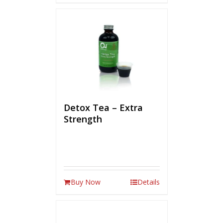
Detox Tea – Extra
Strength
Buy Now
Details