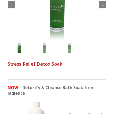


Stress Relief Detox Soak
NOW
–
Detoxify & Cleanse Bath Soak from
Jadience