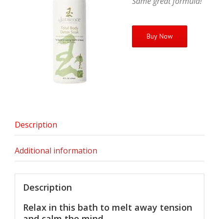
Same great formula!
Buy Now
Description
Additional information
Description
Relax in this bath to melt away tension
and calm the mind.