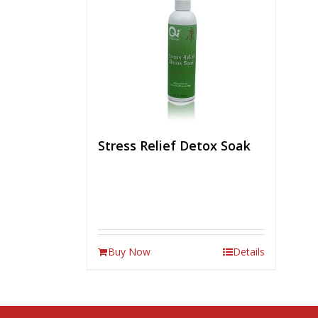
Stress Relief Detox Soak
Buy Now
Details