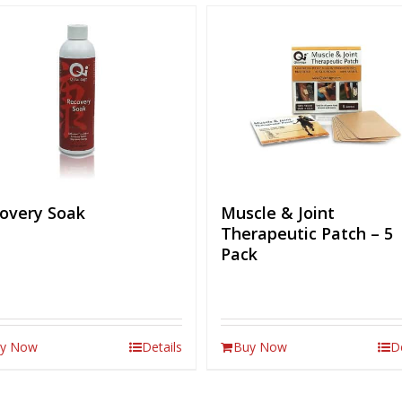
overy Soak
Muscle & Joint
Therapeutic Patch – 5
Pack
y Now
Details
Buy Now
D