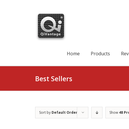
Skip
to
content
Search
for:
Home
Products
Rev
Best Sellers
Sort by
Default Order
Show
48 Pr