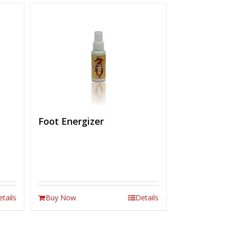
Foot Energizer
etails
Buy Now
Details