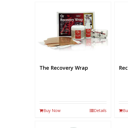
The Recovery Wrap
Rec
Buy Now
Details
Bu