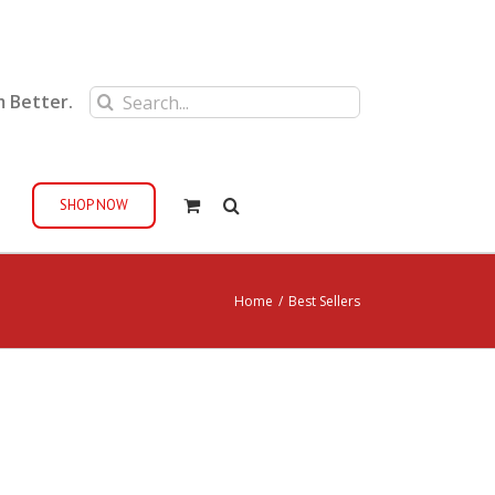
Search
m Better.
for:
SHOP NOW
Home
/
Best Sellers