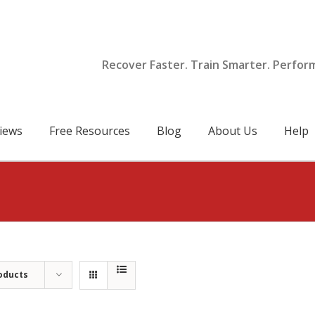
Recover Faster. Train Smarter. Perfor
iews
Free Resources
Blog
About Us
Help
oducts