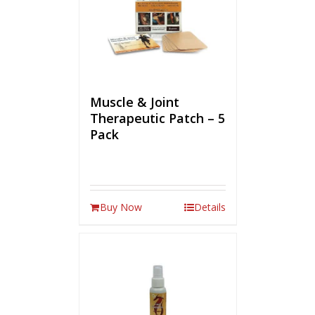
Muscle & Joint
Therapeutic Patch – 5
Pack
Buy Now
Details