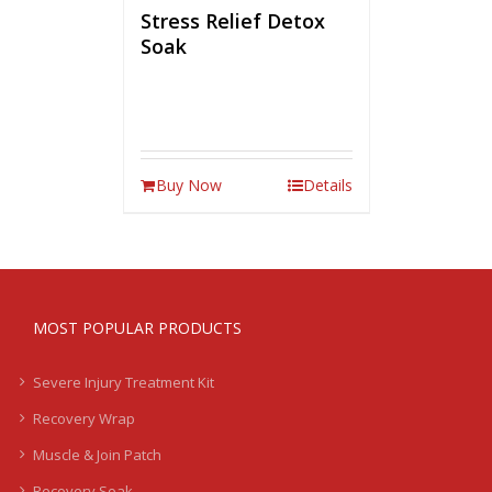
Stress Relief Detox
Soak
Buy Now
Details
MOST POPULAR PRODUCTS
Severe Injury Treatment Kit
Recovery Wrap
Muscle & Join Patch
Recovery Soak