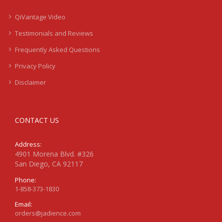
QiVantage Video
Testimonials and Reviews
Frequently Asked Questions
Privacy Policy
Disclaimer
CONTACT US
Address:
4901 Morena Blvd. #326
San Diego, CA 92117
Phone:
1-858-373-1830
Email:
orders@jadience.com