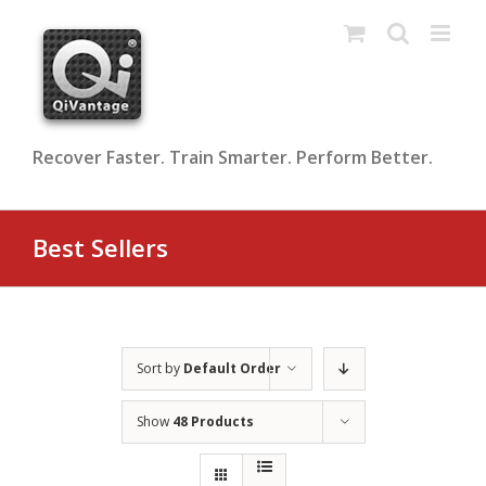
Skip
to
content
Recover Faster. Train Smarter. Perform Better.
Best Sellers
Sort by
Default Order
Show
48 Products