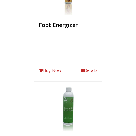
Foot Energizer
Buy Now
Details