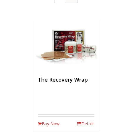
The Recovery Wrap
Buy Now
Details