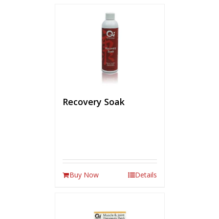
Recovery Soak
Buy Now
Details