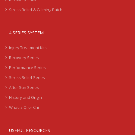
Stress Relief & Calming Patch
4 SERIES SYSTEM
Injury Treatment Kits
Recovery Series
Performance Series
Stress Relief Series
After Sun Series
History and Origin
What is Qi or Chi
USEFUL RESOURCES