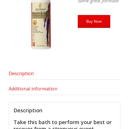
Same great formula!
Buy Now
Description
Additional information
Description
Take this bath to perform your best or
recover from a strenuous event.