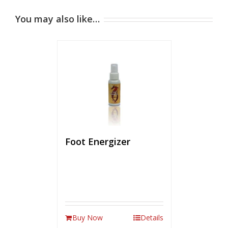
You may also like…
Foot Energizer
Buy Now
Details