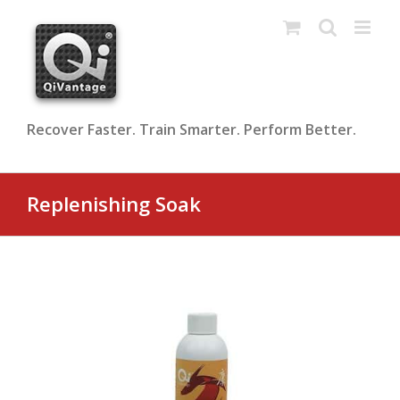
Skip
to
content
Recover Faster. Train Smarter. Perform Better.
Replenishing Soak