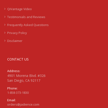
QiVantage Video
Testimonials and Reviews
Frequently Asked Questions
Privacy Policy
Disclaimer
CONTACT US
Address:
4901 Morena Blvd. #326
San Diego, CA 92117
Phone:
1-858-373-1830
Email:
orders@jadience.com