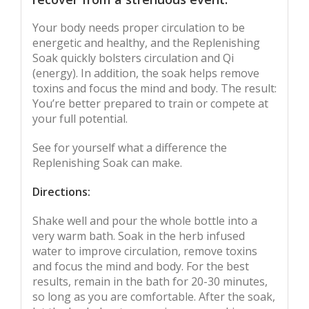
Your body needs proper circulation to be
energetic and healthy, and the Replenishing
Soak quickly bolsters circulation and Qi
(energy). In addition, the soak helps remove
toxins and focus the mind and body. The result:
You’re better prepared to train or compete at
your full potential.
See for yourself what a difference the
Replenishing Soak can make.
Directions:
Shake well and pour the whole bottle into a
very warm bath. Soak in the herb infused
water to improve circulation, remove toxins
and focus the mind and body. For the best
results, remain in the bath for 20-30 minutes,
so long as you are comfortable. After the soak,