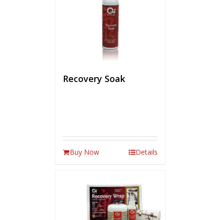
Recovery Soak
Buy Now
Details