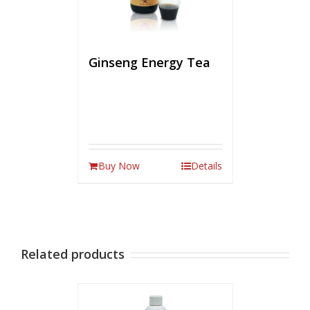
Ginseng Energy Tea
Buy Now
Details
Related products