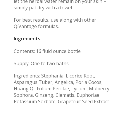
let the herbal water remain on your skin –
simply pat dry with a towel.
For best results, use along with other
QiVantage formulas.
Ingredients:
Contents: 16 fluid ounce bottle
Supply: One to two baths
Ingredients: Stephania, Licorice Root,
Asparagus Tuber, Angelica, Poria Cocos,
Huang Qi, Folium Perillae, Lycium, Mulberry,
Sophora, Ginseng, Clematis, Euphoriae,
Potassium Sorbate, Grapefruit Seed Extract