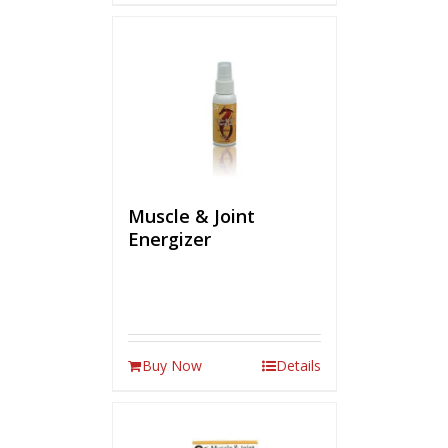
Muscle & Joint
Energizer
Buy Now
Details