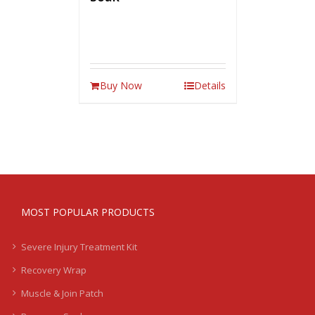
Buy Now
Details
MOST POPULAR PRODUCTS
Severe Injury Treatment Kit
Recovery Wrap
Muscle & Join Patch