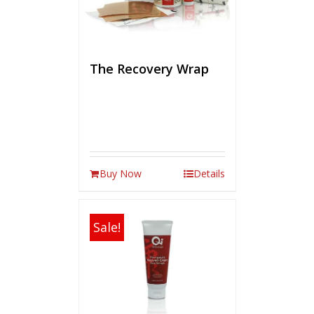
The Recovery Wrap
Buy Now
Details
Sale!