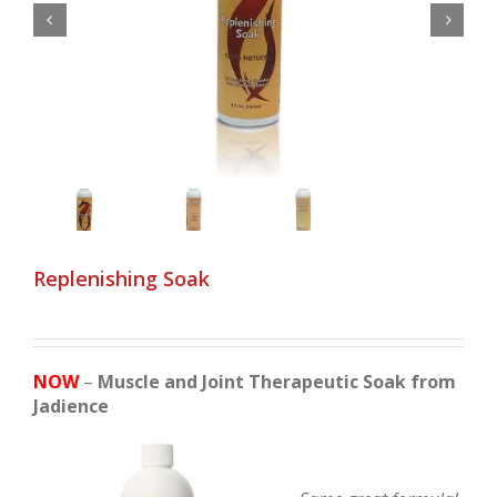


Replenishing Soak
NOW
–
Muscle and Joint Therapeutic Soak from
Jadience