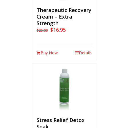
Therapeutic Recovery
Cream – Extra
Strength
$
16.95
$
25.00
Buy Now
Details
Stress Relief Detox
Soak