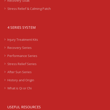
Recovery Soak
Stress Relief & Calming Patch
4 SERIES SYSTEM
Injury Treatment Kits
Recovery Series
Performance Series
Stress Relief Series
After Sun Series
History and Origin
What is Qi or Chi
USEFUL RESOURCES