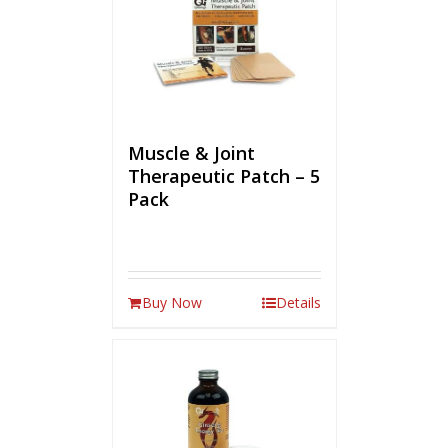
Muscle & Joint
Therapeutic Patch – 5
Pack
Buy Now
Details