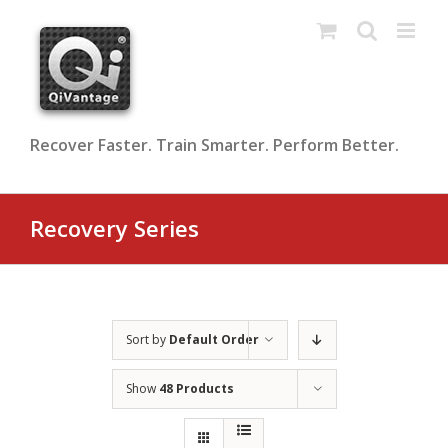
Skip
to
content
Recover Faster. Train Smarter. Perform Better.
Recovery Series
Sort by
Default Order
Show
48 Products