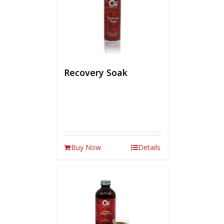
Recovery Soak
Buy Now
Details