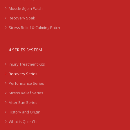
Muscle & Join Patch
Recovery Soak
Stress Relief & Calming Patch
4 SERIES SYSTEM
Injury Treatment Kits
Recovery Series
Performance Series
Stress Relief Series
After Sun Series
History and Origin
What is Qi or Chi