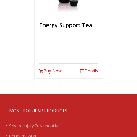
Energy Support Tea
Buy Now
Details
MOST POPULAR PRODUCTS
Severe Injury Treatment Kit
Recovery Wrap