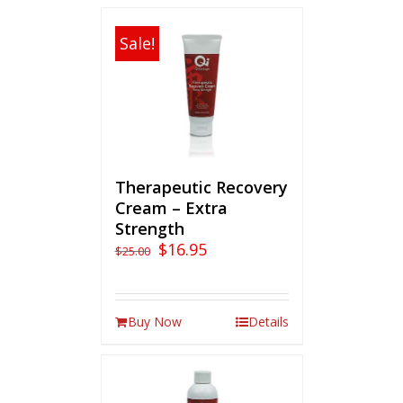
Sale!
Therapeutic Recovery
Cream – Extra
Strength
$
16.95
$
25.00
Buy Now
Details