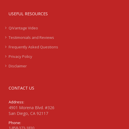
USEFUL RESOURCES
QiVantage Video
Testimonials and Reviews
Frequently Asked Questions
Privacy Policy
Disclaimer
CONTACT US
Address:
4901 Morena Blvd. #326
San Diego, CA 92117
Phone:
1-858-373-1830