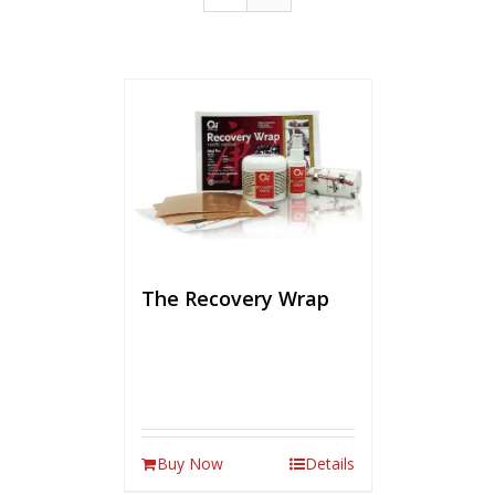
The Recovery Wrap
Buy Now
Details