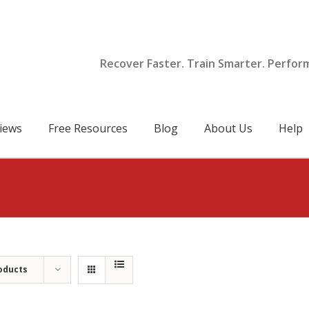
Recover Faster. Train Smarter. Perfor
iews
Free Resources
Blog
About Us
Help
oducts