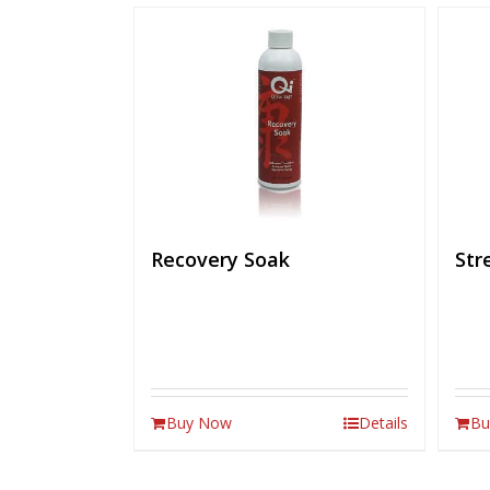
Recovery Soak
Str
Buy Now
Details
Bu