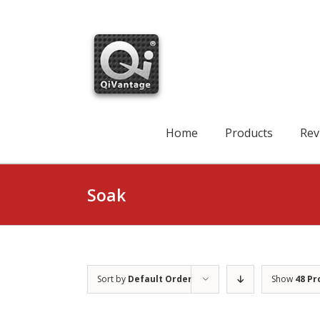
Skip
to
content
Search
for:
Home
Products
Rev
Soak
Sort by
Default Order
Show
48 Pr