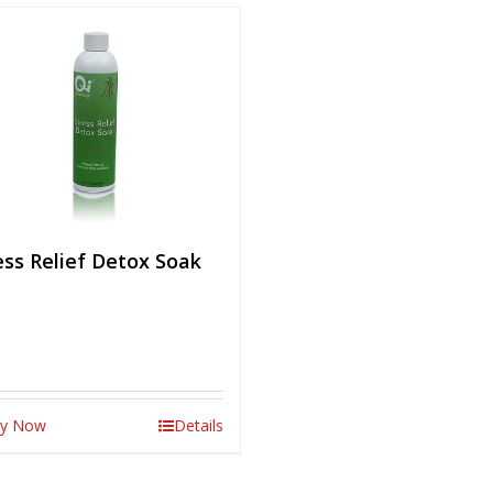
ess Relief Detox Soak
y Now
Details