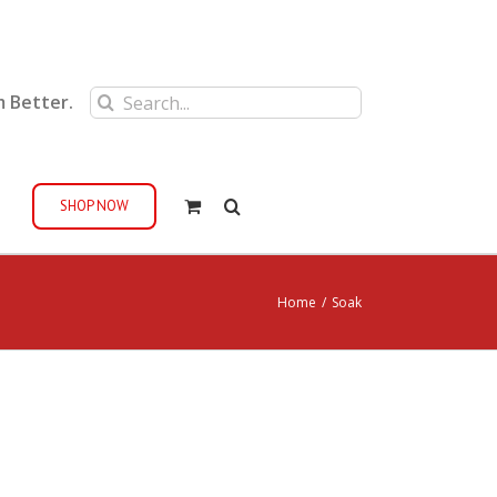
Search
m Better.
for:
SHOP NOW
Home
/
Soak