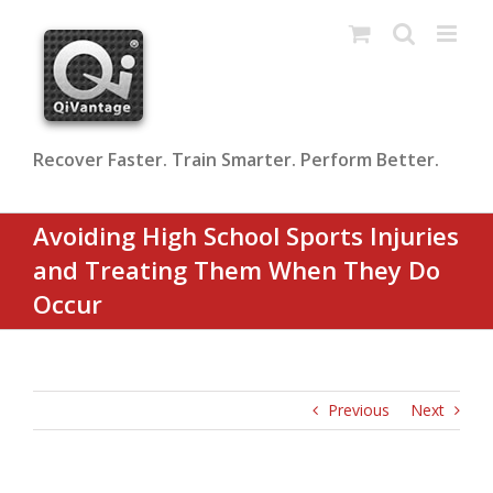
Skip
to
content
Recover Faster. Train Smarter. Perform Better.
Avoiding High School Sports Injuries
and Treating Them When They Do
Occur
Previous
Next