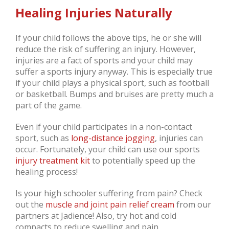
Healing Injuries Naturally
If your child follows the above tips, he or she will
reduce the risk of suffering an injury. However,
injuries are a fact of sports and your child may
suffer a sports injury anyway. This is especially true
if your child plays a physical sport, such as football
or basketball. Bumps and bruises are pretty much a
part of the game.
Even if your child participates in a non-contact
sport, such as
long-distance
jogging
, injuries can
occur. Fortunately, your child can use our sports
injury treatment kit
to potentially speed up the
healing process!
Is your high schooler suffering from pain? Check
out the
muscle and joint pain relief cream
from our
partners at Jadience! Also, try hot and cold
compacts to reduce swelling and pain.