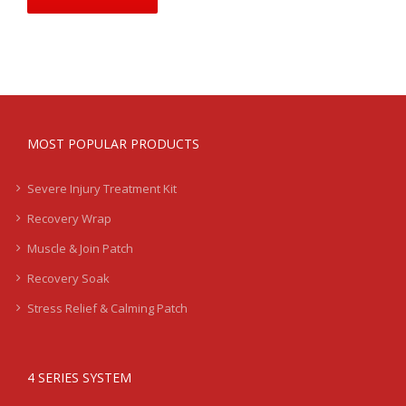
MOST POPULAR PRODUCTS
Severe Injury Treatment Kit
Recovery Wrap
Muscle & Join Patch
Recovery Soak
Stress Relief & Calming Patch
4 SERIES SYSTEM