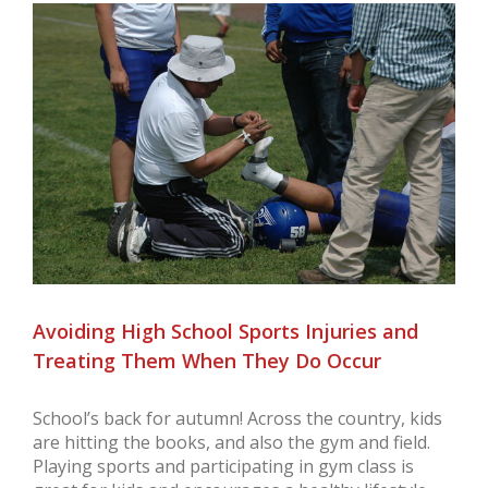
View
Larger
Image
Avoiding High School Sports Injuries and
Treating Them When They Do Occur
School’s back for autumn! Across the country, kids
are hitting the books, and also the gym and field.
Playing sports and participating in gym class is