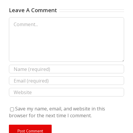
Leave A Comment
Comment
Save my name, email, and website in this
browser for the next time I comment.