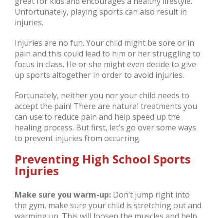
great for kids and encourages a healthy lifestyle.
Unfortunately, playing sports can also result in
injuries.
Injuries are no fun. Your child might be sore or in
pain and this could lead to him or her struggling to
focus in class. He or she might even decide to give
up sports altogether in order to avoid injuries.
Fortunately, neither you nor your child needs to
accept the pain! There are natural treatments you
can use to reduce pain and help speed up the
healing process. But first, let’s go over some ways
to prevent injuries from occurring.
Preventing High School Sports
Injuries
Make sure you warm-up:
Don’t jump right into
the gym, make sure your child is stretching out and
warming up. This will loosen the muscles and help