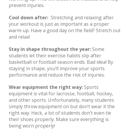
prevent injuries.
Cool down after:
Stretching and relaxing after
your workout is just as important as a proper
warm-up. Have a good day on the field? Stretch out
and relax!
Stay in shape throughout the year:
Some
students let their exercise habits slip after
basketball or football season ends. Bad idea! By
staying in shape, you’ll improve your sports
performance and reduce the risk of injuries.
Wear equipment the right way:
Sports
equipment is vital for lacrosse, football, hockey,
and other sports. Unfortunately, many students
simply throw equipment on but don’t wear it the
right way. Heck, a lot of students don’t even tie
their shoes properly. Make sure everything is
being worn properly!