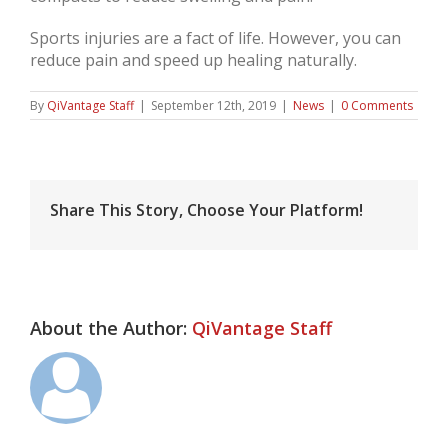
Sports injuries are a fact of life. However, you can
reduce pain and speed up healing naturally.
By
QiVantage Staff
|
September 12th, 2019
|
News
|
0 Comments
Share This Story, Choose Your Platform!
About the Author:
QiVantage Staff