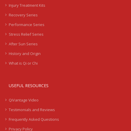
Injury Treatment Kits
Recovery Series
Performance Series
Stress Relief Series
After Sun Series
History and Origin
What is Qi or Chi
USEFUL RESOURCES
QiVantage Video
Testimonials and Reviews
Frequently Asked Questions
Privacy Policy