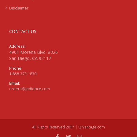
Disclaimer
CONTACT US
Address:
4901 Morena Blvd. #326
San Diego, CA 92117
Phone:
1-858-373-1830
Email:
orders@jadience.com
All Rights Reserved 2017 | QIVantage.com
facebook
twitter
Email