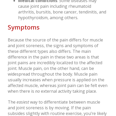
Medical conditions
: Some diseases may
cause joint pain including rheumatoid
arthritis, bursitis, bone cancer, tendinitis, and
hypothyroidsm, among others.
Symptoms
Because the source of the pain differs for muscle
and joint soreness, the signs and symptoms of
these different types also differs. The main
difference in the pain in these two areas is that
joint pains are incredibly localized to the affected
joint. Muscle pain, on the other hand, can be
widespread throughout the body. Muscle pain
usually increases when pressure is applied on the
affected muscle, whereas joint pain can be felt even
when there is
no
external activity taking place.
The
easiest
way to differentiate between muscle
and joint soreness is by moving. If the pain
subsides slightly with routine exercise, you’re likely