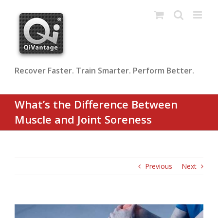
Skip
to
content
Recover Faster. Train Smarter. Perform Better.
What’s the Difference Between
Muscle and Joint Soreness
Previous
Next
View