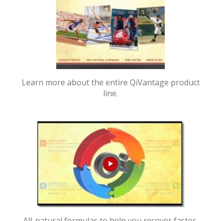
Learn more about the entire QiVantage product
line.
All-natural formulas to help you recover faster,