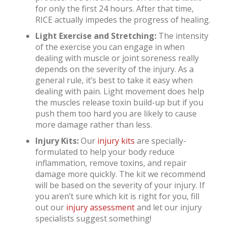
for only the first 24 hours. After that time,
RICE actually impedes the progress of healing.
Light Exercise and Stretching:
The intensity
of the exercise you can engage in when
dealing with muscle or joint soreness really
depends on the severity of the injury. As a
general rule, it’s best to take it easy when
dealing with pain. Light movement does help
the muscles release toxin build-up but if you
push them too hard you are likely to cause
more damage rather than less.
Injury Kits:
Our
injury kits
are specially-
formulated to help your body reduce
inflammation, remove toxins, and repair
damage more quickly. The kit we recommend
will be based on the severity of your injury. If
you aren’t sure which kit is right for you, fill
out our
injury assessment
and let our injury
specialists suggest something!