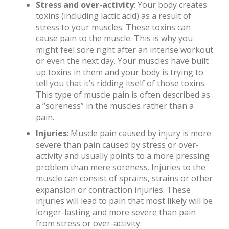
Stress and over-activity
: Your body creates
toxins (including lactic acid) as a result of
stress to your muscles. These toxins can
cause pain to the muscle. This is why you
might feel sore right after an intense workout
or even the next day. Your muscles have built
up toxins in them and your body is trying to
tell you that it’s ridding itself of those toxins.
This type of muscle pain is often described as
a “soreness” in the muscles rather than a
pain.
Injuries
: Muscle pain caused by injury is more
severe than pain caused by stress or over-
activity and usually points to a more pressing
problem than mere soreness. Injuries to the
muscle can consist of sprains, strains or other
expansion or contraction injuries. These
injuries will lead to pain that most likely will be
longer-lasting and more severe than pain
from stress or over-activity.