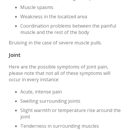
Muscle spasms
Weakness in the localized area
Coordination problems between the painful
muscle and the rest of the body
Bruising in the case of severe muscle pulls.
Joint
Here are the possible symptoms of joint pain,
please note that not all of these symptoms will
occur in every instance:
Acute, intense pain
Swelling surrounding joints
Slight warmth or temperature rise around the
joint
Tenderness in surrounding muscles