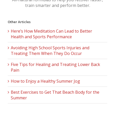
train smarter and perform better.
Other Articles
Here’s How Meditation Can Lead to Better
Health and Sports Performance
Avoiding High School Sports Injuries and
Treating Them When They Do Occur
Five Tips for Healing and Treating Lower Back
Pain
How to Enjoy a Healthy Summer Jog
Best Exercises to Get That Beach Body for the
Summer