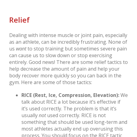
Relief
Dealing with intense muscle or joint pain, especially
as an athlete, can be incredibly frustrating. None of
us
want
to stop training but sometimes severe pain
can cause us to slow down or stop exercising
entirely. Good news! There are some relief tactics to
help decrease the amount of pain and help your
body recover more quickly so you can back in the
gym. Here are some of those tactics:
RICE (Rest, Ice, Compression, Elevation):
We
talk about RICE a lot because it’s effective if
it’s used correctly. The problem is that it’s
usually
not
used correctly. RICE is not
something that should be used long-term and
most athletes actually end up overusing this
process. You should focus on the RICE tactic