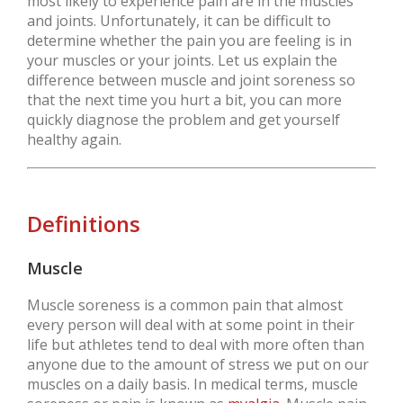
most likely to experience pain are in the muscles
and joints. Unfortunately, it can be difficult to
determine whether the pain you are feeling is in
your muscles or your joints. Let us explain the
difference between muscle and joint soreness so
that the next time you hurt a bit, you can more
quickly diagnose the problem and get yourself
healthy again.
Definitions
Muscle
Muscle soreness is a common pain that almost
every person will deal with at some point in their
life but athletes tend to deal with more often than
anyone due to the amount of stress we put on our
muscles on a daily basis. In medical terms, muscle