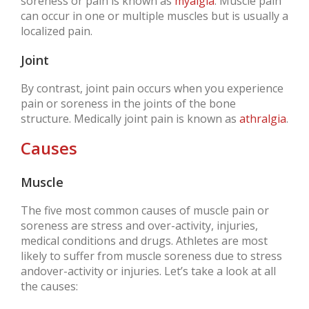
soreness or pain is known as
myalgia
. Muscle pain
can occur in one or multiple muscles but is usually a
localized pain.
Joint
By contrast, joint pain occurs when you experience
pain or soreness in the joints of the bone
structure. Medically joint pain is known as
athralgia
.
Causes
Muscle
The five most common causes of muscle pain or
soreness are stress and over-activity, injuries,
medical conditions and drugs. Athletes are most
likely to suffer from muscle soreness due to stress
andover-activity or injuries. Let’s take a look at all
the causes: