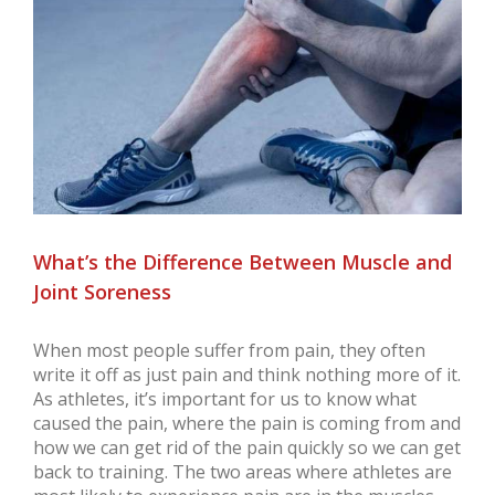
Larger
Image
What’s the Difference Between Muscle and
Joint Soreness
When most people suffer from pain, they often
write it off as just pain and think nothing more of it.
As athletes, it’s important for us to know what
caused the pain, where the pain is coming from and
how we can get rid of the pain quickly so we can get
back to training. The two areas where athletes are