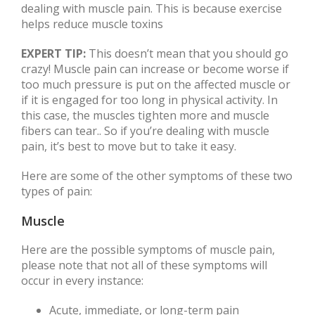
dealing with muscle pain. This is because exercise
helps reduce muscle toxins
EXPERT TIP:
This doesn’t mean that you should go
crazy! Muscle pain can increase or become worse if
too much pressure is put on the affected muscle or
if it is engaged for too long in physical activity. In
this case, the muscles tighten more and muscle
fibers can tear.. So if you’re dealing with muscle
pain, it’s best to move but to take it easy.
Here are some of the other symptoms of these two
types of pain:
Muscle
Here are the possible symptoms of muscle pain,
please note that not all of these symptoms will
occur in every instance:
Acute, immediate, or long-term pain