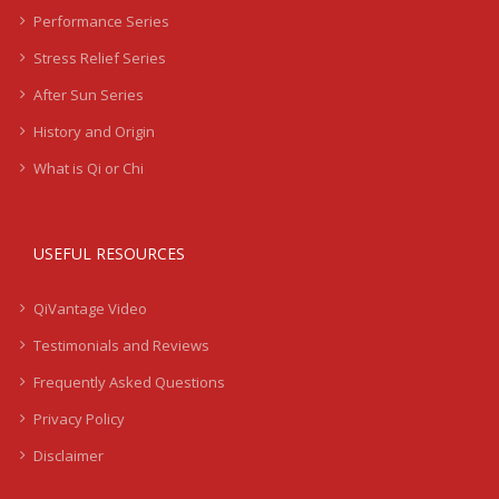
Performance Series
Stress Relief Series
After Sun Series
History and Origin
What is Qi or Chi
USEFUL RESOURCES
QiVantage Video
Testimonials and Reviews
Frequently Asked Questions
Privacy Policy
Disclaimer