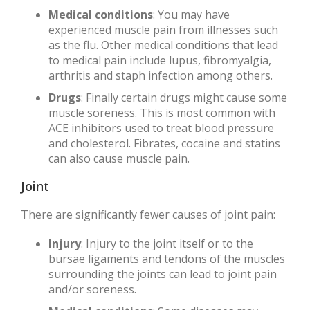
Medical conditions
: You may have
experienced muscle pain from illnesses such
as the flu. Other medical conditions that lead
to medical pain include lupus, fibromyalgia,
arthritis and staph infection among others.
Drugs
: Finally certain drugs might cause some
muscle soreness. This is most common with
ACE inhibitors used to treat blood pressure
and cholesterol. Fibrates, cocaine and statins
can also cause muscle pain.
Joint
There are significantly fewer causes of joint pain:
Injury
: Injury to the joint itself or to the
bursae ligaments and tendons of the muscles
surrounding the joints can lead to joint pain
and/or soreness.