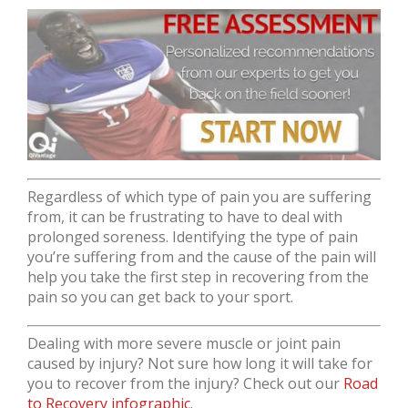
Regardless of which type of pain you are suffering
from, it can be frustrating to have to deal with
prolonged soreness. Identifying the type of pain
you’re suffering from and the cause of the pain will
help you take the first step in recovering from the
pain so you can get back to your sport.
Dealing with more severe muscle or joint pain
caused by injury? Not sure how long it will take for
you to recover from the injury? Check out our
Road
to Recovery infographic
.