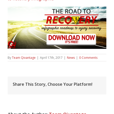
By
Team Qivantage
|
April 17th, 2017
|
News
|
0 Comments
Share This Story, Choose Your Platform!