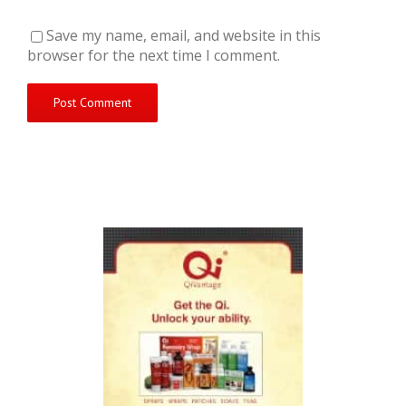
Save my name, email, and website in this
browser for the next time I comment.