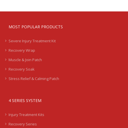
MOST POPULAR PRODUCTS
Severe Injury Treatment Kit
Recovery Wrap
Muscle & Join Patch
Recovery Soak
Stress Relief & Calming Patch
4 SERIES SYSTEM
Injury Treatment Kits
Recovery Series