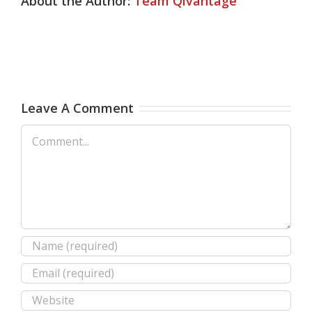
About the Author:
Team Qivantage
Leave A Comment
Comment