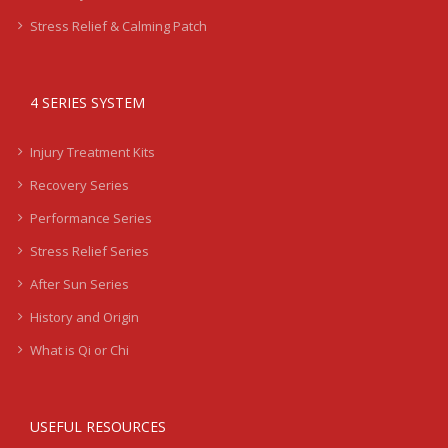
Stress Relief & Calming Patch
4 SERIES SYSTEM
Injury Treatment Kits
Recovery Series
Performance Series
Stress Relief Series
After Sun Series
History and Origin
What is Qi or Chi
USEFUL RESOURCES