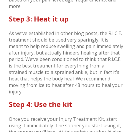
more.
Step 3: Heat it up
As we’ve established in other blog posts, the R.I.C.E.
treatment should be used very sparingly. It is
meant to help reduce swelling and pain immediately
after injury, but actually hinders healing after that
period. We’ve been conditioned to think that R.I.C.E.
is the best treatment for everything from a
strained muscle to a sprained ankle, but in fact it’s
heat that helps the body heal. We recommend
moving from ice to heat after 48 hours to heal your
injury.
Step 4: Use the kit
Once you receive your Injury Treatment Kit, start
using it immediately. The sooner you start using it,
the sooner you’ll heal. At this point you should also