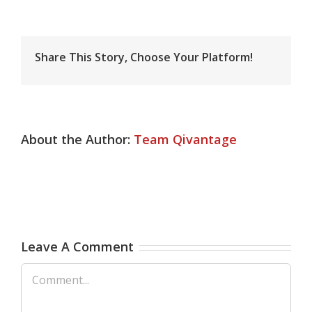
Share This Story, Choose Your Platform!
About the Author:
Team Qivantage
Leave A Comment
Comment