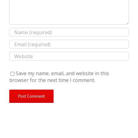
Save my name, email, and website in this
browser for the next time I comment.