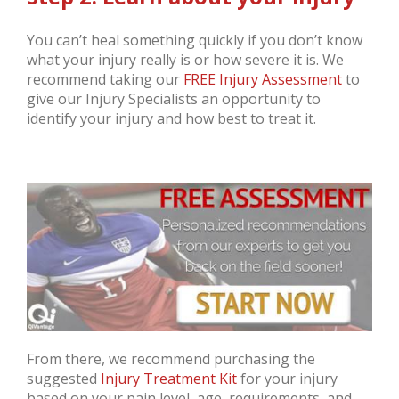
You can’t heal something quickly if you don’t know
what your injury really is or how severe it is. We
recommend taking our
FREE Injury Assessment
to
give our Injury Specialists an opportunity to
identify your injury and how best to treat it.
From there, we recommend purchasing the
suggested
Injury Treatment Kit
for your injury
based on your pain level, age, requirements, and