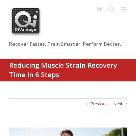
Skip
to
content
Recover Faster. Train Smarter. Perform Better.
Reducing Muscle Strain Recovery
Time in 6 Steps
Previous
Next
View