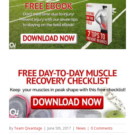
By
Team Qivantage
|
June 5th, 2017
|
News
|
0 Comments