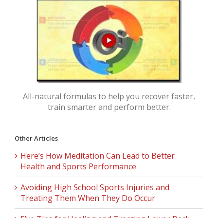
All-natural formulas to help you recover faster,
train smarter and perform better.
Other Articles
Here’s How Meditation Can Lead to Better
Health and Sports Performance
Avoiding High School Sports Injuries and
Treating Them When They Do Occur