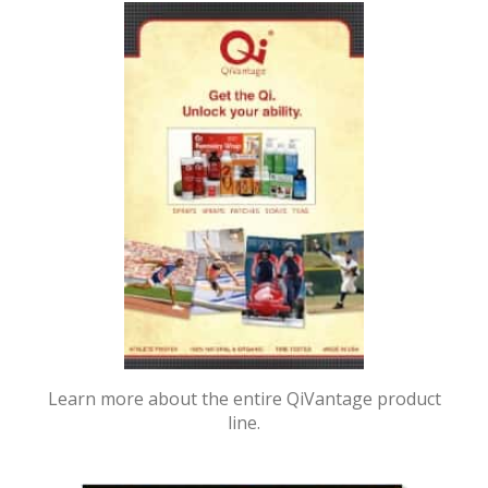
Learn more about the entire QiVantage product
line.