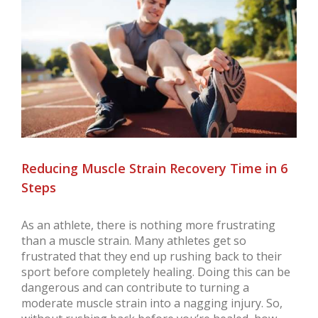
Larger
Image
Reducing Muscle Strain Recovery Time in 6
Steps
As an athlete, there is nothing more frustrating
than a muscle strain. Many athletes get so
frustrated that they end up rushing back to their
sport before completely healing. Doing this can be
dangerous and can contribute to turning a
moderate muscle strain into a nagging injury. So,