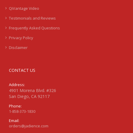
QiVantage Video
Testimonials and Reviews
Frequently Asked Questions
Privacy Policy
Disclaimer
CONTACT US
Address:
4901 Morena Blvd. #326
San Diego, CA 92117
Phone:
1-858-373-1830
Email:
orders@jadience.com