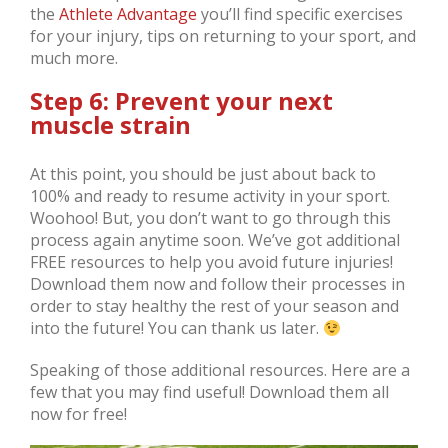
the
Athlete Advantage
you’ll find specific exercises
for your injury, tips on returning to your sport, and
much more.
Step 6: Prevent your next
muscle strain
At this point, you should be just about back to
100% and ready to resume activity in your sport.
Woohoo! But, you don’t want to go through this
process again anytime soon. We’ve got additional
FREE resources to help you avoid future injuries!
Download them now and follow their processes in
order to stay healthy the rest of your season and
into the future! You can thank us later.
Speaking of those additional resources. Here are a
few that you may find useful! Download them all
now for free!