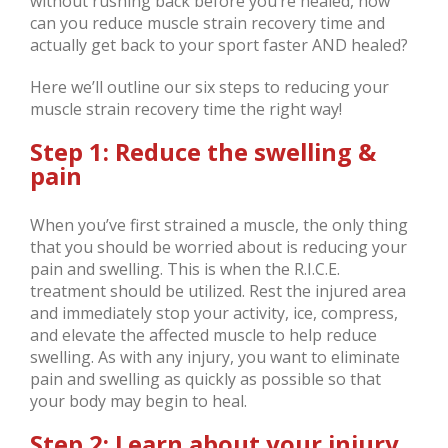
without rushing back before you’re healed, how
can you reduce muscle strain recovery time and
actually get back to your sport faster AND healed?
Here we’ll outline our six steps to reducing your
muscle strain recovery time the right way!
Step 1: Reduce the swelling &
pain
When you’ve first strained a muscle, the only thing
that you should be worried about is reducing your
pain and swelling. This is when the R.I.C.E.
treatment should be utilized. Rest the injured area
and immediately stop your activity, ice, compress,
and elevate the affected muscle to help reduce
swelling. As with any injury, you want to eliminate
pain and swelling as quickly as possible so that
your body may begin to heal.
Step 2: Learn about your injury