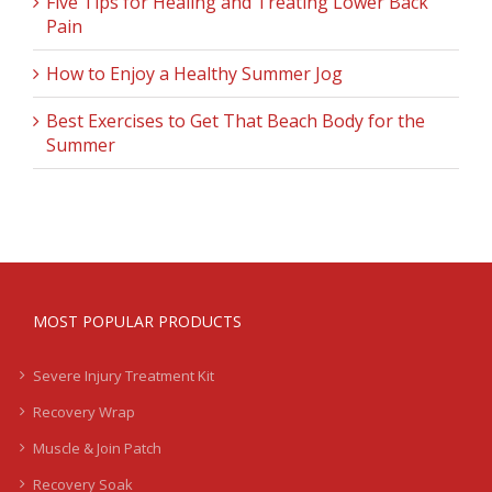
Five Tips for Healing and Treating Lower Back
Pain
How to Enjoy a Healthy Summer Jog
Best Exercises to Get That Beach Body for the
Summer
MOST POPULAR PRODUCTS
Severe Injury Treatment Kit
Recovery Wrap
Muscle & Join Patch
Recovery Soak