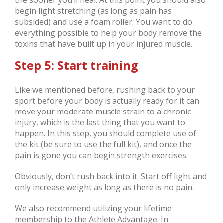
begin light stretching (as long as pain has
subsided) and use a foam roller. You want to do
everything possible to help your body remove the
toxins that have built up in your injured muscle.
Step 5: Start training
Like we mentioned before, rushing back to your
sport before your body is actually ready for it can
move your moderate muscle strain to a chronic
injury, which is the last thing that you want to
happen. In this step, you should complete use of
the kit (be sure to use the full kit), and once the
pain is gone you can begin strength exercises.
Obviously, don’t rush back into it. Start off light and
only increase weight as long as there is no pain.
We also recommend utilizing your lifetime
membership to the Athlete Advantage. In