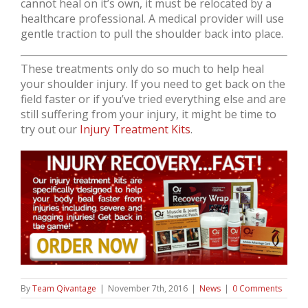
cannot heal on it’s own, it must be relocated by a
healthcare professional. A medical provider will use
gentle traction to pull the shoulder back into place.
These treatments only do so much to help heal
your shoulder injury. If you need to get back on the
field faster or if you’ve tried everything else and are
still suffering from your injury, it might be time to
try out our
Injury Treatment Kits
.
By
Team Qivantage
|
November 7th, 2016
|
News
|
0 Comments