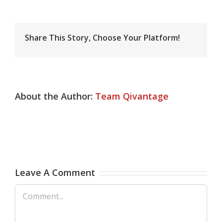
Share This Story, Choose Your Platform!
About the Author:
Team Qivantage
Leave A Comment
Comment