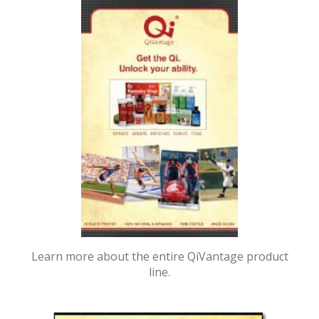
Learn more about the entire QiVantage product
line.