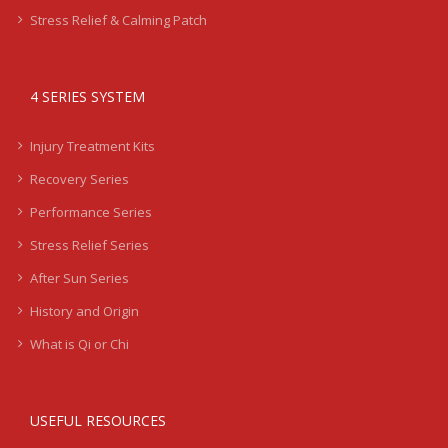
Stress Relief & Calming Patch
4 SERIES SYSTEM
Injury Treatment Kits
Recovery Series
Performance Series
Stress Relief Series
After Sun Series
History and Origin
What is Qi or Chi
USEFUL RESOURCES