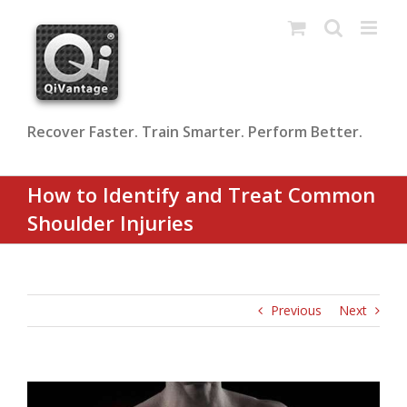
Skip
to
content
Recover Faster. Train Smarter. Perform Better.
How to Identify and Treat Common
Shoulder Injuries
Previous
Next
View