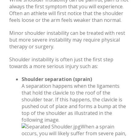
always the first symptom that you will experience.
Often an athlete will first notice that the shoulder
feels loose or the arm feels weaker than normal.
Minor shoulder instability can be treated with rest
but more severe instability may require physical
therapy or surgery.
Shoulder instability is often just the first step
towards a more serious injury such as:
Shoulder separation (sprain)
A separation happens when the ligaments
that hold the clavicle to the roof of the
shoulder tear. If this happens, the clavicle is
pushed out of place and forms a bump at the
top of the shoulder as illustrated in the
following image.
When a sprain
occurs, you will likely suffer from severe pain,