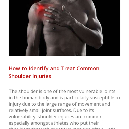
Larger
Image
How to Identify and Treat Common
Shoulder Injuries
The shoulder is one of the most vulnerable joints
in the human body and is particularly susceptible to
injury due to the large range of movement and
relatively small joint surfaces. Due to its
vulnerability, shoulder injuries are common,
especially amongst athletes who put their