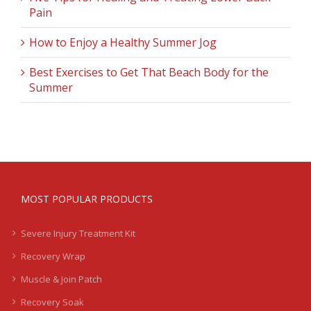
Pain
How to Enjoy a Healthy Summer Jog
Best Exercises to Get That Beach Body for the
Summer
MOST POPULAR PRODUCTS
Severe Injury Treatment Kit
Recovery Wrap
Muscle & Join Patch
Recovery Soak