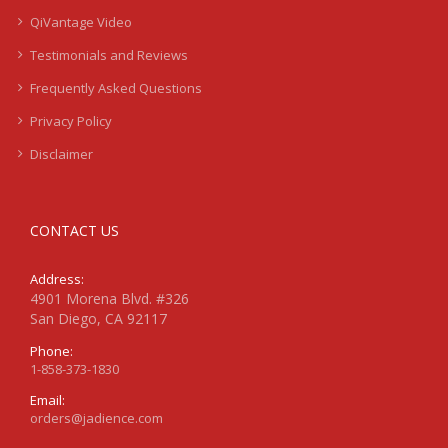
QiVantage Video
Testimonials and Reviews
Frequently Asked Questions
Privacy Policy
Disclaimer
CONTACT US
Address:
4901 Morena Blvd. #326
San Diego, CA 92117
Phone:
1-858-373-1830
Email:
orders@jadience.com