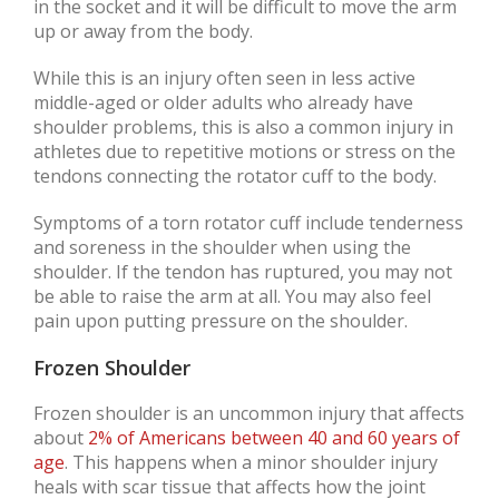
in the socket and it will be difficult to move the arm
up or away from the body.
While this is an injury often seen in less active
middle-aged or older adults who already have
shoulder problems, this is also a common injury in
athletes due to repetitive motions or stress on the
tendons connecting the rotator cuff to the body.
Symptoms of a torn rotator cuff include tenderness
and soreness in the shoulder when using the
shoulder. If the tendon has ruptured, you may not
be able to raise the arm at all. You may also feel
pain upon putting pressure on the shoulder.
Frozen Shoulder
Frozen shoulder is an uncommon injury that affects
about
2% of Americans between 40 and 60 years of
age
. This happens when a minor shoulder injury
heals with scar tissue that affects how the joint