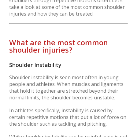
shoulders through repetitive motions often. Let’s
take a look at some of the most common shoulder
injuries and how they can be treated.
What are the most common
shoulder injuries?
Shoulder Instability
Shoulder instability is seen most often in young
people and athletes. When muscles and ligaments
that hold it together are stretched beyond their
normal limits, the shoulder becomes unstable.
In athletes specifically, instability is caused by
certain repetitive motions that put a lot of force on
the shoulder such as tackling and pitching.
While shoulder instability can be painful, pain is not