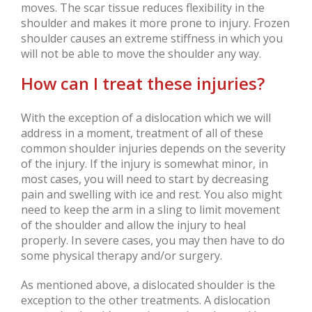
moves. The scar tissue reduces flexibility in the
shoulder and makes it more prone to injury. Frozen
shoulder causes an extreme stiffness in which you
will not be able to move the shoulder any way.
How can I treat these injuries?
With the exception of a dislocation which we will
address in a moment, treatment of all of these
common shoulder injuries depends on the severity
of the injury. If the injury is somewhat minor, in
most cases, you will need to start by decreasing
pain and swelling with ice and rest. You also might
need to keep the arm in a sling to limit movement
of the shoulder and allow the injury to heal
properly. In severe cases, you may then have to do
some physical therapy and/or surgery.
As mentioned above, a dislocated shoulder is the
exception to the other treatments. A dislocation