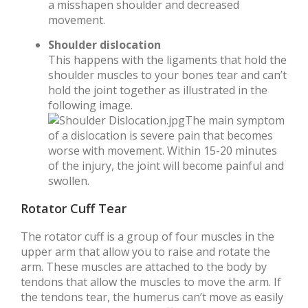
a misshapen shoulder and decreased
movement.
Shoulder dislocation
This happens with the ligaments that hold the
shoulder muscles to your bones tear and can’t
hold the joint together as illustrated in the
following image.
The main symptom
of a dislocation is severe pain that becomes
worse with movement. Within 15-20 minutes
of the injury, the joint will become painful and
swollen.
Rotator Cuff Tear
The rotator cuff is a group of four muscles in the
upper arm that allow you to raise and rotate the
arm. These muscles are attached to the body by
tendons that allow the muscles to move the arm. If
the tendons tear, the humerus can’t move as easily