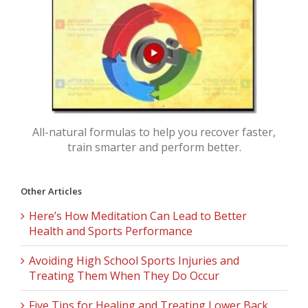
All-natural formulas to help you recover faster,
train smarter and perform better.
Other Articles
Here’s How Meditation Can Lead to Better
Health and Sports Performance
Avoiding High School Sports Injuries and
Treating Them When They Do Occur
Five Tips for Healing and Treating Lower Back