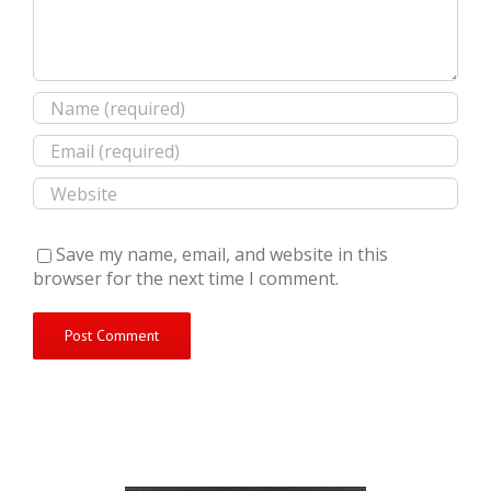
Save my name, email, and website in this
browser for the next time I comment.