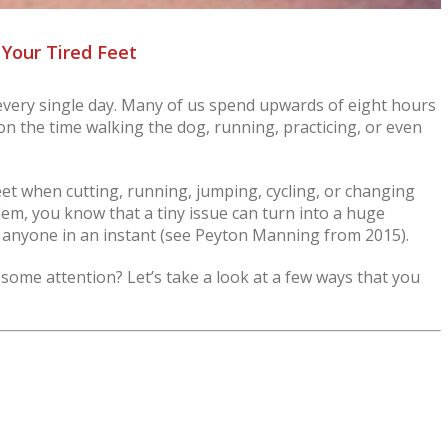
 Your Tired Feet
 every single day. Many of us spend upwards of eight hours
on the time walking the dog, running, practicing, or even
feet when cutting, running, jumping, cycling, or changing
lem, you know that a tiny issue can turn into a huge
e anyone in an instant (see Peyton Manning from 2015).
 some attention? Let’s take a look at a few ways that you