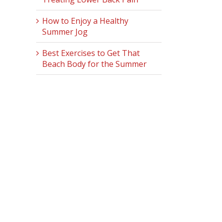
How to Enjoy a Healthy
Summer Jog
Best Exercises to Get That
Beach Body for the Summer