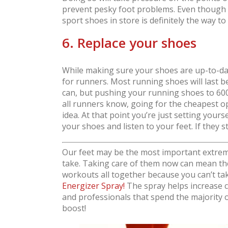
prevent pesky foot problems. Even though 
sport shoes in store is definitely the way to
6. Replace your shoes
While making sure your shoes are up-to-date
for runners. Most running shoes will last 
can, but pushing your running shoes to 600, 
all runners know, going for the cheapest op
idea. At that point you’re just setting yours
your shoes and listen to your feet. If they st
Our feet may be the most important extremi
take. Taking care of them now can mean the
workouts all together because you can’t ta
Energizer Spray!
The spray helps increase ci
and professionals that spend the majority of
boost!