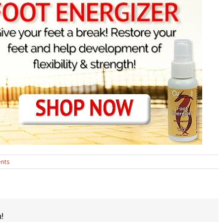
nts
!