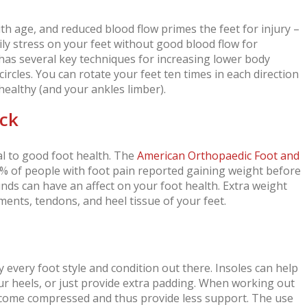
th age, and reduced blood flow primes the feet for injury –
aily stress on your feet without good blood flow for
as several key techniques for increasing lower body
circles. You can rotate your feet ten times in each direction
healthy (and your ankles limber).
eck
al to good foot health. The
American Orthopaedic Foot and
% of people with foot pain reported gaining weight before
ounds can have an affect on your foot health. Extra weight
ents, tendons, and heel tissue of your feet.
y every foot style and condition out there. Insoles can help
our heels, or just provide extra padding. When working out
ecome compressed and thus provide less support. The use