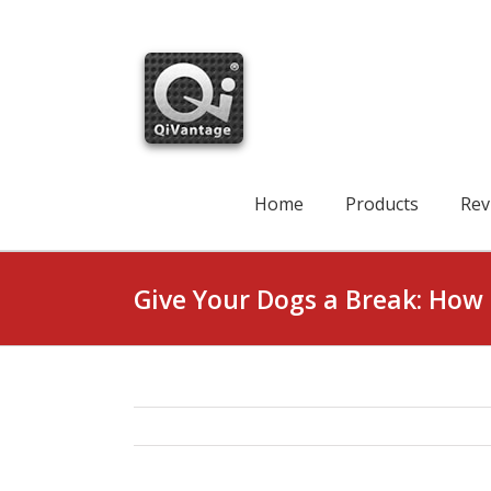
Skip
to
content
Search
for:
Home
Products
Rev
Give Your Dogs a Break: How 