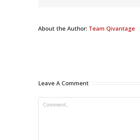
About the Author:
Team Qivantage
Leave A Comment
Comment