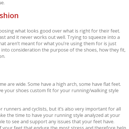
ue.
ashion
hoosing what looks good over what is right for their feet.
ast and it never works out well. Trying to squeeze into a
at aren’t meant for what you’re using them for is just
e into consideration the purpose of the shoes, how they fit,
on.
ome are wide. Some have a high arch, some have flat feet.
ave your shoes custom fit for your running/walking style
r runners and cyclists, but it’s also very important for all
Take the time to have your running style analyzed at your
le to see and support any issues that your feet have.
of your feet that endure the most stress and therefore help