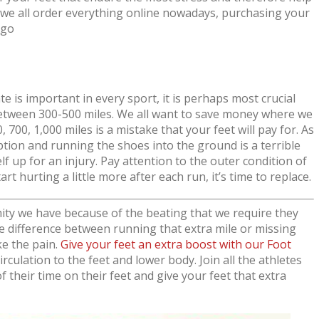
we all order everything online nowadays, purchasing your
 go
 is important in every sport, it is perhaps most crucial
between 300-500 miles. We all want to save money where we
700, 1,000 miles is a mistake that your feet will pay for. As
tion and running the shoes into the ground is a terrible
elf up for an injury. Pay attention to the outer condition of
art hurting a little more after each run, it’s time to replace.
ty we have because of the beating that we require they
 difference between running that extra mile or missing
ke the pain.
Give your feet an extra boost with our Foot
rculation to the feet and lower body. Join all the athletes
 their time on their feet and give your feet that extra