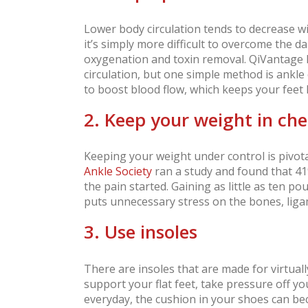
Lower body circulation tends to decrease wi
it’s simply more difficult to overcome the d
oxygenation and toxin removal. QiVantage h
circulation, but one simple method is ankle 
to boost blood flow, which keeps your feet 
2. Keep your weight in ch
Keeping your weight under control is pivot
Ankle Society
ran a study and found that 41
the pain started. Gaining as little as ten p
puts unnecessary stress on the bones, ligam
3. Use insoles
There are insoles that are made for virtuall
support your flat feet, take pressure off y
everyday, the cushion in your shoes can b