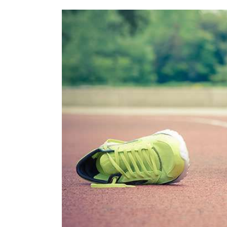
View
Larger
Image