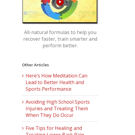
All-natural formulas to help you
recover faster, train smarter and
perform better.
Other Articles
Here’s How Meditation Can
Lead to Better Health and
Sports Performance
Avoiding High School Sports
Injuries and Treating Them
When They Do Occur
Five Tips for Healing and
Treating Lower Back Pain