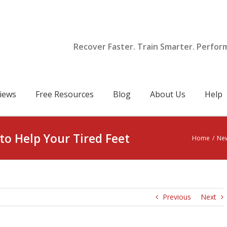
Recover Faster. Train Smarter. Perfor
iews
Free Resources
Blog
About Us
Help
to Help Your Tired Feet
Home
/
Ne
Previous
Next