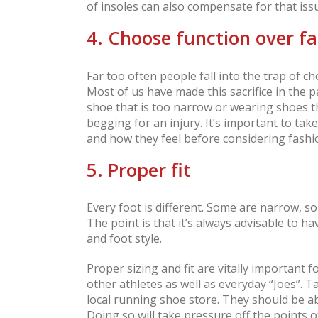
of insoles can also compensate for that iss
4. Choose function over f
Far too often people fall into the trap of c
Most of us have made this sacrifice in the p
shoe that is too narrow or wearing shoes th
begging for an injury. It’s important to tak
and how they feel before considering fashi
5. Proper fit
Every foot is different. Some are narrow, s
The point is that it’s always advisable to h
and foot style.
Proper sizing and fit are vitally important fo
other athletes as well as everyday “Joes”. 
local running shoe store. They should be ab
Doing so will take pressure off the points 