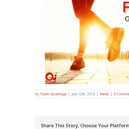
By
Team Qivantage
|
July 12th, 2016
|
News
|
0 Comme
Share This Story, Choose Your Platform