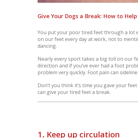
Give Your Dogs a Break: How to Help
You put your poor tired feet through a lot
on our feet every day at work, not to menti
dancing.
Nearly every sport takes a big toll on our 
direction and if you’ve ever had a foot prob
problem very quickly. Foot pain can sidelin
Don’t you think it’s time you gave your feet
can give your tired feet a break.
1. Keep up circulation