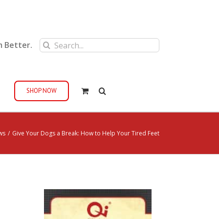
Search
m Better.
for:
SHOP NOW
ws
/
Give Your Dogs a Break: How to Help Your Tired Feet