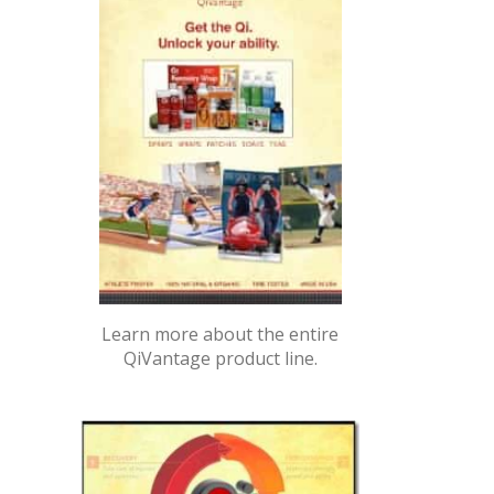
Learn more about the entire
QiVantage product line.