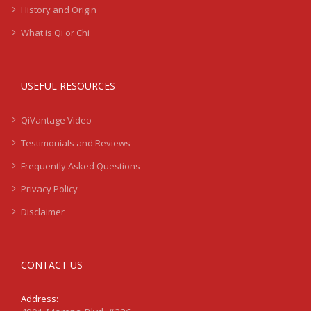
History and Origin
What is Qi or Chi
USEFUL RESOURCES
QiVantage Video
Testimonials and Reviews
Frequently Asked Questions
Privacy Policy
Disclaimer
CONTACT US
Address: