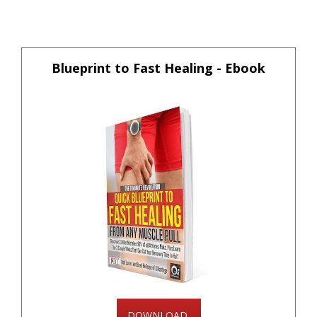
Blueprint to Fast Healing - Ebook
DOWNLOAD