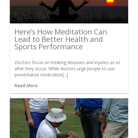
Here’s How Meditation Can
Lead to Better Health and
Sports Performance
Doctors focus on treating diseases and injuries as or
after they occur. While doctors urge people to use
preventative medication[...]
Read More