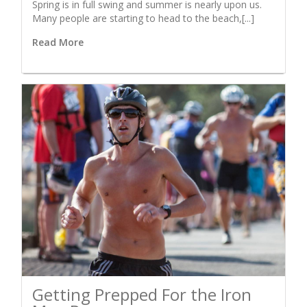
Spring is in full swing and summer is nearly upon us.
Many people are starting to head to the beach,[...]
Read More
Getting Prepped For the Iron