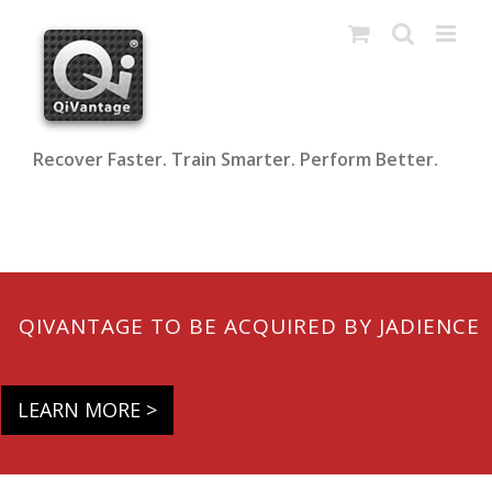
Skip
to
content
Recover Faster. Train Smarter. Perform Better.
QIVANTAGE TO BE ACQUIRED BY JADIENCE
LEARN MORE >