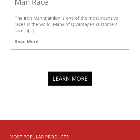
Man Race
The Iron Man triathlon is one of the most intensive
races in the world. Many of QiVantage’s customers
race in[...]
Read More
LEARN MORE
MOST POPULAR PRODUCTS