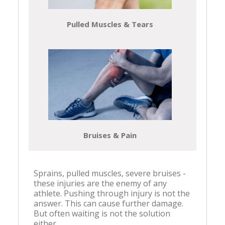
Pulled Muscles & Tears
Bruises & Pain
Sprains, pulled muscles, severe bruises -
these injuries are the enemy of any
athlete. Pushing through injury is not the
answer. This can cause further damage.
But often waiting is not the solution
either.