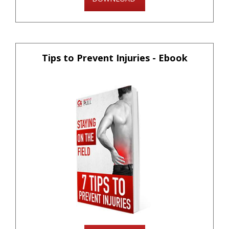
Tips to Prevent Injuries - Ebook