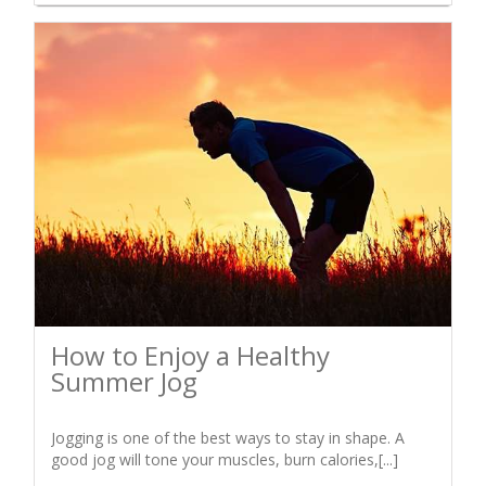
How to Enjoy a Healthy
Summer Jog
Jogging is one of the best ways to stay in shape. A
good jog will tone your muscles, burn calories,[...]