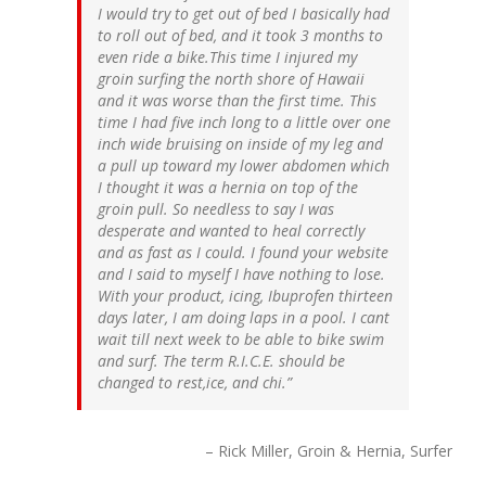
I would try to get out of bed I basically had
to roll out of bed, and it took 3 months to
even ride a bike.This time I injured my
groin surfing the north shore of Hawaii
and it was worse than the first time. This
time I had five inch long to a little over one
inch wide bruising on inside of my leg and
a pull up toward my lower abdomen which
I thought it was a hernia on top of the
groin pull. So needless to say I was
desperate and wanted to heal correctly
and as fast as I could. I found your website
and I said to myself I have nothing to lose.
With your product, icing, Ibuprofen thirteen
days later, I am doing laps in a pool. I cant
wait till next week to be able to bike swim
and surf. The term R.I.C.E. should be
changed to rest,ice, and chi.
Rick Miller, Groin & Hernia, Surfer