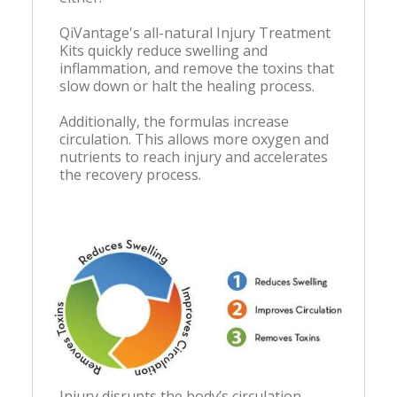
QiVantage's all-natural Injury Treatment
Kits quickly reduce swelling and
inflammation, and remove the toxins that
slow down or halt the healing process.
Additionally, the formulas increase
circulation. This allows more oxygen and
nutrients to reach injury and accelerates
the recovery process.
Injury disrupts the body’s circulation.