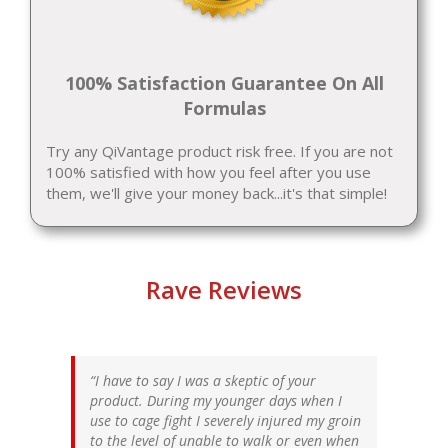
100% Satisfaction Guarantee On All
Formulas
Try any QiVantage product risk free. If you are not
100% satisfied with how you feel after you use
them, we'll give your money back...it's that simple!
Rave Reviews
I have to say I was a skeptic of your
product. During my younger days when I
use to cage fight I severely injured my groin
to the level of unable to walk or even when