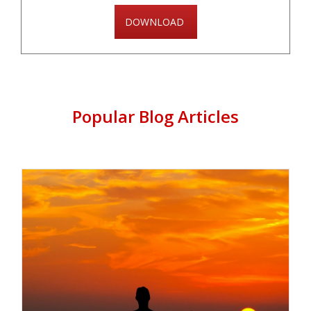
DOWNLOAD
Popular Blog Articles