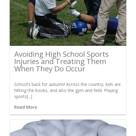
Avoiding High School Sports
Injuries and Treating Them
When They Do Occur
School’s back for autumn! Across the country, kids are
hitting the books, and also the gym and field. Playing
sports[...]
Read More