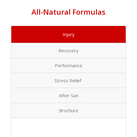
All-Natural Formulas
Injury
Recovery
Performance
Stress Relief
After Sun
Brochure