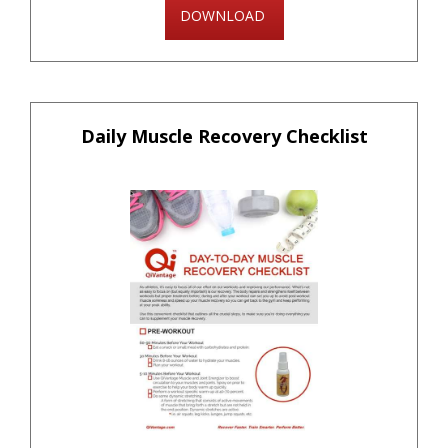
DOWNLOAD
Daily Muscle Recovery Checklist