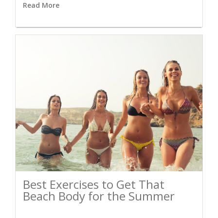
Read More
Best Exercises to Get That
Beach Body for the Summer