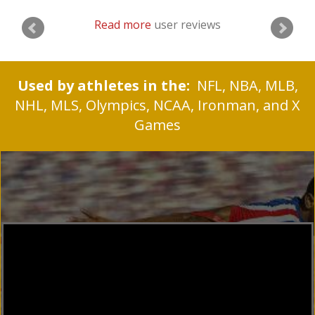
Read more
user reviews
Used by athletes in the:
NFL, NBA, MLB,
NHL, MLS, Olympics, NCAA, Ironman, and X
Games