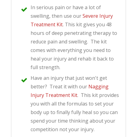
In serious pain or have a lot of
swelling, then use our
Severe Injury
Treatment Kit
. This kit gives you 48
hours of deep penetrating therapy to
reduce pain and swelling. The kit
comes with everything you need to
heal your injury and rehab it back to
full strength.
Have an injury that just won't get
better? Treat it with our
Nagging
Injury Treatment Kit
. This kit provides
you with all the formulas to set your
body up to finally fully heal so you can
spend your time thinking about your
competition not your injury.