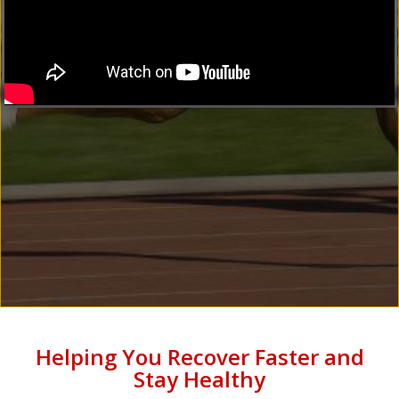
Helping You Recover Faster and
Stay Healthy