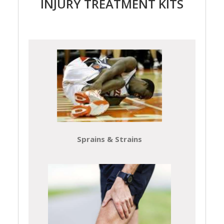
INJURY TREATMENT KITS
Sprains & Strains