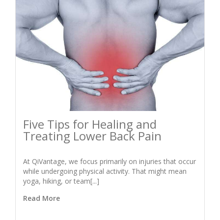
Five Tips for Healing and
Treating Lower Back Pain
At QiVantage, we focus primarily on injuries that occur
while undergoing physical activity. That might mean
yoga, hiking, or team[...]
Read More