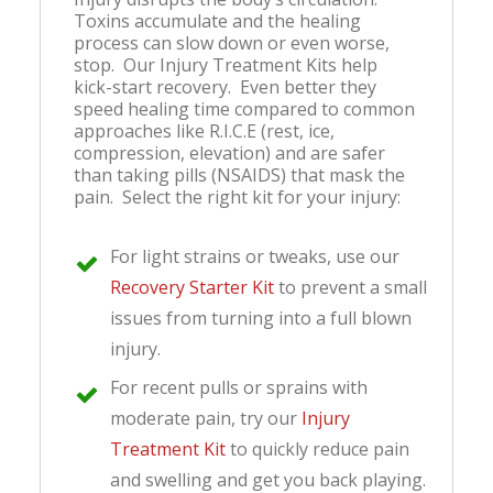
Toxins accumulate and the healing
process can slow down or even worse,
stop. Our Injury Treatment Kits help
kick-start recovery. Even better they
speed healing time compared to common
approaches like R.I.C.E (rest, ice,
compression, elevation) and are safer
than taking pills (NSAIDS) that mask the
pain. Select the right kit for your injury:
For ligh
t strains or tweaks, use our
Recovery Starter Kit
to prevent a small
issues from turning into a full blown
injury.
For recent pulls or sprains with
moderate pain, try our
Injury
Treatment Kit
to quickly reduce pain
and swelling and get you back playing.