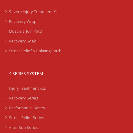
Severe Injury Treatment Kit
Recovery Wrap
Muscle & Join Patch
Recovery Soak
Stress Relief & Calming Patch
4 SERIES SYSTEM
Injury Treatment Kits
Recovery Series
Performance Series
Stress Relief Series
After Sun Series