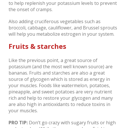
to help replenish your potassium levels to prevent
the onset of cramps.
Also adding cruciferous vegetables such as
broccoli, cabbage, cauliflower, and Brussel sprouts
will help you metabolize estrogen in your system.
Fruits & starches
Like the previous point, a great source of
potassium (and the most well known source) are
bananas. Fruits and starches are also a great
source of glycogen which is stored as energy in
your muscles. Foods like watermelon, potatoes,
pineapple, and sweet potatoes are very nutrient
rich and help to restore your glycogen and many
are also high in antioxidants to reduce toxins in
your muscles.
PRO TIP:
Don’t go crazy with sugary fruits or high