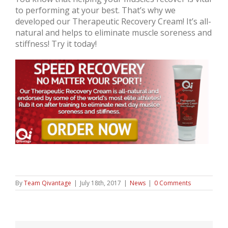
to performing at your best. That’s why we
developed our Therapeutic Recovery Cream! It’s all-
natural and helps to eliminate muscle soreness and
stiffness! Try it today!
By
Team Qivantage
|
July 18th, 2017
|
News
|
0 Comments