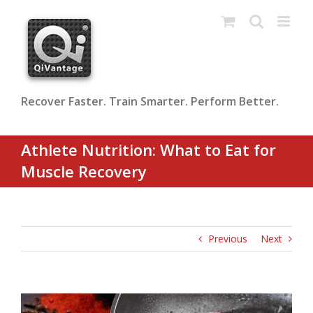
Skip
to
content
Recover Faster. Train Smarter. Perform Better.
Athlete Nutrition: What to Eat for
Muscle Recovery
Previous
Next
View