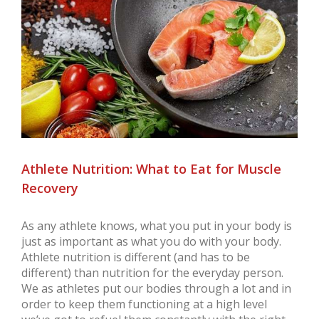
Larger
Image
Athlete Nutrition: What to Eat for Muscle
Recovery
As any athlete knows, what you put in your body is
just as important as what you do with your body.
Athlete nutrition is different (and has to be
different) than nutrition for the everyday person.
We as athletes put our bodies through a lot and in
order to keep them functioning at a high level