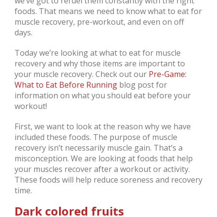
we’ve got to refuel them constantly with the right
foods. That means we need to know what to eat for
muscle recovery, pre-workout, and even on off
days.
Today we’re looking at what to eat for muscle
recovery and why those items are important to
your muscle recovery. Check out our
Pre-Game:
What to Eat Before Running
blog post for
information on what you should eat before your
workout!
First, we want to look at the reason why we have
included these foods. The purpose of muscle
recovery isn’t necessarily muscle gain. That’s a
misconception. We are looking at foods that help
your muscles recover after a workout or activity.
These foods will help reduce soreness and recovery
time.
Dark colored fruits