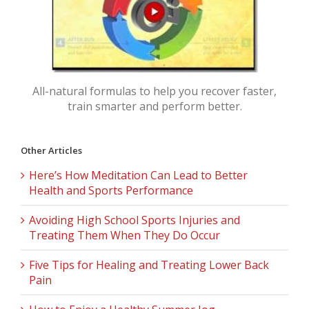
All-natural formulas to help you recover faster,
train smarter and perform better.
Other Articles
Here’s How Meditation Can Lead to Better
Health and Sports Performance
Avoiding High School Sports Injuries and
Treating Them When They Do Occur
Five Tips for Healing and Treating Lower Back
Pain