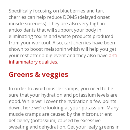
Specifically focusing on blueberries and tart
cherries can help reduce DOMS (delayed onset
muscle soreness). They are also very high in
antioxidants that will support your body in
eliminating toxins and waste products produced
from your workout. Also, tart cherries have been
shown to boost melatonin which will help you get
your rest after a big event and they also have
anti-
inflammatory qualities
.
Greens & veggies
In order to avoid muscle cramps, you need to be
sure that your hydration and potassium levels are
good. While we’ll cover the hydration a few points
down, here we’re looking at your potassium. Many
muscle cramps are caused by the micronutrient
deficiency (potassium) caused by excessive
sweating and dehydration. Get your leafy greens in