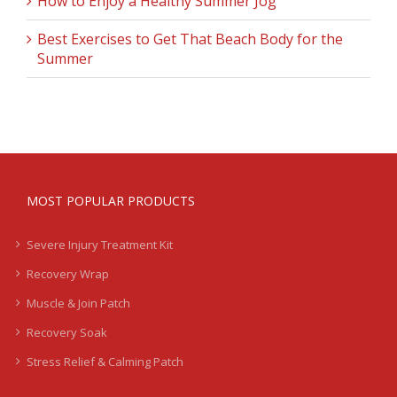
How to Enjoy a Healthy Summer Jog
Best Exercises to Get That Beach Body for the
Summer
MOST POPULAR PRODUCTS
Severe Injury Treatment Kit
Recovery Wrap
Muscle & Join Patch
Recovery Soak
Stress Relief & Calming Patch