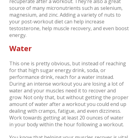
recuperate after a workout. They’re also a great
source of many micronutrients such as selenium,
magnesium, and zinc. Adding a variety of nuts to
your post-workout diet can help increase
testosterone, help muscle recovery, and even boost
energy.
Water
This one is pretty obvious, but instead of reaching
for that high sugar energy drink, soda, or
performance drink, reach for a water instead.
During an intense workout you are losing a lot of
water and your muscles need it to recover and
grow. Not only that, but without getting the proper
amount of water after a workout you could end up
dealing with cramps, fatigue, and even dizziness.
Work towards getting at least 20 ounces of water
in your body within the hour following a workout.
You know that helping your muscles recover is vital