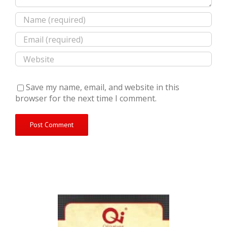
Save my name, email, and website in this
browser for the next time I comment.