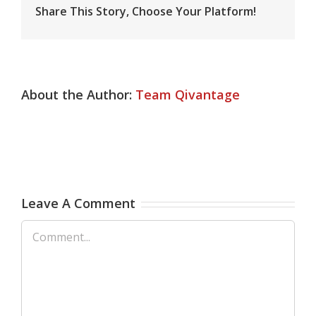
Share This Story, Choose Your Platform!
About the Author:
Team Qivantage
Leave A Comment
Comment