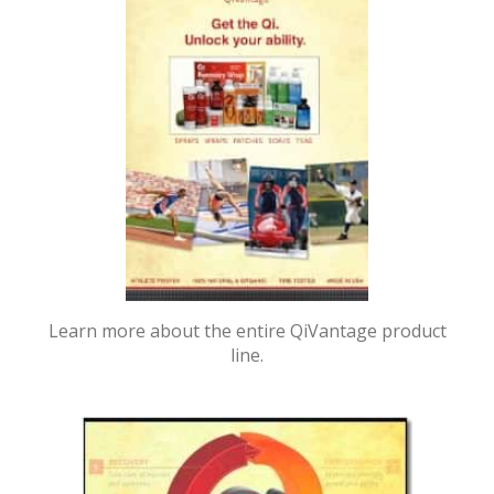
Learn more about the entire QiVantage product
line.