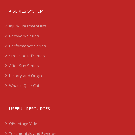
4 SERIES SYSTEM
Injury Treatment Kits
Recovery Series
Performance Series
Stress Relief Series
After Sun Series
History and Origin
What is Qi or Chi
USEFUL RESOURCES
QiVantage Video
Testimonials and Reviews