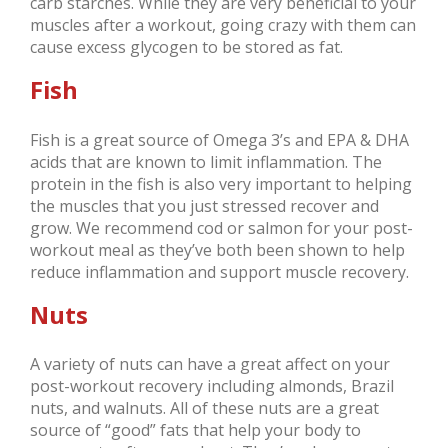
carb starches. While they are very beneficial to your
muscles after a workout, going crazy with them can
cause excess glycogen to be stored as fat.
Fish
Fish is a great source of Omega 3’s and EPA & DHA
acids that are known to limit inflammation. The
protein in the fish is also very important to helping
the muscles that you just stressed recover and
grow. We recommend cod or salmon for your post-
workout meal as they’ve both been shown to help
reduce inflammation and support muscle recovery.
Nuts
A variety of nuts can have a great affect on your
post-workout recovery including almonds, Brazil
nuts, and walnuts. All of these nuts are a great
source of “good” fats that help your body to