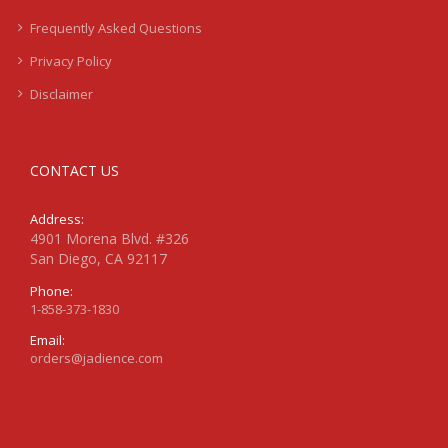
Frequently Asked Questions
Privacy Policy
Disclaimer
CONTACT US
Address:
4901 Morena Blvd. #326
San Diego, CA 92117
Phone:
1-858-373-1830
Email:
orders@jadience.com