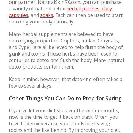
our partner, NaturalSkinRX.com, you can purchase
a variety of natural detox
herbal patches,
daily
capsules
, and
soaks
. Each can then be used to start
detoxing your body naturally.
Many herbal supplements are believed to have
detoxifying properties. Coptidis, Inulae, Corydalis,
and Cyperi are all believed to help flush the body of
gunk and toxins. These herbs have been used for
centuries to detox and flush the body. Many natural
detox products contain them.
Keep in mind, however, that detoxing often takes a
few to several days.
Other Things You Can Do to Prep for Spring
If you’ve let your diet slip over the winter months,
now is the time to get it back on track. Often, you
have to detox because your foods are leaving
toxins and the like behind. By improving your diet,