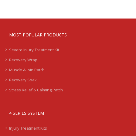
MOST POPULAR PRODUCTS
Severe Injury Treatment Kit
Recovery Wrap
Muscle & Join Patch
Recovery Soak
Stress Relief & Calming Patch
4 SERIES SYSTEM
Injury Treatment Kits