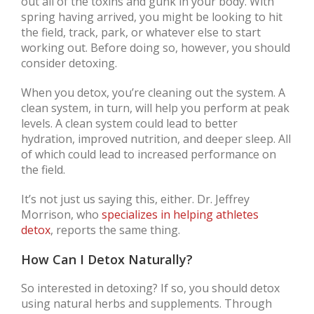
out all of the toxins and gunk in your body. With
spring having arrived, you might be looking to hit
the field, track, park, or whatever else to start
working out. Before doing so, however, you should
consider detoxing.
When you detox, you’re cleaning out the system. A
clean system, in turn, will help you perform at peak
levels. A clean system could lead to better
hydration, improved nutrition, and deeper sleep. All
of which could lead to increased performance on
the field.
It’s not just us saying this, either. Dr. Jeffrey
Morrison, who
specializes in helping athletes
detox
, reports the same thing.
How Can I Detox Naturally?
So interested in detoxing? If so, you should detox
using natural herbs and supplements. Through