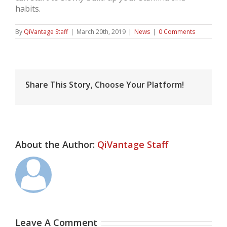
habits.
By
QiVantage Staff
|
March 20th, 2019
|
News
|
0 Comments
Share This Story, Choose Your Platform!
About the Author:
QiVantage Staff
Leave A Comment