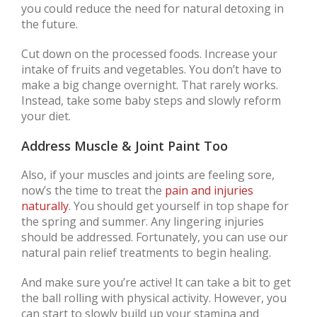
you could reduce the need for natural detoxing in
the future.
Cut down on the processed foods. Increase your
intake of fruits and vegetables. You don’t have to
make a big change overnight. That rarely works.
Instead, take some baby steps and slowly reform
your diet.
Address Muscle & Joint Paint Too
Also, if your muscles and joints are feeling sore,
now’s the time to treat the
pain and injuries
naturally
. You should get yourself in top shape for
the spring and summer. Any lingering injuries
should be addressed. Fortunately, you can use our
natural pain relief treatments to begin healing.
And make sure you’re active! It can take a bit to get
the ball rolling with physical activity. However, you
can start to slowly build up your stamina and