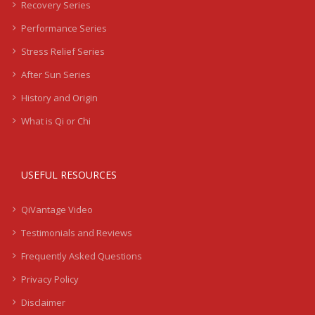
Recovery Series
Performance Series
Stress Relief Series
After Sun Series
History and Origin
What is Qi or Chi
USEFUL RESOURCES
QiVantage Video
Testimonials and Reviews
Frequently Asked Questions
Privacy Policy
Disclaimer