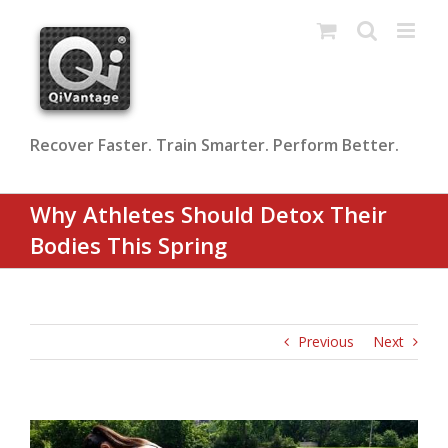
Skip
to
content
Recover Faster. Train Smarter. Perform Better.
Why Athletes Should Detox Their
Bodies This Spring
Previous
Next
View