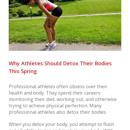
Larger
Image
Why Athletes Should Detox Their Bodies
This Spring
Professional athletes often obsess over their
health and body. They spend their careers
monitoring their diet, working out, and otherwise
trying to achieve physical perfection. Many
professional athletes also detox their bodies.
When you detox your body, you attempt to flush