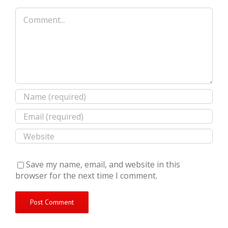
Comment
Save my name, email, and website in this
browser for the next time I comment.