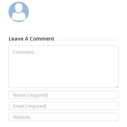
Leave A Comment
Comment