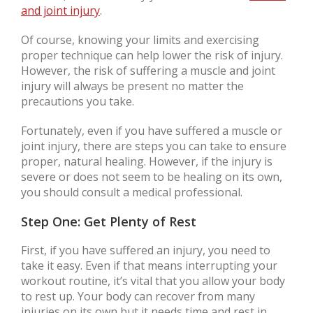
and joint injury
.
Of course, knowing your limits and exercising
proper technique can help lower the risk of injury.
However, the risk of suffering a muscle and joint
injury will always be present no matter the
precautions you take.
Fortunately, even if you have suffered a muscle or
joint injury, there are steps you can take to ensure
proper, natural healing. However, if the injury is
severe or does not seem to be healing on its own,
you should consult a medical professional.
Step One: Get Plenty of Rest
First, if you have suffered an injury, you need to
take it easy. Even if that means interrupting your
workout routine, it’s vital that you allow your body
to rest up. Your body can recover from many
injuries on its own but it needs time and rest in