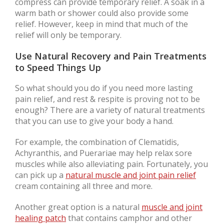
compress can provide temporary relief. A soak in a
warm bath or shower could also provide some
relief. However, keep in mind that much of the
relief will only be temporary.
Use Natural Recovery and Pain Treatments
to Speed Things Up
So what should you do if you need more lasting
pain relief, and rest & respite is proving not to be
enough? There are a variety of natural treatments
that you can use to give your body a hand.
For example, the combination of Clematidis,
Achyranthis, and Puerariae may help relax sore
muscles while also alleviating pain. Fortunately, you
can pick up a
natural muscle and joint pain relief
cream containing all three and more.
Another great option is a natural
muscle and joint
healing patch
that contains camphor and other