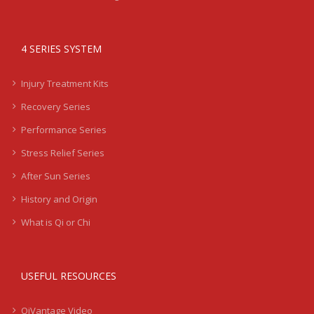
4 SERIES SYSTEM
Injury Treatment Kits
Recovery Series
Performance Series
Stress Relief Series
After Sun Series
History and Origin
What is Qi or Chi
USEFUL RESOURCES
QiVantage Video