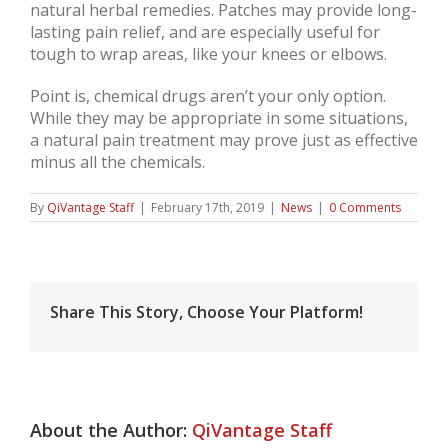
natural herbal remedies. Patches may provide long-
lasting pain relief, and are especially useful for
tough to wrap areas, like your knees or elbows.
Point is, chemical drugs aren’t your only option.
While they may be appropriate in some situations,
a natural pain treatment may prove just as effective
minus all the chemicals.
By
QiVantage Staff
|
February 17th, 2019
|
News
|
0 Comments
Share This Story, Choose Your Platform!
About the Author:
QiVantage Staff