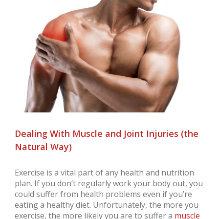
Larger
Image
Dealing With Muscle and Joint Injuries (the
Natural Way)
Exercise is a vital part of any health and nutrition
plan. If you don’t regularly work your body out, you
could suffer from health problems even if you’re
eating a healthy diet. Unfortunately, the more you
exercise, the more likely you are to suffer a
muscle