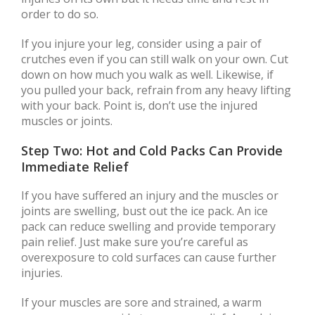
order to do so.
If you injure your leg, consider using a pair of
crutches even if you can still walk on your own. Cut
down on how much you walk as well. Likewise, if
you pulled your back, refrain from any heavy lifting
with your back. Point is, don’t use the injured
muscles or joints.
Step Two: Hot and Cold Packs Can Provide
Immediate Relief
If you have suffered an injury and the muscles or
joints are swelling, bust out the ice pack. An ice
pack can reduce swelling and provide temporary
pain relief. Just make sure you’re careful as
overexposure to cold surfaces can cause further
injuries.
If your muscles are sore and strained, a warm