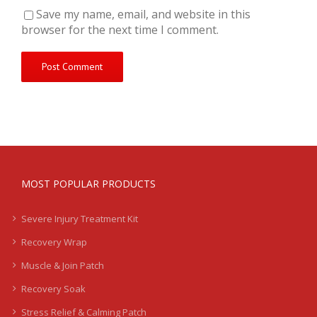
Save my name, email, and website in this
browser for the next time I comment.
MOST POPULAR PRODUCTS
Severe Injury Treatment Kit
Recovery Wrap
Muscle & Join Patch
Recovery Soak
Stress Relief & Calming Patch