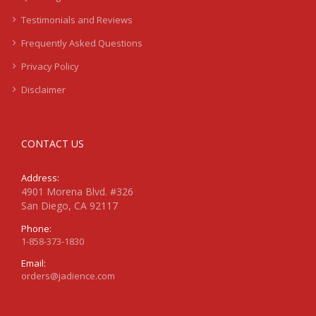
Testimonials and Reviews
Frequently Asked Questions
Privacy Policy
Disclaimer
CONTACT US
Address:
4901 Morena Blvd. #326
San Diego, CA 92117
Phone:
1-858-373-1830
Email:
orders@jadience.com