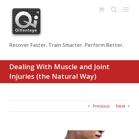
Skip
to
content
Recover Faster. Train Smarter. Perform Better.
Dealing With Muscle and Joint
Injuries (the Natural Way)
Previous
Next
View