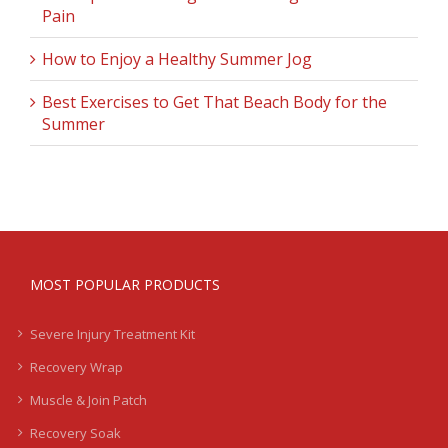
Pain
How to Enjoy a Healthy Summer Jog
Best Exercises to Get That Beach Body for the
Summer
MOST POPULAR PRODUCTS
Severe Injury Treatment Kit
Recovery Wrap
Muscle & Join Patch
Recovery Soak