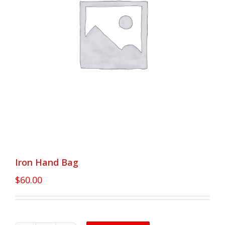
Iron Hand Bag
$
60.00