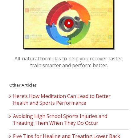
All-natural formulas to help you recover faster,
train smarter and perform better.
Other Articles
Here’s How Meditation Can Lead to Better
Health and Sports Performance
Avoiding High School Sports Injuries and
Treating Them When They Do Occur
Five Tips for Healing and Treating Lower Back