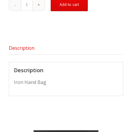
Add to cart
Iron
Hand
Bag
quantity
Description
Description
Iron Hand Bag