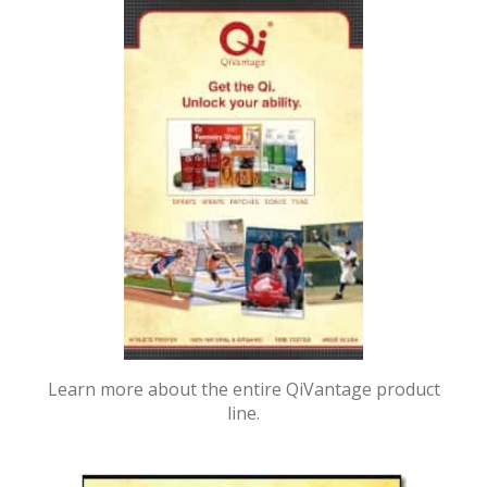
Learn more about the entire QiVantage product
line.