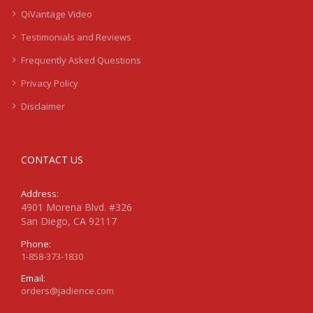
QiVantage Video
Testimonials and Reviews
Frequently Asked Questions
Privacy Policy
Disclaimer
CONTACT US
Address:
4901 Morena Blvd. #326
San Diego, CA 92117
Phone:
1-858-373-1830
Email:
orders@jadience.com