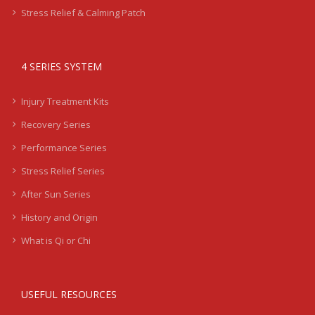
Stress Relief & Calming Patch
4 SERIES SYSTEM
Injury Treatment Kits
Recovery Series
Performance Series
Stress Relief Series
After Sun Series
History and Origin
What is Qi or Chi
USEFUL RESOURCES