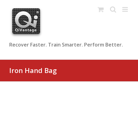
Skip
to
content
Recover Faster. Train Smarter. Perform Better.
Iron Hand Bag