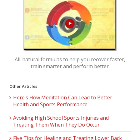
All-natural formulas to help you recover faster,
train smarter and perform better.
Other Articles
Here’s How Meditation Can Lead to Better
Health and Sports Performance
Avoiding High School Sports Injuries and
Treating Them When They Do Occur
Five Tips for Healing and Treating Lower Back