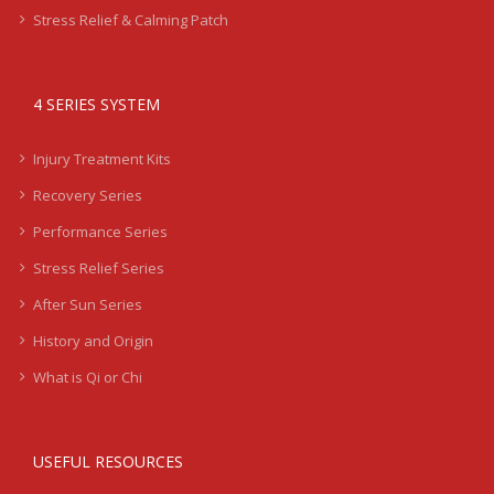
Stress Relief & Calming Patch
4 SERIES SYSTEM
Injury Treatment Kits
Recovery Series
Performance Series
Stress Relief Series
After Sun Series
History and Origin
What is Qi or Chi
USEFUL RESOURCES