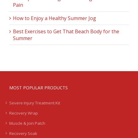
Pain
How to Enjoy a Healthy Summer Jog
Best Exercises to Get That Beach Body for the
Summer
MOST POPULAR PRODUCTS
Severe Injury Treatment Kit
Recovery Wrap
Muscle & Join Patch
Recovery Soak