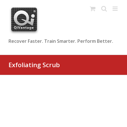
Skip
to
content
Recover Faster. Train Smarter. Perform Better.
Exfoliating Scrub