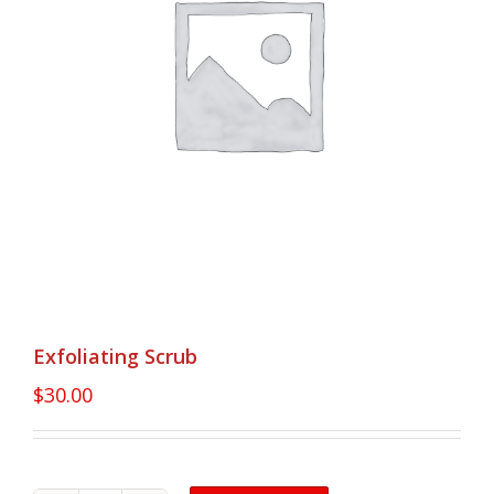
Exfoliating Scrub
$
30.00