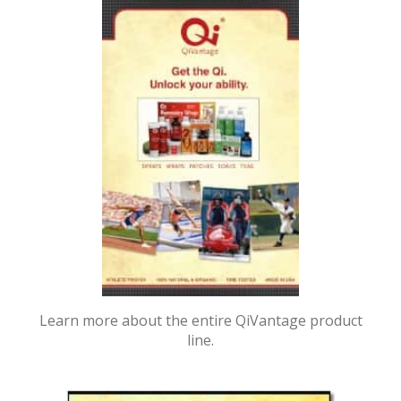
Learn more about the entire QiVantage product
line.