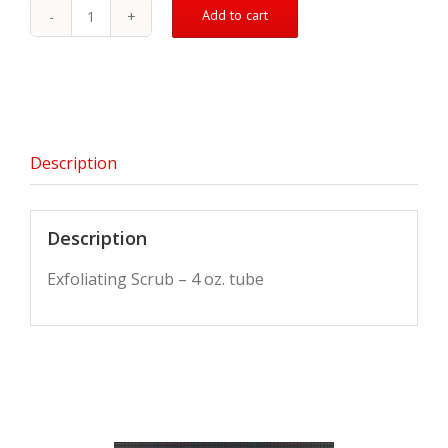
Add to cart
Exfoliating
Scrub
quantity
Description
Description
Exfoliating Scrub – 4 oz. tube