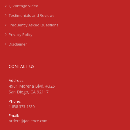
QiVantage Video
Testimonials and Reviews
Frequently Asked Questions
Privacy Policy
Disclaimer
CONTACT US
Address:
4901 Morena Blvd. #326
San Diego, CA 92117
Phone:
1-858-373-1830
Email:
orders@jadience.com