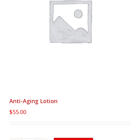
Anti-Aging Lotion
$
55.00