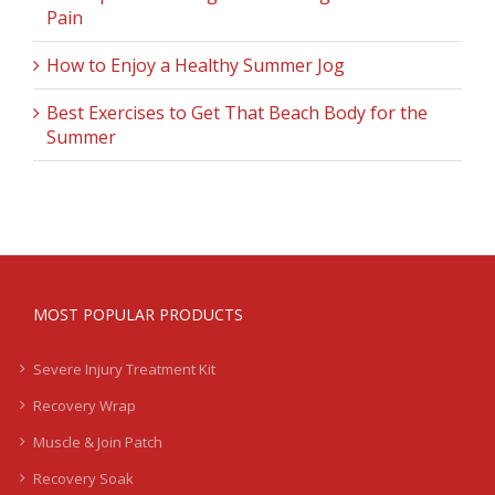
Pain
How to Enjoy a Healthy Summer Jog
Best Exercises to Get That Beach Body for the
Summer
MOST POPULAR PRODUCTS
Severe Injury Treatment Kit
Recovery Wrap
Muscle & Join Patch
Recovery Soak