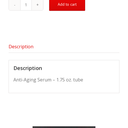
Add to cart
Anti-
Aging
Lotion
quantity
Description
Description
Anti-Aging Serum – 1.75 oz. tube