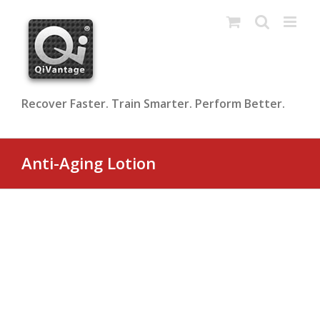
Skip
to
content
Recover Faster. Train Smarter. Perform Better.
Anti-Aging Lotion