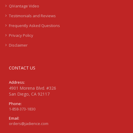
QiVantage Video
Testimonials and Reviews
Frequently Asked Questions
Privacy Policy
Disclaimer
CONTACT US
Address:
4901 Morena Blvd. #326
San Diego, CA 92117
Phone:
1-858-373-1830
Email:
orders@jadience.com