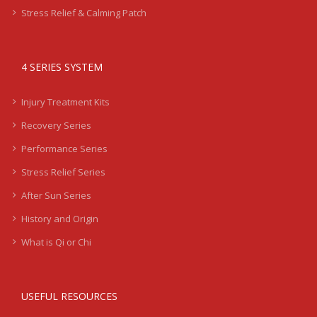
Stress Relief & Calming Patch
4 SERIES SYSTEM
Injury Treatment Kits
Recovery Series
Performance Series
Stress Relief Series
After Sun Series
History and Origin
What is Qi or Chi
USEFUL RESOURCES