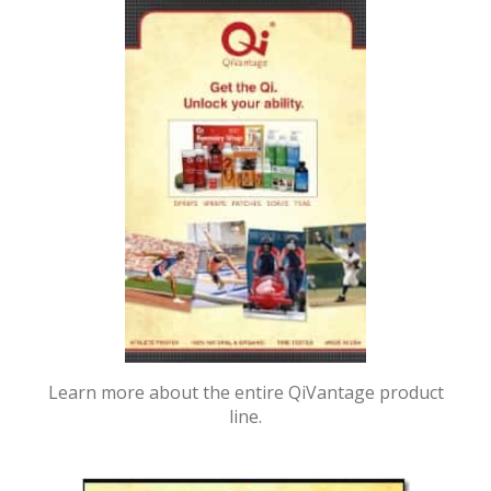
Learn more about the entire QiVantage product
line.