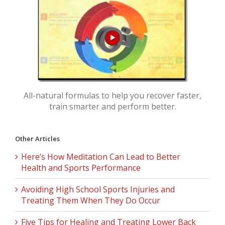
All-natural formulas to help you recover faster,
train smarter and perform better.
Other Articles
Here’s How Meditation Can Lead to Better
Health and Sports Performance
Avoiding High School Sports Injuries and
Treating Them When They Do Occur
Five Tips for Healing and Treating Lower Back