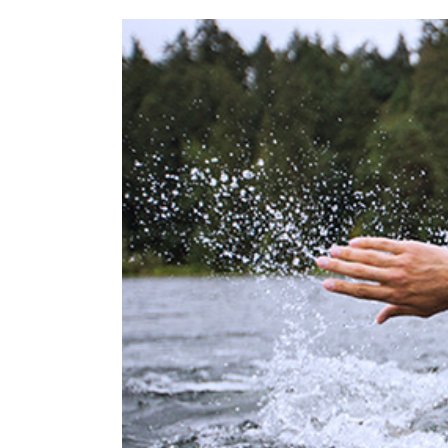
View
Larger
Image