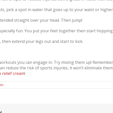
s, pick a spot in water that goes up to your waist or higher 
tended straight over your head. Then jump!
ecially fun. You put your feet together then start hopping
 then extend your legs out and start to kick.
 workouts you can engage in. Try mixing them up! Remember,
n reduce the risk of sports injuries, it won’t eliminate them. 
n relief cream
!
ts
!