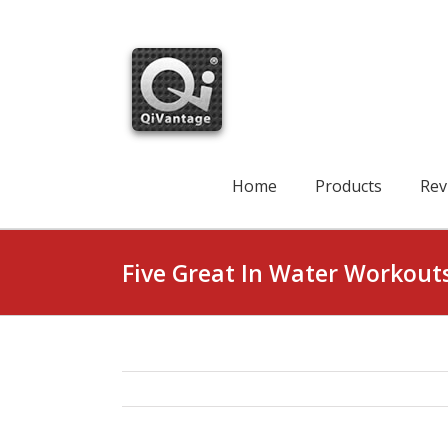
Skip
to
content
Search
for:
Home
Products
Rev
Five Great In Water Workout