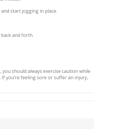
and start jogging in place.
 back and forth.
 you should always exercise caution while
If you’re feeling sore or suffer an injury,