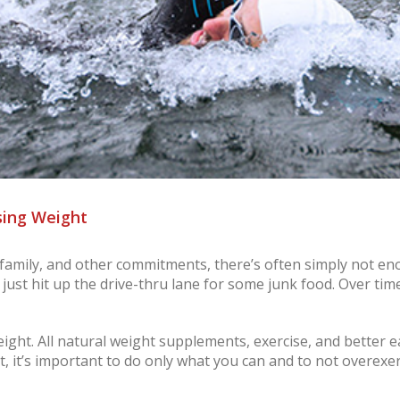
sing Weight
, family, and other commitments, there’s often simply not en
 just hit up the drive-thru lane for some junk food. Over tim
ight. All natural weight supplements, exercise, and better e
ut, it’s important to do only what you can and to not overexert