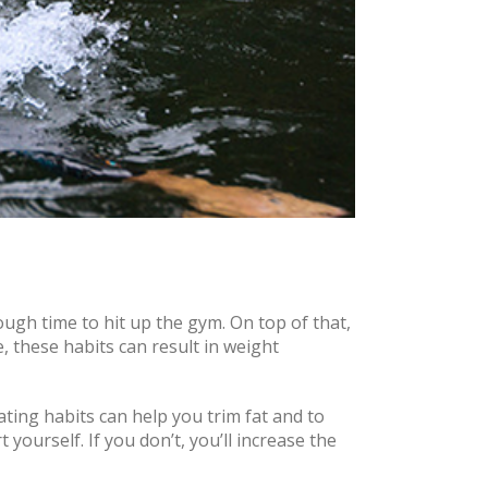
ough time to hit up the gym. On top of that,
e, these habits can result in weight
ating habits can help you trim fat and to
 yourself. If you don’t, you’ll increase the