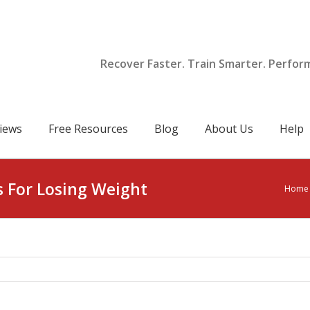
Recover Faster. Train Smarter. Perfor
iews
Free Resources
Blog
About Us
Help
s For Losing Weight
Home