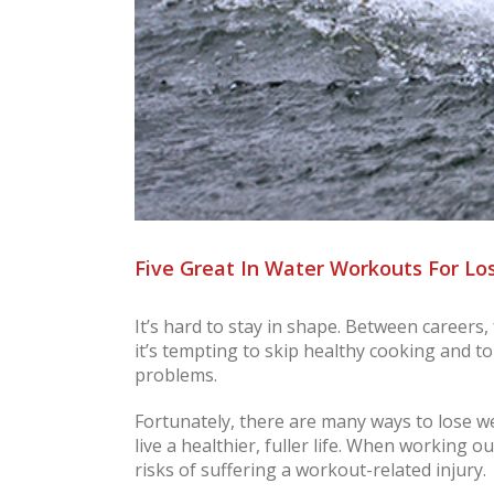
Five Great In Water Workouts For Lo
It’s hard to stay in shape. Between careers
it’s tempting to skip healthy cooking and to
problems.
Fortunately, there are many ways to lose we
live a healthier, fuller life. When working o
risks of suffering a workout-related injury.