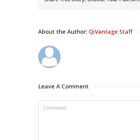
About the Author:
QiVantage Staff
Leave A Comment
Comment