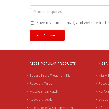
Save my name, email, and website in thi
MOST POPULAR PRODUCTS
4 SER
Severe Injury Treatment Kit
Injury 
Recovery Wrap
Recove
Muscle & Join Patch
Perfor
Recovery Soak
Stress 
Stress Relief & Calming Patch
After 