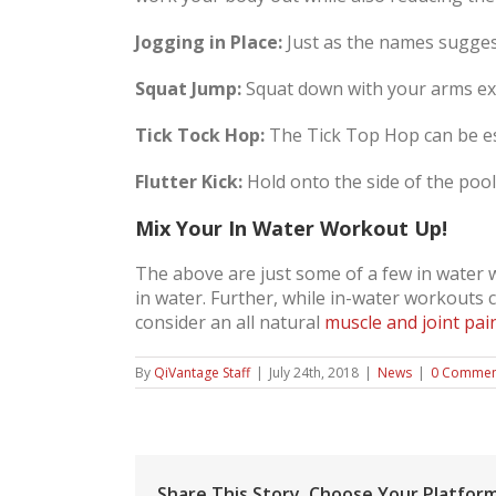
Jogging in Place:
Just as the names suggest
Squat Jump:
Squat down with your arms ex
Tick Tock Hop:
The Tick Top Hop can be esp
Flutter Kick:
Hold onto the side of the pool,
Mix Your In Water Workout Up!
The above are just some of a few in water
in water. Further, while in-water workouts ca
consider an all natural
muscle and joint pai
By
QiVantage Staff
|
July 24th, 2018
|
News
|
0 Commen
Share This Story, Choose Your Platform