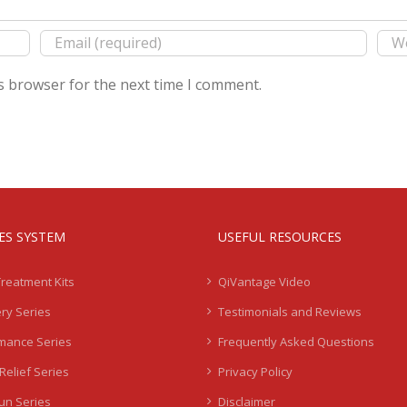
s browser for the next time I comment.
IES SYSTEM
USEFUL RESOURCES
Treatment Kits
QiVantage Video
ry Series
Testimonials and Reviews
mance Series
Frequently Asked Questions
Relief Series
Privacy Policy
Sun Series
Disclaimer