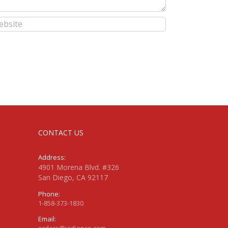
CONTACT US
Address:
4901 Morena Blvd. #326
San Diego, CA 92117
Phone:
1-858-373-1830
Email:
orders@jadience.com