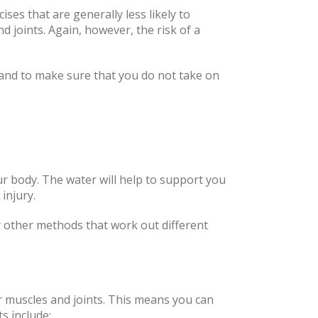
cises that are generally less likely to
 joints. Again, however, the risk of a
e and to make sure that you do not take on
ur body. The water will help to support you
 injury.
y other methods that work out different
r muscles and joints. This means you can
s include: