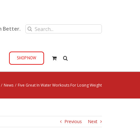
Search
m Better.
for:
SHOP NOW
/
News
/
Five Great In Water Workouts For Losing Weight
Previous
Next