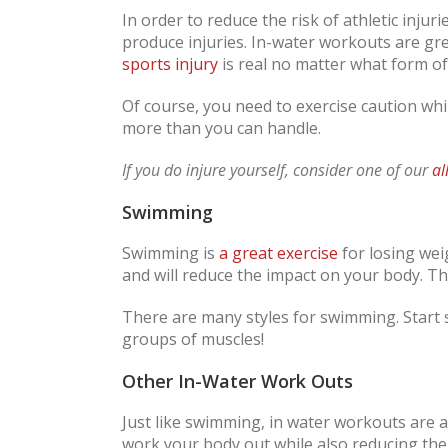
In order to reduce the risk of athletic injuri
produce injuries. In-water workouts are gre
sports injury
is real no matter what form of
Of course, you need to exercise caution whi
more than you can handle.
If you do injure yourself, consider one of our
al
Swimming
Swimming is
a great exercise
for losing wei
and will reduce the impact on your body. This
There are many styles for swimming. Start s
groups of muscles!
Other In-Water Work Outs
Just like swimming, in water workouts are a
work your body out while also reducing the 