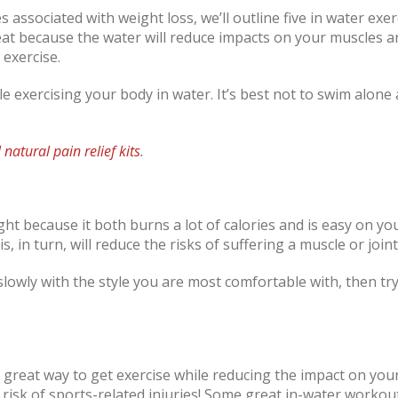
es associated with weight loss, we’ll outline five in water exer
at because the water will reduce impacts on your muscles and
 exercise.
le exercising your body in water. It’s best not to swim alon
l natural pain relief kits
.
ght because it both burns a lot of calories and is easy on yo
, in turn, will reduce the risks of suffering a muscle or joint
lowly with the style you are most comfortable with, then tr
 great way to get exercise while reducing the impact on you
risk of sports-related injuries! Some great in-water workout