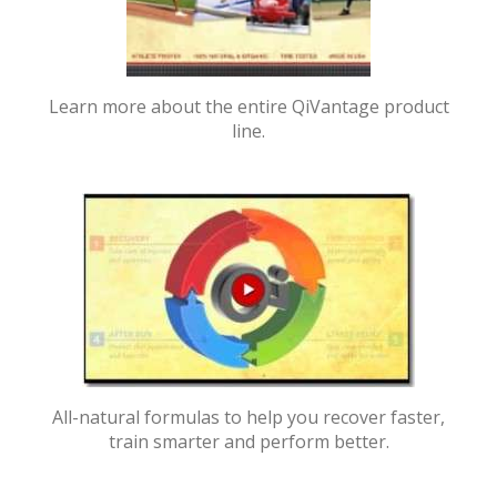
Learn more about the entire QiVantage product
line.
All-natural formulas to help you recover faster,
train smarter and perform better.