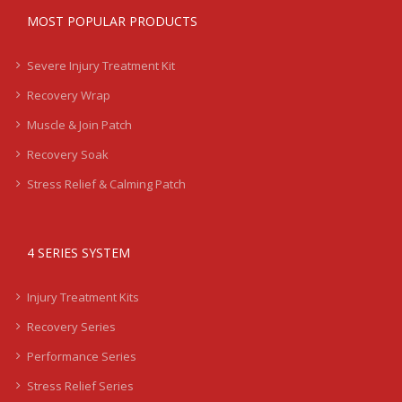
MOST POPULAR PRODUCTS
Severe Injury Treatment Kit
Recovery Wrap
Muscle & Join Patch
Recovery Soak
Stress Relief & Calming Patch
4 SERIES SYSTEM
Injury Treatment Kits
Recovery Series
Performance Series
Stress Relief Series