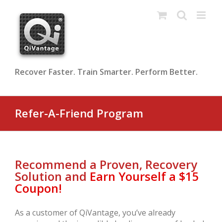
Skip
to
content
Recover Faster. Train Smarter. Perform Better.
Refer-A-Friend Program
Recommend a Proven, Recovery
Solution and
Earn Yourself a $15
Coupon!
As a customer of QiVantage, you’ve already