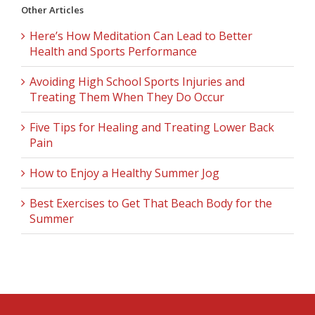
Other Articles
Here’s How Meditation Can Lead to Better
Health and Sports Performance
Avoiding High School Sports Injuries and
Treating Them When They Do Occur
Five Tips for Healing and Treating Lower Back
Pain
How to Enjoy a Healthy Summer Jog
Best Exercises to Get That Beach Body for the
Summer