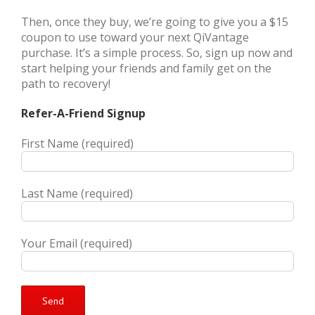
Then, once they buy, we’re going to give you a $15
coupon to use toward your next QiVantage
purchase. It’s a simple process. So, sign up now and
start helping your friends and family get on the
path to recovery!
Refer-A-Friend Signup
First Name (required)
Last Name (required)
Your Email (required)