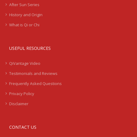
After Sun Series
History and Origin
What is Qi or Chi
USEFUL RESOURCES
QiVantage Video
Testimonials and Reviews
Frequently Asked Questions
Privacy Policy
Disclaimer
CONTACT US