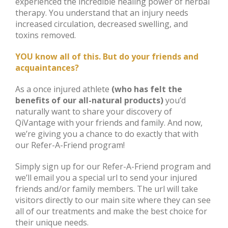
experienced the incredible healing power of herbal
therapy. You understand that an injury needs
increased circulation, decreased swelling, and
toxins removed.
YOU know all of this. But do your friends and
acquaintances?
As a once injured athlete
(who has felt the
benefits of our all-natural products)
you’d
naturally want to share your discovery of
QiVantage with your friends and family. And now,
we’re giving you a chance to do exactly that with
our Refer-A-Friend program!
Simply sign up for our Refer-A-Friend program and
we’ll email you a special url to send your injured
friends and/or family members. The url will take
visitors directly to our main site where they can see
all of our treatments and make the best choice for
their unique needs.