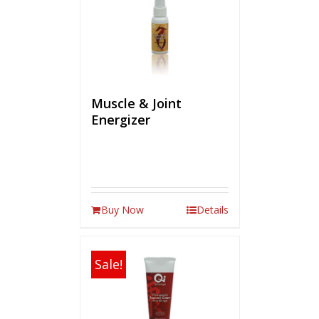
Muscle & Joint
Energizer
Buy Now
Details
Sale!