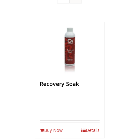
Recovery Soak
Buy Now
Details