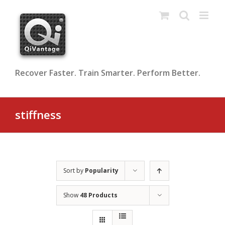
Skip
to
content
Recover Faster. Train Smarter. Perform Better.
stiffness
Sort by
Popularity
Show
48 Products