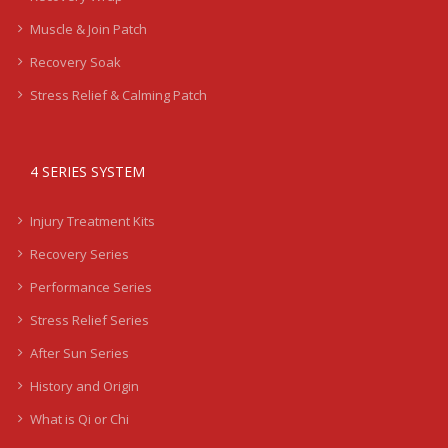
Muscle & Join Patch
Recovery Soak
Stress Relief & Calming Patch
4 SERIES SYSTEM
Injury Treatment Kits
Recovery Series
Performance Series
Stress Relief Series
After Sun Series
History and Origin
What is Qi or Chi