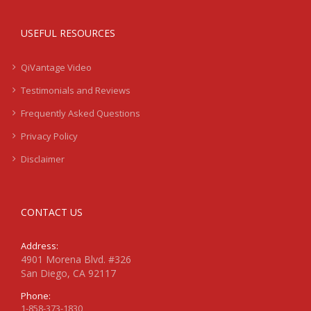
USEFUL RESOURCES
QiVantage Video
Testimonials and Reviews
Frequently Asked Questions
Privacy Policy
Disclaimer
CONTACT US
Address:
4901 Morena Blvd. #326
San Diego, CA 92117
Phone:
1-858-373-1830