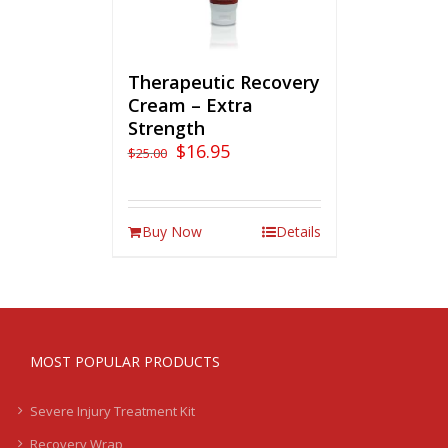
Therapeutic Recovery
Cream – Extra
Strength
$
16.95
$
25.00
Buy Now
Details
MOST POPULAR PRODUCTS
Severe Injury Treatment Kit
Recovery Wrap