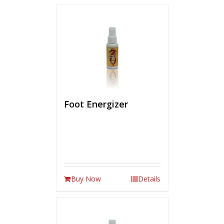
Foot Energizer
Buy Now
Details