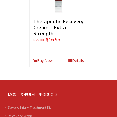
Therapeutic Recovery
Cream – Extra
Strength
$
16.95
$
25.00
Buy Now
Details
MOST POPULAR PRODUCTS
Severe Injury Treatment Kit
Recovery Wrap