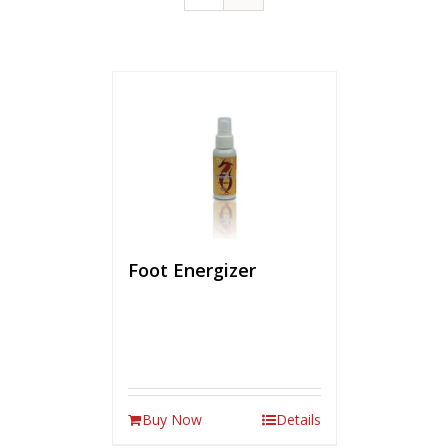
Foot Energizer
Buy Now
Details