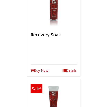
Recovery Soak
Buy Now
Details
Sale!