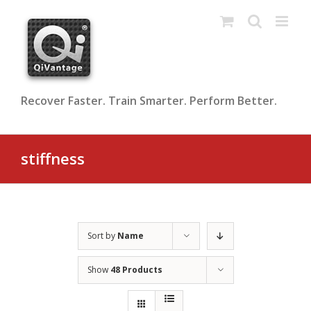
Skip
to
content
Recover Faster. Train Smarter. Perform Better.
stiffness
Sort by
Name
Show
48 Products