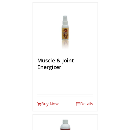
Muscle & Joint
Energizer
Buy Now
Details