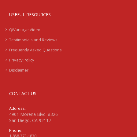
USEFUL RESOURCES
QiVantage Video
Testimonials and Reviews
Frequently Asked Questions
Privacy Policy
Disclaimer
CONTACT US
Address:
4901 Morena Blvd. #326
San Diego, CA 92117
Phone:
1-858-373-1830