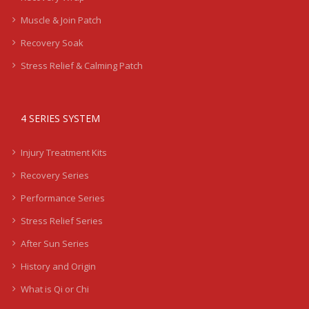
Muscle & Join Patch
Recovery Soak
Stress Relief & Calming Patch
4 SERIES SYSTEM
Injury Treatment Kits
Recovery Series
Performance Series
Stress Relief Series
After Sun Series
History and Origin
What is Qi or Chi