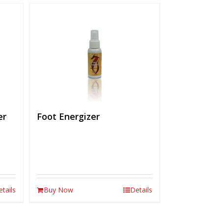
er
Foot Energizer
etails
Buy Now
Details