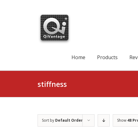
Skip
to
content
Search
for:
Home
Products
Rev
stiffness
Sort by
Default Order
Show
48 Pr