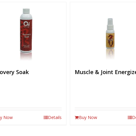
overy Soak
Muscle & Joint Energiz
y Now
Details
Buy Now
D