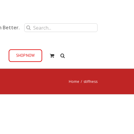
Search
m Better.
for:
SHOP NOW
Home
/
stiffness