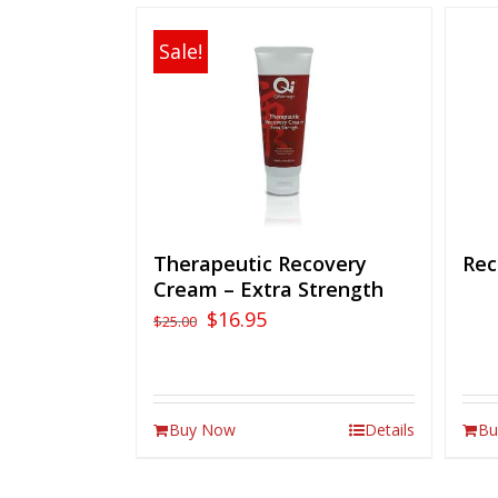
Sale!
Therapeutic Recovery
Rec
Cream – Extra Strength
$
16.95
$
25.00
Buy Now
Details
Bu