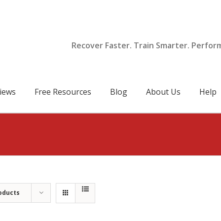
Recover Faster. Train Smarter. Perfor
iews
Free Resources
Blog
About Us
Help
oducts