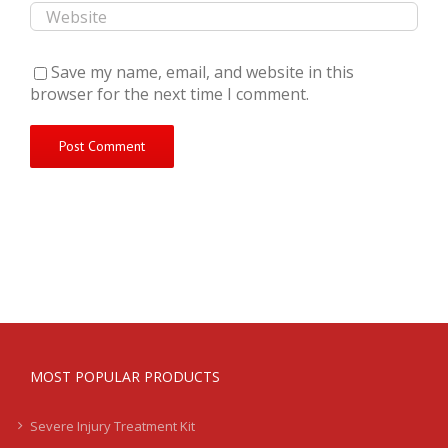
Save my name, email, and website in this
browser for the next time I comment.
MOST POPULAR PRODUCTS
Severe Injury Treatment Kit