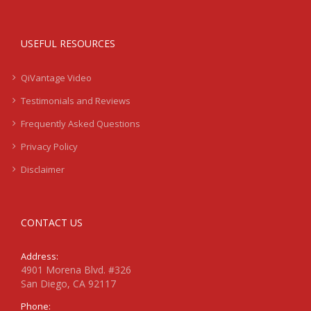
USEFUL RESOURCES
QiVantage Video
Testimonials and Reviews
Frequently Asked Questions
Privacy Policy
Disclaimer
CONTACT US
Address:
4901 Morena Blvd. #326
San Diego, CA 92117
Phone: