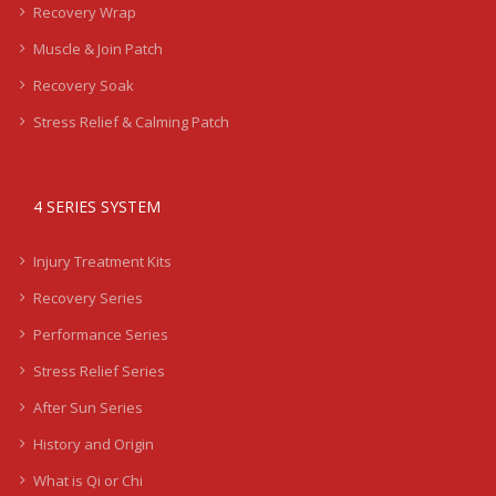
Recovery Wrap
Muscle & Join Patch
Recovery Soak
Stress Relief & Calming Patch
4 SERIES SYSTEM
Injury Treatment Kits
Recovery Series
Performance Series
Stress Relief Series
After Sun Series
History and Origin
What is Qi or Chi