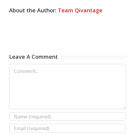
About the Author:
Team Qivantage
Leave A Comment
Comment