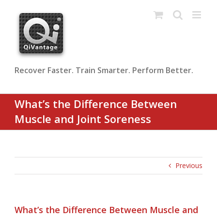
Skip
to
content
Recover Faster. Train Smarter. Perform Better.
What’s the Difference Between
Muscle and Joint Soreness
Previous
What’s the Difference Between Muscle and