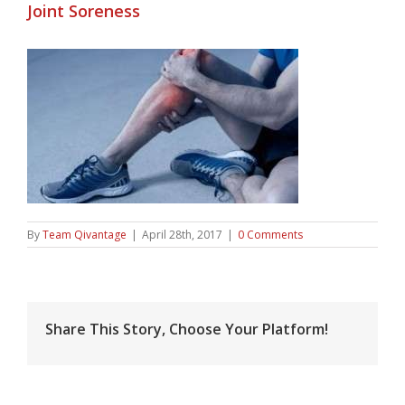
Joint Soreness
By
Team Qivantage
|
April 28th, 2017
|
0 Comments
Share This Story, Choose Your Platform!