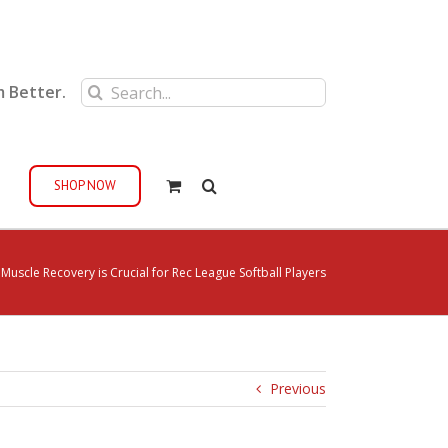
Search
m Better.
for:
SHOP NOW
uscle Recovery is Crucial for Rec League Softball Players
Previous