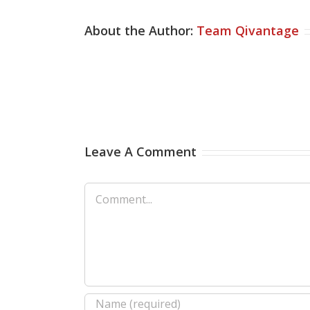
About the Author:
Team Qivantage
Leave A Comment
Comment