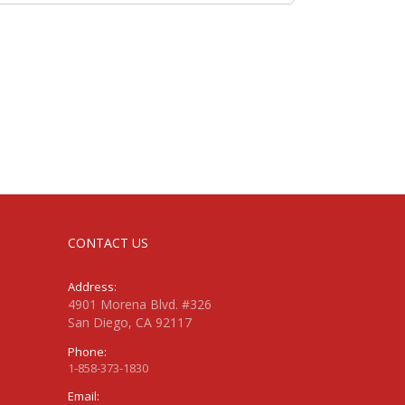
CONTACT US
Address:
4901 Morena Blvd. #326
San Diego, CA 92117
Phone:
1-858-373-1830
Email: