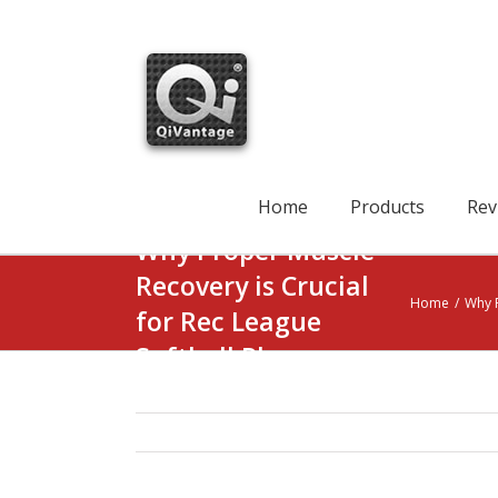
Skip
to
content
Search
for:
Home
Products
Rev
Why Proper Muscle
Recovery is Crucial
Home
/
Why P
for Rec League
Softball Players