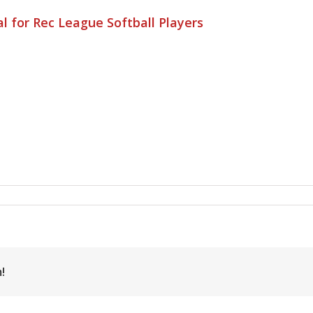
l for Rec League Softball Players
!