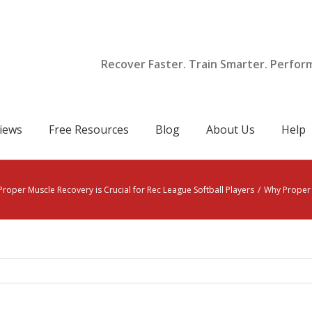
Recover Faster. Train Smarter. Perfor
iews
Free Resources
Blog
About Us
Help
roper Muscle Recovery is Crucial for Rec League Softball Players
/
Why Proper M