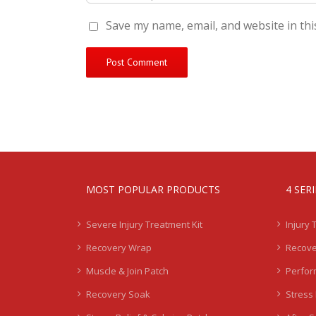
Save my name, email, and website in thi
MOST POPULAR PRODUCTS
4 SER
Severe Injury Treatment Kit
Injury 
Recovery Wrap
Recove
Muscle & Join Patch
Perfor
Recovery Soak
Stress 