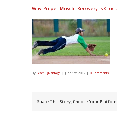
Why Proper Muscle Recovery is Crucia
By
Team Qivantage
|
June 1st, 2017
|
0 Comments
Share This Story, Choose Your Platform