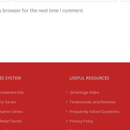
s browser for the next time I comment.
IES SYSTEM
USEFUL RESOURCES
Treatment Kits
QiVantage Video
ry Series
Testimonials and Reviews
mance Series
Frequently Asked Questions
Relief Series
Privacy Policy