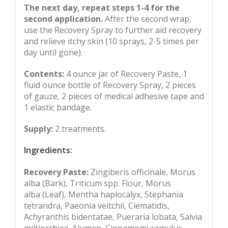
The next day, repeat steps 1-4 for the
second application.
After the second wrap,
use the Recovery Spray to further aid recovery
and relieve itchy skin (10 sprays, 2-5 times per
day until gone).
Contents:
4 ounce jar of Recovery Paste, 1
fluid ounce bottle of Recovery Spray, 2 pieces
of gauze, 2 pieces of medical adhesive tape and
1 elastic bandage.
Supply:
2 treatments.
Ingredients:
Recovery Paste:
Zingiberis officinale, Morus
alba (Bark), Triticum spp. Flour, Morus
alba (Leaf), Mentha haplocalyx, Stephania
tetrandra, Paeonia veitchii, Clematidis,
Achyranthis bidentatae, Pueraria lobata, Salvia
miltiorrhiza, Alumen, Cinnamomi ramulus,