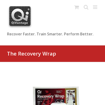
Skip
to
content
Recover Faster. Train Smarter. Perform Better.
The Recovery Wrap