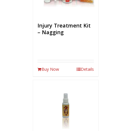
Injury Treatment Kit
– Nagging
Buy Now
Details