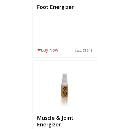
Foot Energizer
Buy Now
Details
Muscle & Joint
Energizer