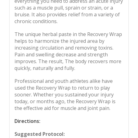
everything you need to address an acute injury
such as a muscle pull, sprain or strain, or a
bruise. It also provides relief from a variety of
chronic conditions.
The unique herbal paste in the Recovery Wrap
helps to harmonize the injured area by
increasing circulation and removing toxins.
Pain and swelling decrease and strength
improves. The result, The body recovers more
quickly, naturally and fully.
Professional and youth athletes alike have
used the Recovery Wrap to return to play
sooner. Whether you sustained your injury
today, or months ago, the Recovery Wrap is
the effective aid for muscle and joint pain.
Directions:
Suggested Protocol: