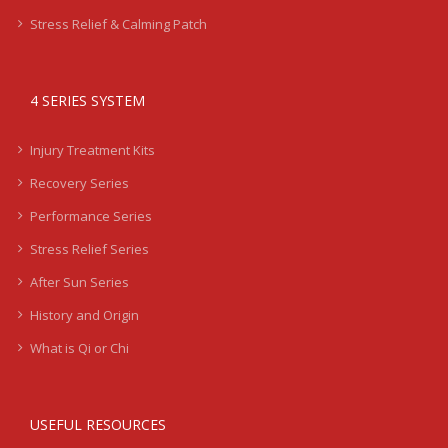
Stress Relief & Calming Patch
4 SERIES SYSTEM
Injury Treatment Kits
Recovery Series
Performance Series
Stress Relief Series
After Sun Series
History and Origin
What is Qi or Chi
USEFUL RESOURCES