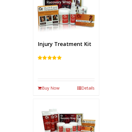
Injury Treatment Kit
Rated
5.00
out of 5
Buy Now
Details