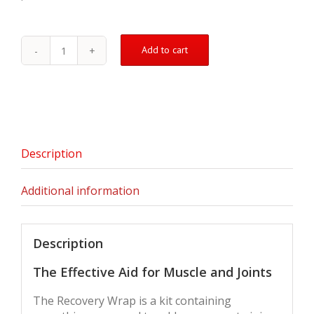
Add to cart
The
Recovery
Wrap
quantity
Description
Additional information
Description
The Effective Aid for Muscle and Joints
The Recovery Wrap is a kit containing