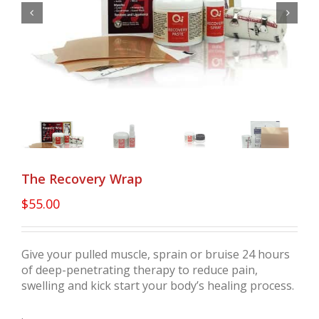


The Recovery Wrap
$
55.00
Give your pulled muscle, sprain or bruise 24 hours
of deep-penetrating therapy to reduce pain,
swelling and kick start your body’s healing process.
.