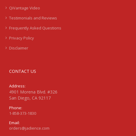
QiVantage Video
Testimonials and Reviews
Frequently Asked Questions
Privacy Policy
Disclaimer
CONTACT US
Address:
4901 Morena Blvd. #326
San Diego, CA 92117
Phone:
1-858-373-1830
Email:
orders@jadience.com