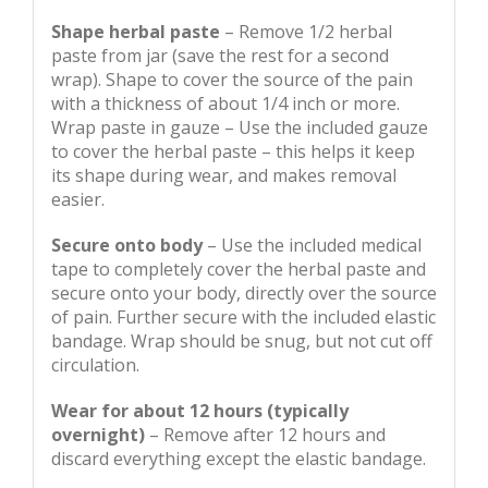
Shape herbal paste
– Remove 1/2 herbal
paste from jar (save the rest for a second
wrap). Shape to cover the source of the pain
with a thickness of about 1/4 inch or more.
Wrap paste in gauze – Use the included gauze
to cover the herbal paste – this helps it keep
its shape during wear, and makes removal
easier.
Secure onto body
– Use the included medical
tape to completely cover the herbal paste and
secure onto your body, directly over the source
of pain. Further secure with the included elastic
bandage. Wrap should be snug, but not cut off
circulation.
Wear for about 12 hours (typically
overnight)
– Remove after 12 hours and
discard everything except the elastic bandage.