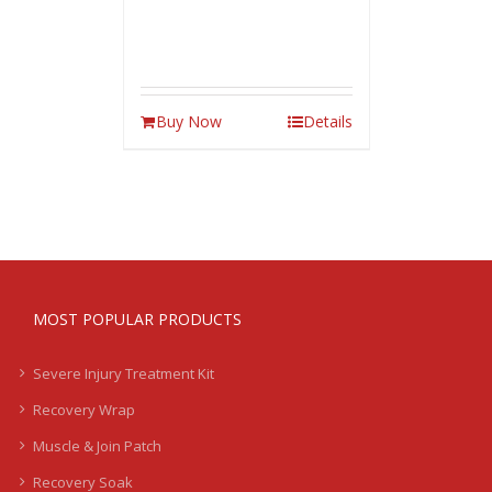
Buy Now
Details
MOST POPULAR PRODUCTS
Severe Injury Treatment Kit
Recovery Wrap
Muscle & Join Patch
Recovery Soak