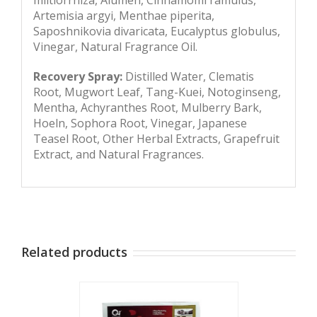
Artemisia argyi, Menthae piperita,
Saposhnikovia divaricata, Eucalyptus globulus,
Vinegar, Natural Fragrance Oil.
Recovery Spray:
Distilled Water, Clematis
Root, Mugwort Leaf, Tang-Kuei, Notoginseng,
Mentha, Achyranthes Root, Mulberry Bark,
Hoeln, Sophora Root, Vinegar, Japanese
Teasel Root, Other Herbal Extracts, Grapefruit
Extract, and Natural Fragrances.
Related products