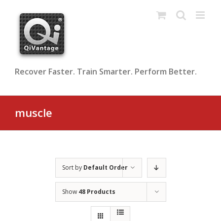
Skip
to
content
Recover Faster. Train Smarter. Perform Better.
muscle
Sort by
Default Order
Show
48 Products