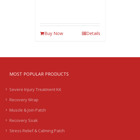
Buy Now
Details
MOST POPULAR PRODUCTS
Severe Injury Treatment Kit
Recovery Wrap
Muscle & Join Patch
Recovery Soak
Stress Relief & Calming Patch