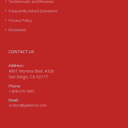
Testimonials and Reviews
Frequently Asked Questions
Privacy Policy
Disclaimer
CONTACT US
Address:
4901 Morena Blvd. #326
San Diego, CA 92117
Phone:
1-858-373-1830
Email:
orders@jadience.com