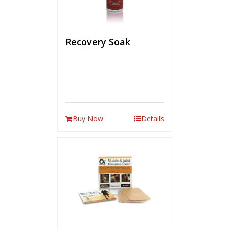
Recovery Soak
Buy Now
Details