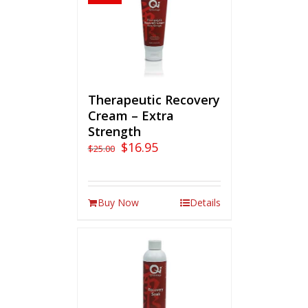
Therapeutic Recovery
Cream – Extra
Strength
$
16.95
$
25.00
Buy Now
Details