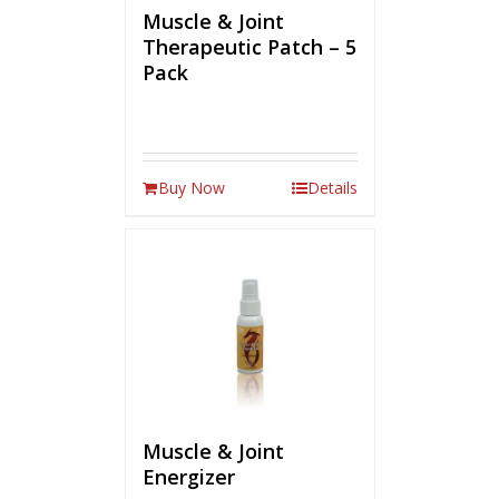
Muscle & Joint
Therapeutic Patch – 5
Pack
Buy Now
Details
Muscle & Joint
Energizer