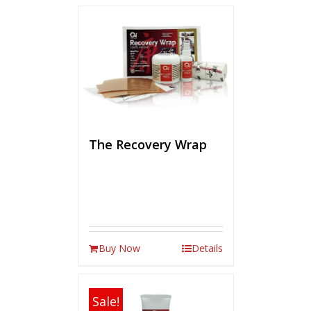
The Recovery Wrap
Buy Now
Details
Sale!