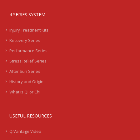
4 SERIES SYSTEM
Injury Treatment Kits
Recovery Series
Performance Series
Stress Relief Series
After Sun Series
History and Origin
What is Qi or Chi
USEFUL RESOURCES
QiVantage Video