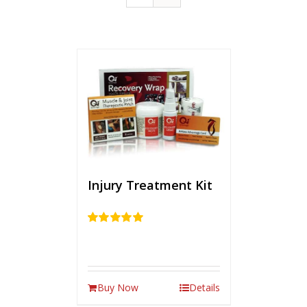
Injury Treatment Kit
Rated
5.00
out of 5
Buy Now
Details