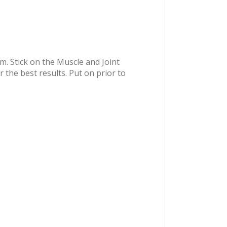
m. Stick on the Muscle and Joint
 the best results. Put on prior to