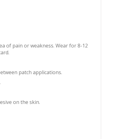
rea of pain or weakness. Wear for 8-12
ard.
between patch applications.
.
sive on the skin.