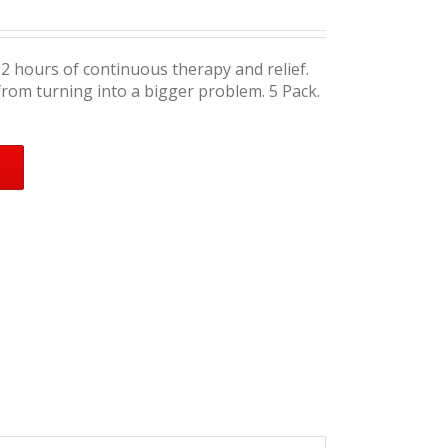
12 hours of continuous therapy and relief.
from turning into a bigger problem. 5 Pack.