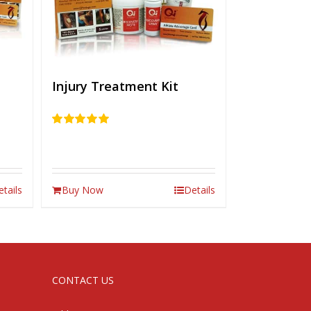
Injury Treatment Kit
Rated
5.00
out of 5
etails
Buy Now
Details
CONTACT US