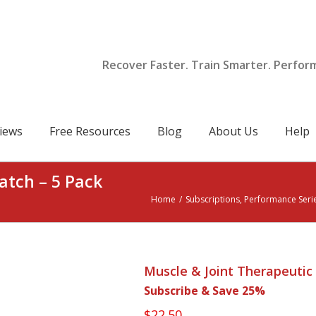
Recover Faster. Train Smarter. Perfor
iews
Free Resources
Blog
About Us
Help
atch – 5 Pack
Home
/
Subscriptions
,
Performance Seri
Muscle & Joint Therapeutic 
Subscribe & Save 25%
$
22.50