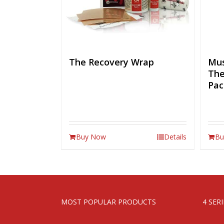
The Recovery Wrap
Mus
The
Pac
Buy Now
Details
Bu
MOST POPULAR PRODUCTS
4 SER