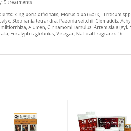
y: 5 treatments
ients: Zingiberis officinalis, Morus alba (Bark), Triticum sp
alyx, Stephania tetrandra, Paeonia veitchii, Clematidis, Ach
a miltiorrhiza, Alumen, Cinnamomi ramulus, Artemisia argyi,
cata, Eucalyptus globules, Vinegar, Natural Fragrance Oil.