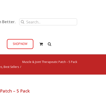
Search
m Better.
for:
SHOP NOW
Muscle & Joint Therapeutic Patch – 5 Pack
Subscribe & Save 25%
es
,
Best Sellers
/
Patch – 5 Pack