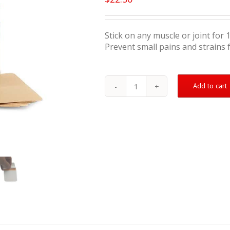
Stick on any muscle or joint for 
Prevent small pains and strains 
Add to cart
Muscle
&
Joint
Therapeutic
Patch
-
5
Pack
Subscribe
&
Save
25%
quantity