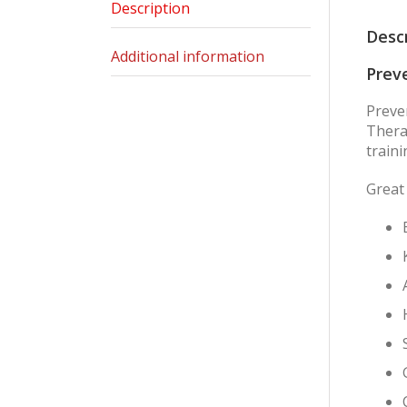
Description
Desc
Additional information
Preve
Preve
Therap
traini
Great 