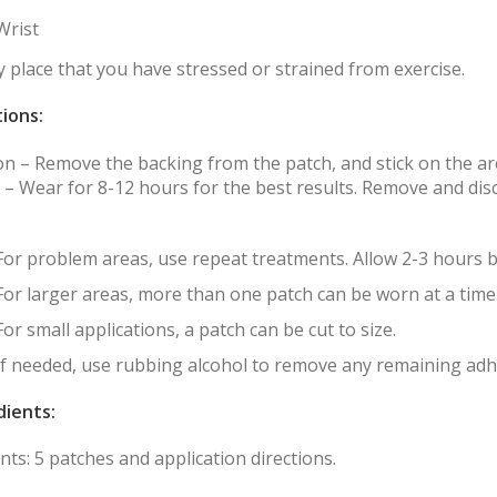
Wrist
 place that you have stressed or strained from exercise.
tions:
 on – Remove the backing from the patch, and stick on the a
 – Wear for 8-12 hours for the best results. Remove and disc
For problem areas, use repeat treatments. Allow 2-3 hours 
For larger areas, more than one patch can be worn at a time
For small applications, a patch can be cut to size.
If needed, use rubbing alcohol to remove any remaining adhe
dients:
ts: 5 patches and application directions.