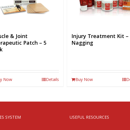
cle & Joint
Injury Treatment Kit –
rapeutic Patch – 5
Nagging
k
y Now
Details
Buy Now
D
IES SYSTEM
USEFUL RESOURCES