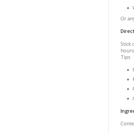
Or any
Direc
Stick
hours
Tips
Ingre
Conten