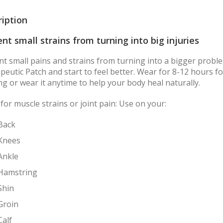
ription
nt small strains from turning into big injuries
nt small pains and strains from turning into a bigger proble
eutic Patch and start to feel better. Wear for 8-12 hours for
ng or wear it anytime to help your body heal naturally.
for muscle strains or joint pain: Use on your:
Back
Knees
Ankle
Hamstring
Shin
Groin
Calf