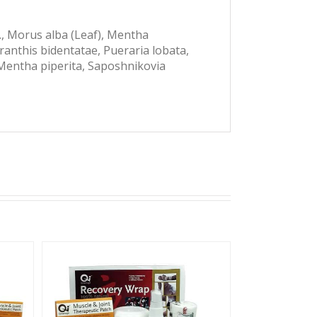
p., Morus alba (Leaf), Mentha
yranthis bidentatae, Pueraria lobata,
 Mentha piperita, Saposhnikovia