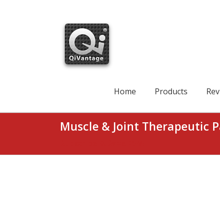
Skip
to
content
Search
for:
Home
Products
Rev
Muscle & Joint Therapeutic P
Subscribe & Save 25%