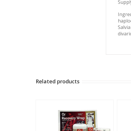
Suppl
Ingred
haploc
Salvi
divari
Related products