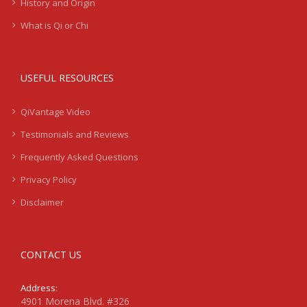
History and Origin
What is Qi or Chi
USEFUL RESOURCES
QiVantage Video
Testimonials and Reviews
Frequently Asked Questions
Privacy Policy
Disclaimer
CONTACT US
Address:
4901 Morena Blvd. #326