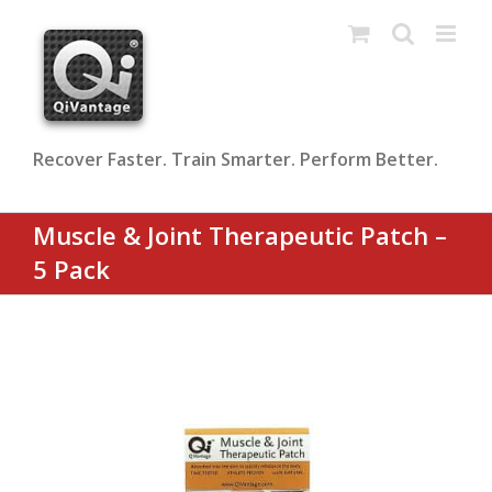
Skip
to
content
Recover Faster. Train Smarter. Perform Better.
Muscle & Joint Therapeutic Patch –
5 Pack