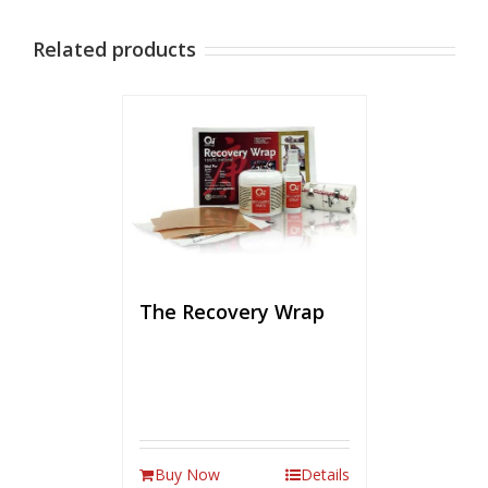
Related products
The Recovery Wrap
Buy Now
Details