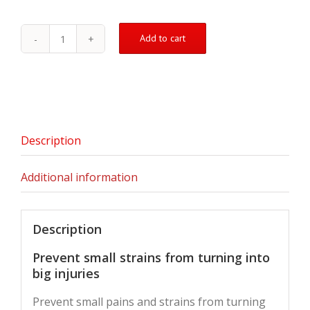
Add to cart
Muscle
&
Joint
Therapeutic
Patch
-
5
Description
Pack
quantity
Additional information
Description
Prevent small strains from turning into
big injuries
Prevent small pains and strains from turning