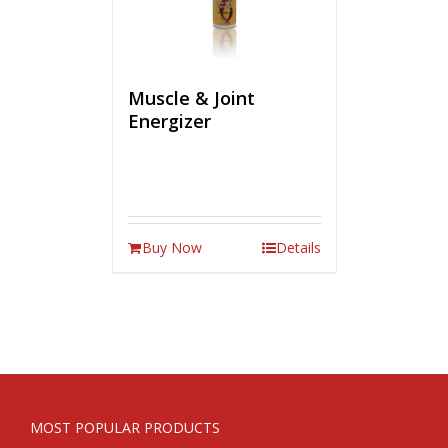
Muscle & Joint
Energizer
Buy Now
Details
MOST POPULAR PRODUCTS