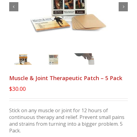


Muscle & Joint Therapeutic Patch – 5 Pack
$
30.00
Stick on any muscle or joint for 12 hours of
continuous therapy and relief. Prevent small pains
and strains from turning into a bigger problem. 5
Pack.