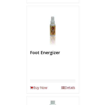
Foot Energizer
Buy Now
Details