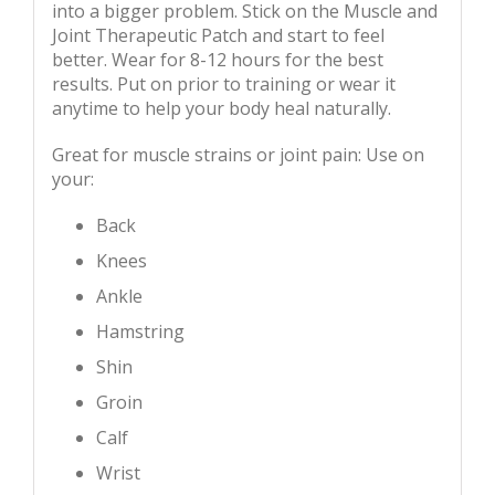
into a bigger problem. Stick on the Muscle and
Joint Therapeutic Patch and start to feel
better. Wear for 8-12 hours for the best
results. Put on prior to training or wear it
anytime to help your body heal naturally.
Great for muscle strains or joint pain: Use on
your:
Back
Knees
Ankle
Hamstring
Shin
Groin
Calf
Wrist