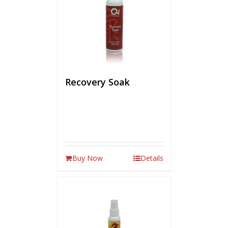
Recovery Soak
Buy Now
Details