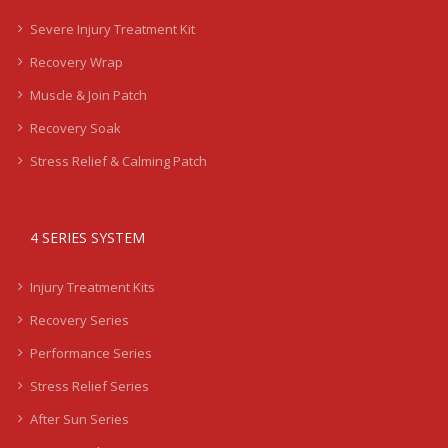
Severe Injury Treatment Kit
Recovery Wrap
Muscle & Join Patch
Recovery Soak
Stress Relief & Calming Patch
4 SERIES SYSTEM
Injury Treatment Kits
Recovery Series
Performance Series
Stress Relief Series
After Sun Series