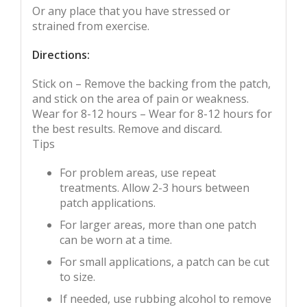
Or any place that you have stressed or
strained from exercise.
Directions:
Stick on – Remove the backing from the patch,
and stick on the area of pain or weakness.
Wear for 8-12 hours – Wear for 8-12 hours for
the best results. Remove and discard.
Tips
For problem areas, use repeat
treatments. Allow 2-3 hours between
patch applications.
For larger areas, more than one patch
can be worn at a time.
For small applications, a patch can be cut
to size.
If needed, use rubbing alcohol to remove