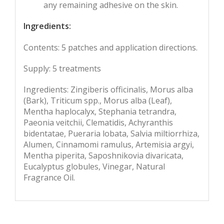
any remaining adhesive on the skin.
Ingredients:
Contents: 5 patches and application directions.
Supply: 5 treatments
Ingredients: Zingiberis officinalis, Morus alba
(Bark), Triticum spp., Morus alba (Leaf),
Mentha haplocalyx, Stephania tetrandra,
Paeonia veitchii, Clematidis, Achyranthis
bidentatae, Pueraria lobata, Salvia miltiorrhiza,
Alumen, Cinnamomi ramulus, Artemisia argyi,
Mentha piperita, Saposhnikovia divaricata,
Eucalyptus globules, Vinegar, Natural
Fragrance Oil.