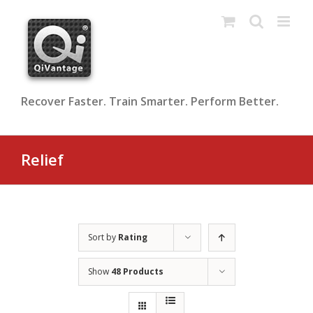
Skip
to
content
Recover Faster. Train Smarter. Perform Better.
Relief
Sort by
Rating
Show
48 Products