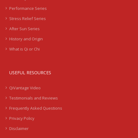
Performance Series
Stress Relief Series
After Sun Series
History and Origin
What is Qi or Chi
USEFUL RESOURCES
QiVantage Video
Testimonials and Reviews
Frequently Asked Questions
Privacy Policy
Disclaimer