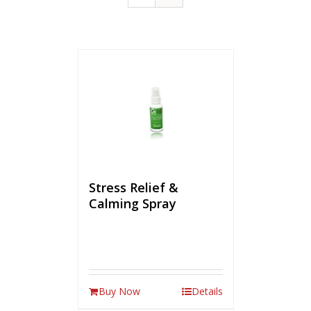
Stress Relief &
Calming Spray
Buy Now
Details