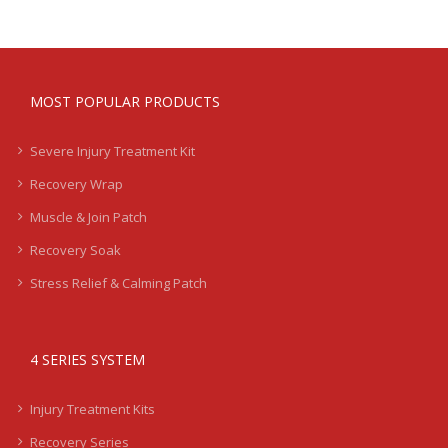
MOST POPULAR PRODUCTS
Severe Injury Treatment Kit
Recovery Wrap
Muscle & Join Patch
Recovery Soak
Stress Relief & Calming Patch
4 SERIES SYSTEM
Injury Treatment Kits
Recovery Series