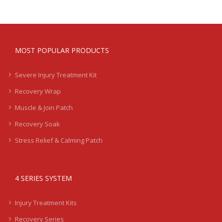
MOST POPULAR PRODUCTS
Severe Injury Treatment Kit
Recovery Wrap
Muscle & Join Patch
Recovery Soak
Stress Relief & Calming Patch
4 SERIES SYSTEM
Injury Treatment Kits
Recovery Series