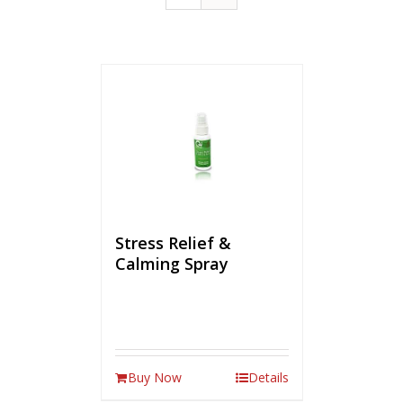
Stress Relief &
Calming Spray
Buy Now
Details