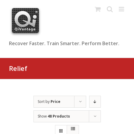
Skip
to
content
Recover Faster. Train Smarter. Perform Better.
Relief
Sort by
Price
Show
48 Products