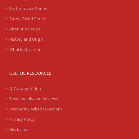
Performance Series
Stress Relief Series
After Sun Series
History and Origin
What is Qi or Chi
USEFUL RESOURCES
QiVantage Video
Testimonials and Reviews
Frequently Asked Questions
Privacy Policy
Disclaimer