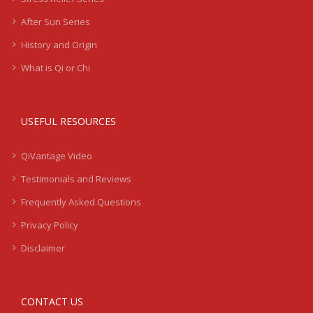
After Sun Series
History and Origin
What is Qi or Chi
USEFUL RESOURCES
QiVantage Video
Testimonials and Reviews
Frequently Asked Questions
Privacy Policy
Disclaimer
CONTACT US