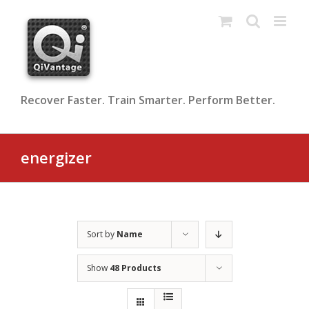
Skip
to
content
Recover Faster. Train Smarter. Perform Better.
energizer
Sort by
Name
Show
48 Products