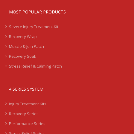
MOST POPULAR PRODUCTS
Severe Injury Treatment Kit
Recovery Wrap
Muscle & Join Patch
Recovery Soak
Stress Relief & Calming Patch
4 SERIES SYSTEM
Injury Treatment Kits
Recovery Series
Performance Series
Stress Relief Series