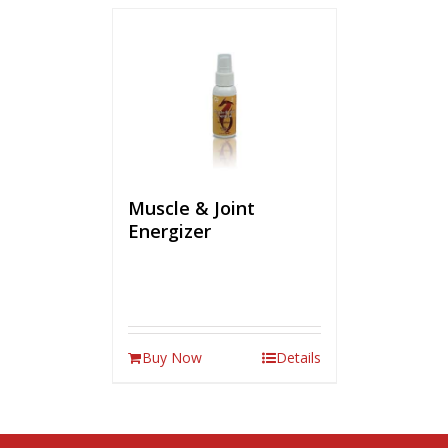
Muscle & Joint
Energizer
Buy Now
Details