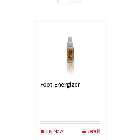
Foot Energizer
Buy Now
Details