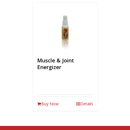
Muscle & Joint
Energizer
Buy Now
Details