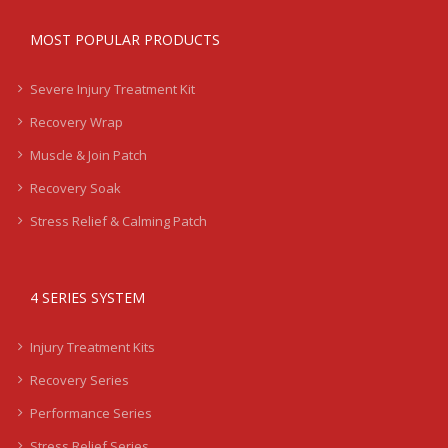
MOST POPULAR PRODUCTS
Severe Injury Treatment Kit
Recovery Wrap
Muscle & Join Patch
Recovery Soak
Stress Relief & Calming Patch
4 SERIES SYSTEM
Injury Treatment Kits
Recovery Series
Performance Series
Stress Relief Series