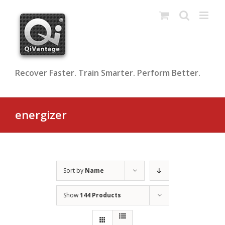
Skip
to
content
Recover Faster. Train Smarter. Perform Better.
energizer
Sort by
Name
Show
144 Products