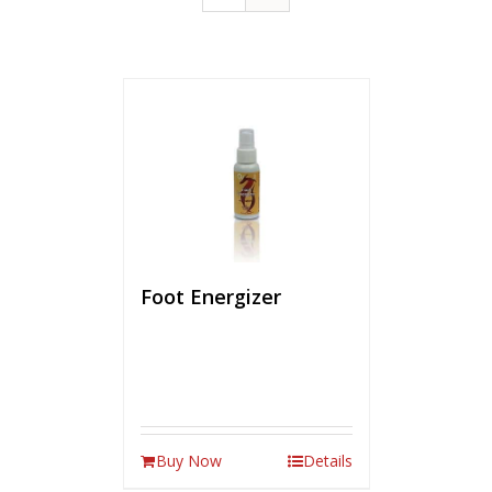
Foot Energizer
Buy Now
Details