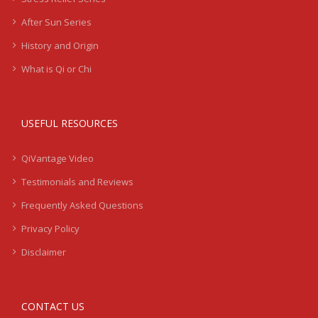
After Sun Series
History and Origin
What is Qi or Chi
USEFUL RESOURCES
QiVantage Video
Testimonials and Reviews
Frequently Asked Questions
Privacy Policy
Disclaimer
CONTACT US