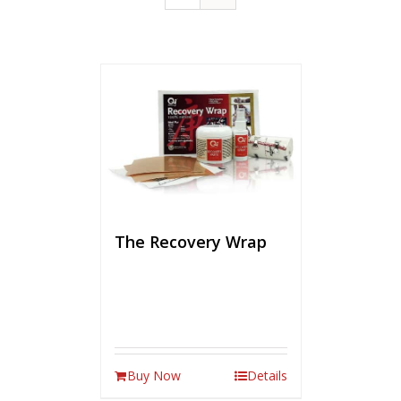
The Recovery Wrap
Buy Now
Details