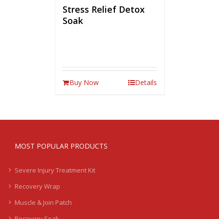
Stress Relief Detox
Soak
Buy Now
Details
MOST POPULAR PRODUCTS
Severe Injury Treatment Kit
Recovery Wrap
Muscle & Join Patch
Recovery Soak