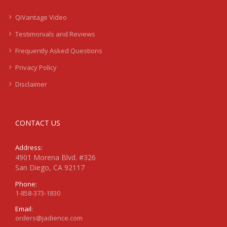
QiVantage Video
Testimonials and Reviews
Frequently Asked Questions
Privacy Policy
Disclaimer
CONTACT US
Address:
4901 Morena Blvd. #326
San Diego, CA 92117
Phone:
1-858-373-1830
Email:
orders@jadience.com