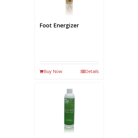
Foot Energizer
Buy Now
Details