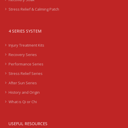
Stress Relief & Calming Patch
4 SERIES SYSTEM
Injury Treatment Kits
Recovery Series
Performance Series
Stress Relief Series
After Sun Series
History and Origin
What is Qi or Chi
USEFUL RESOURCES