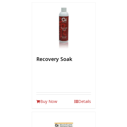
Recovery Soak
Buy Now
Details