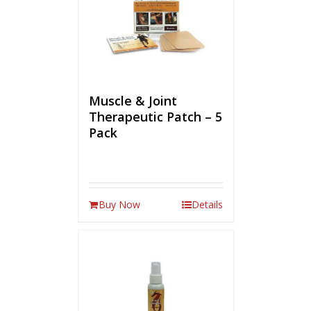
Muscle & Joint
Therapeutic Patch – 5
Pack
Buy Now
Details