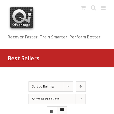
Skip
to
content
Recover Faster. Train Smarter. Perform Better.
Best Sellers
Sort by
Rating
Show
48 Products