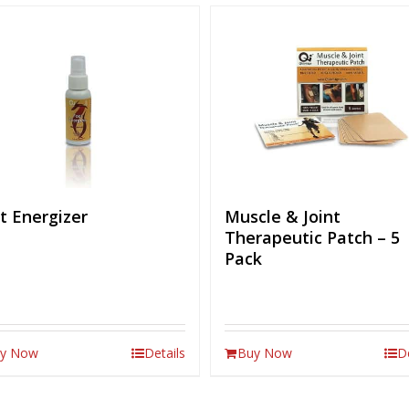
t Energizer
Muscle & Joint
Therapeutic Patch – 5
Pack
y Now
Details
Buy Now
D