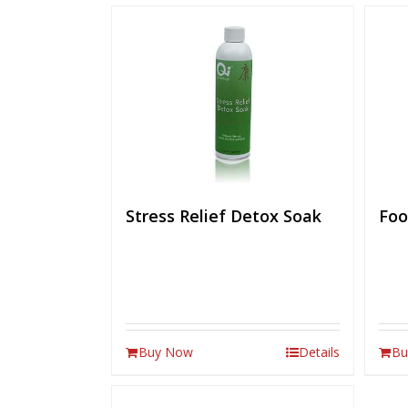
Stress Relief Detox Soak
Foo
Buy Now
Details
Bu