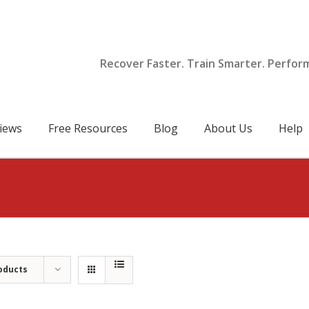
Recover Faster. Train Smarter. Perfor
iews
Free Resources
Blog
About Us
Help
oducts