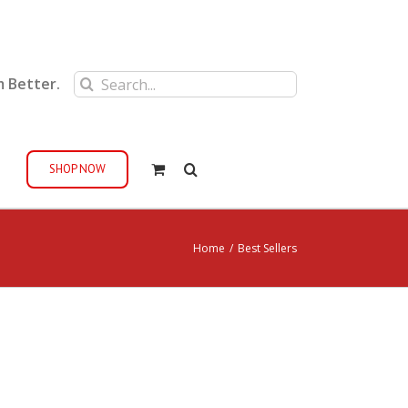
Search
m Better.
for:
SHOP NOW
Home
/
Best Sellers