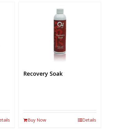
Recovery Soak
etails
Buy Now
Details