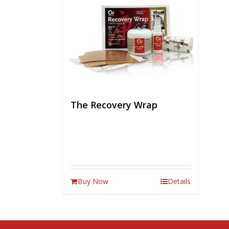
The Recovery Wrap
Buy Now
Details