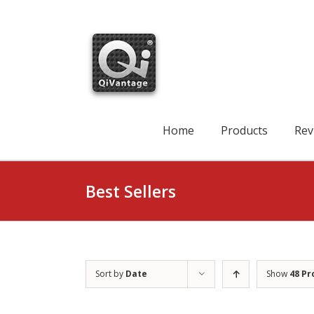
Skip
to
content
Search
for:
Home
Products
Rev
Best Sellers
Sort by
Date
Show
48 Pr