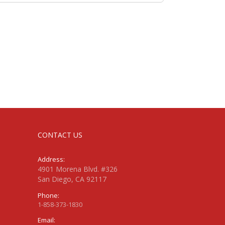
CONTACT US
Address:
4901 Morena Blvd. #326
San Diego, CA 92117
Phone:
1-858-373-1830
Email: