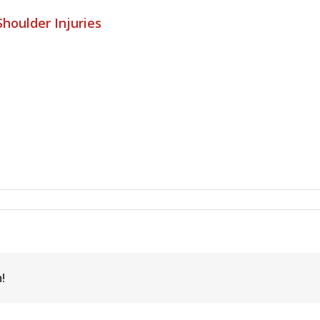
houlder Injuries
!