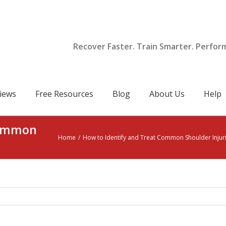
Recover Faster. Train Smarter. Perfor
iews
Free Resources
Blog
About Us
Help
Common
Home
/
How to Identify and Treat Common Shoulder Injur