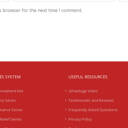
s browser for the next time I comment.
IES SYSTEM
USEFUL RESOURCES
Treatment Kits
QiVantage Video
ry Series
Testimonials and Reviews
mance Series
Frequently Asked Questions
Relief Series
Privacy Policy