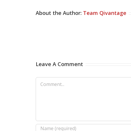
About the Author:
Team Qivantage
Leave A Comment
Comment