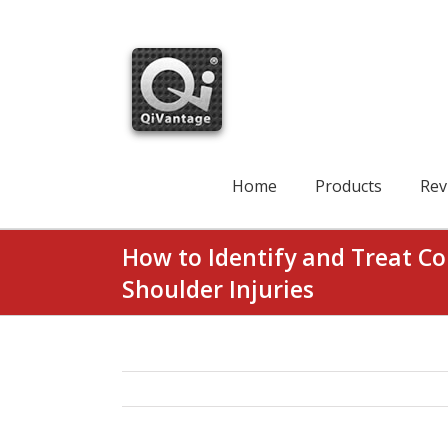
Skip
to
content
Search
for:
Home
Products
Rev
How to Identify and Treat 
Shoulder Injuries