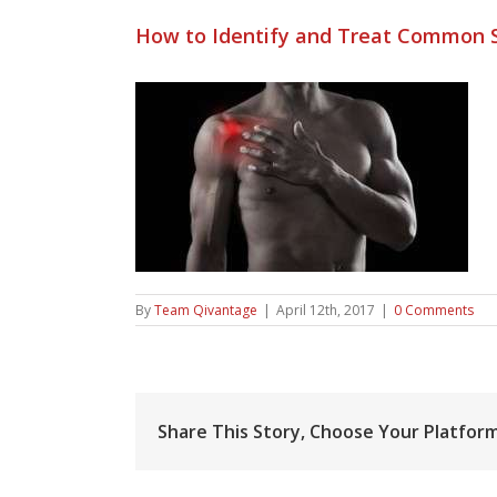
How to Identify and Treat Common S
By
Team Qivantage
|
April 12th, 2017
|
0 Comments
Share This Story, Choose Your Platform