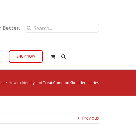
Search
m Better.
for:
SHOP NOW
ies
/
How to Identify and Treat Common Shoulder Injuries
Previous