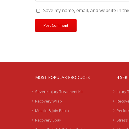
Save my name, email, and website in thi
MOST POPULAR PRODUCTS
4 SER
Severe Injury Treatment Kit
Injury 
Recovery Wrap
Recove
Muscle & Join Patch
Perfor
Recovery Soak
Stress 