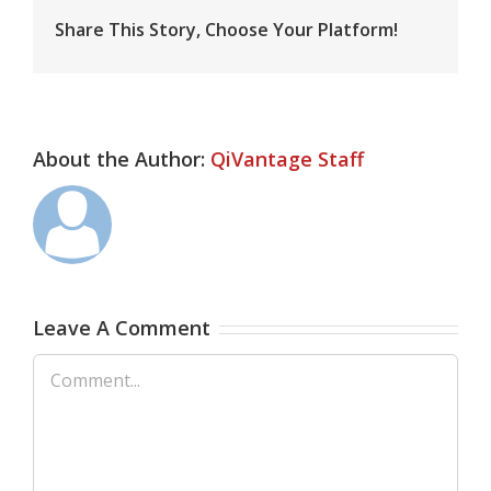
Share This Story, Choose Your Platform!
About the Author:
QiVantage Staff
Leave A Comment
Comment