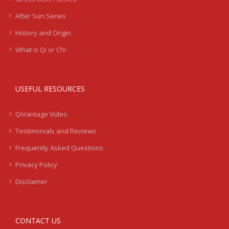
After Sun Series
History and Origin
What is Qi or Chi
USEFUL RESOURCES
QiVantage Video
Testimonials and Reviews
Frequently Asked Questions
Privacy Policy
Disclaimer
CONTACT US