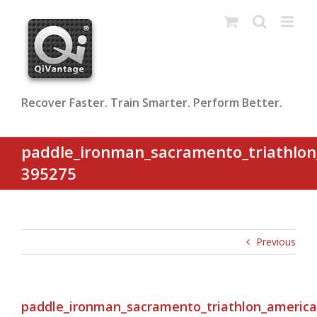
Skip
to
content
Recover Faster. Train Smarter. Perform Better.
paddle_ironman_sacramento_triathlon
395275
Previous
paddle_ironman_sacramento_triathlon_america