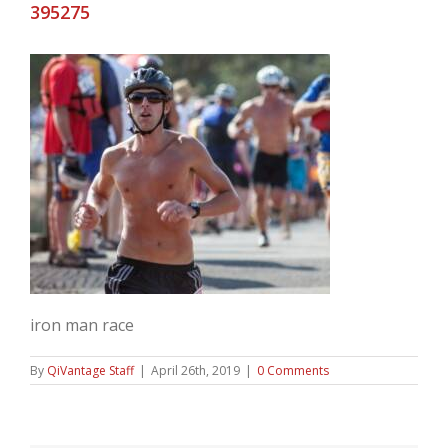
395275
iron man race
By
QiVantage Staff
|
April 26th, 2019
|
0 Comments