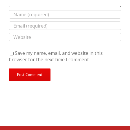
Save my name, email, and website in this
browser for the next time I comment.