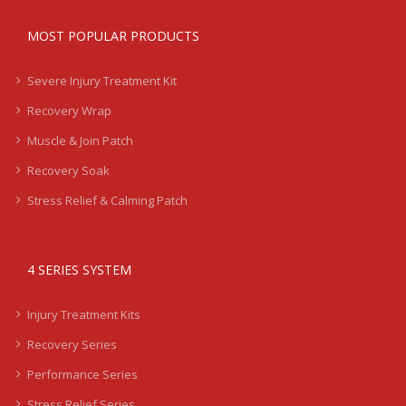
MOST POPULAR PRODUCTS
Severe Injury Treatment Kit
Recovery Wrap
Muscle & Join Patch
Recovery Soak
Stress Relief & Calming Patch
4 SERIES SYSTEM
Injury Treatment Kits
Recovery Series
Performance Series
Stress Relief Series