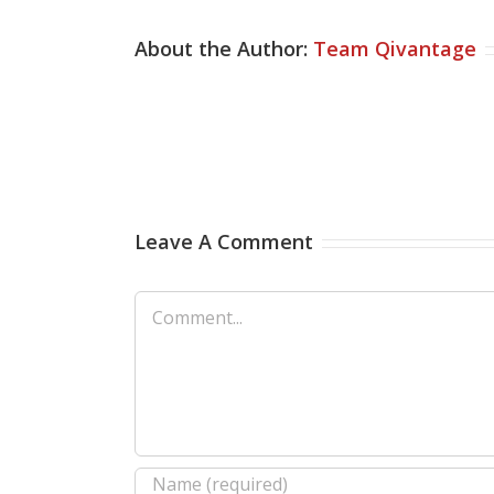
About the Author:
Team Qivantage
Leave A Comment
Comment