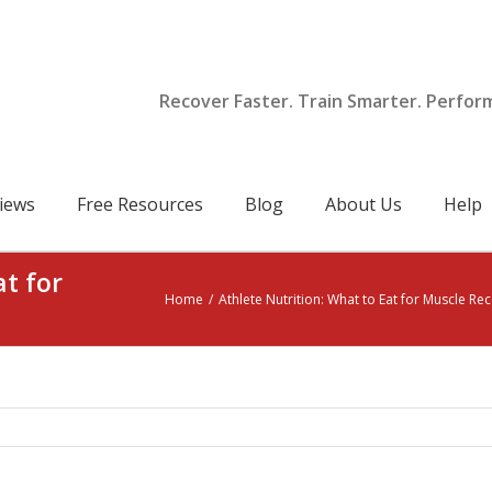
Recover Faster. Train Smarter. Perfor
iews
Free Resources
Blog
About Us
Help
at for
Home
/
Athlete Nutrition: What to Eat for Muscle Re