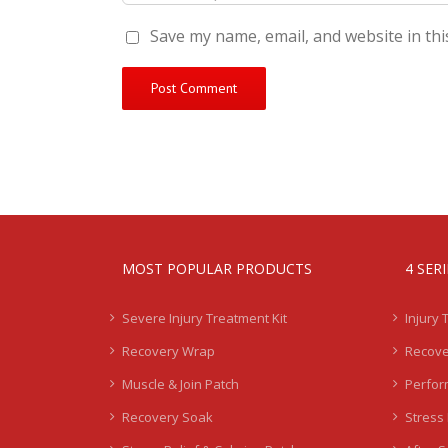
Save my name, email, and website in thi
MOST POPULAR PRODUCTS
4 SER
Severe Injury Treatment Kit
Injury 
Recovery Wrap
Recove
Muscle & Join Patch
Perfor
Recovery Soak
Stress 