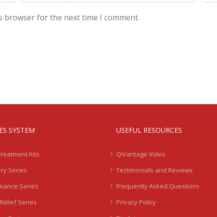
s browser for the next time I comment.
IES SYSTEM
USEFUL RESOURCES
Treatment Kits
QiVantage Video
ry Series
Testimonials and Reviews
mance Series
Frequently Asked Questions
Relief Series
Privacy Policy