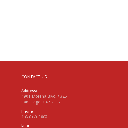
CONTACT US
Address:
4901 Morena Blvd. #326
San Diego, CA 92117
Phone:
1-858-373-1830
Email: