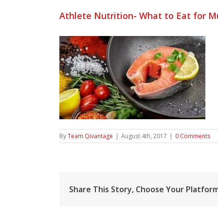
Athlete Nutrition- What to Eat for 
By
Team Qivantage
|
August 4th, 2017
|
0 Comments
Share This Story, Choose Your Platform