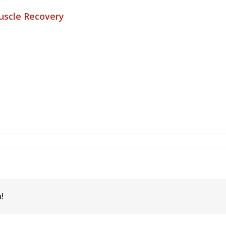
Muscle Recovery
!