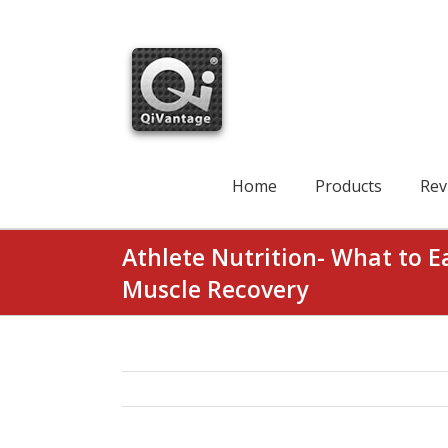
Skip
to
content
Search
for:
Home
Products
Rev
Athlete Nutrition- What to E
Muscle Recovery