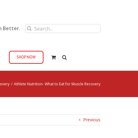
Search
m Better.
for:
SHOP NOW
covery
/
Athlete Nutrition- What to Eat for Muscle Recovery
Previous