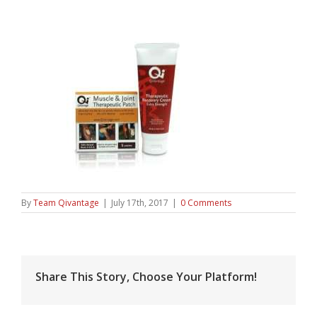
By
Team Qivantage
|
July 17th, 2017
|
0 Comments
Share This Story, Choose Your Platform!