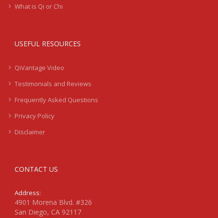
What is Qi or Chi
USEFUL RESOURCES
QiVantage Video
Testimonials and Reviews
Frequently Asked Questions
Privacy Policy
Disclaimer
CONTACT US
Address:
4901 Morena Blvd. #326
San Diego, CA 92117