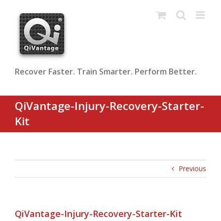
Skip
to
content
Recover Faster. Train Smarter. Perform Better.
QiVantage-Injury-Recovery-Starter-
Kit
Previous
QiVantage-Injury-Recovery-Starter-Kit