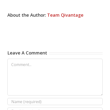
About the Author:
Team Qivantage
Leave A Comment
Comment