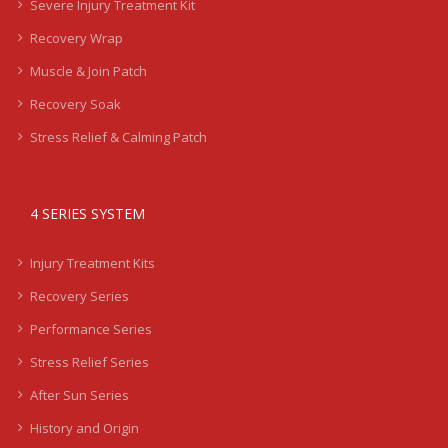
Severe Injury Treatment Kit
Recovery Wrap
Muscle & Join Patch
Recovery Soak
Stress Relief & Calming Patch
4 SERIES SYSTEM
Injury Treatment Kits
Recovery Series
Performance Series
Stress Relief Series
After Sun Series
History and Origin