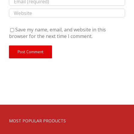
Save my name, email, and website in this
browser for the next time I comment.
MOST POPULAR PRODUCTS