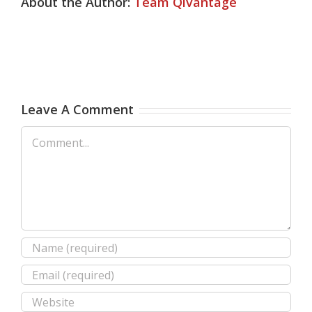
About the Author:
Team Qivantage
Leave A Comment
Comment