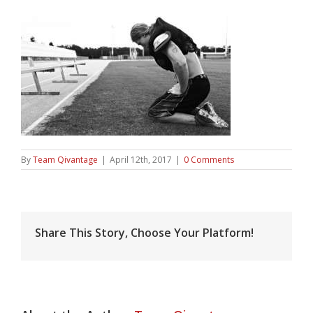
By
Team Qivantage
|
April 12th, 2017
|
0 Comments
Share This Story, Choose Your Platform!