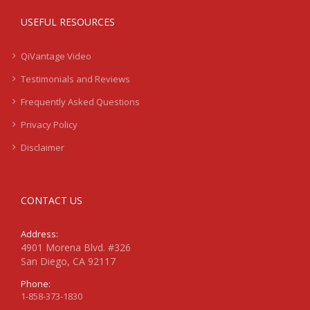
USEFUL RESOURCES
QiVantage Video
Testimonials and Reviews
Frequently Asked Questions
Privacy Policy
Disclaimer
CONTACT US
Address:
4901 Morena Blvd. #326
San Diego, CA 92117
Phone:
1-858-373-1830