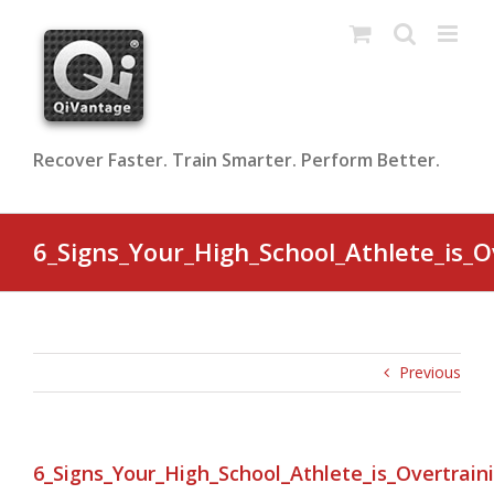
Skip
to
content
Recover Faster. Train Smarter. Perform Better.
6_Signs_Your_High_School_Athlete_is_O
Previous
6_Signs_Your_High_School_Athlete_is_Overtrain