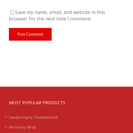
Save my name, email, and website in this
browser for the next time I comment.
MOST POPULAR PRODUCTS
Severe Injury Treatment Kit
Recovery Wrap