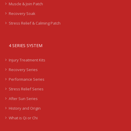
Muscle & Join Patch
Recovery Soak
Stress Relief & Calming Patch
4 SERIES SYSTEM
Injury Treatment Kits
Recovery Series
Performance Series
Stress Relief Series
After Sun Series
History and Origin
What is Qi or Chi