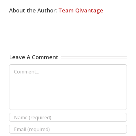
About the Author:
Team Qivantage
Leave A Comment
Comment