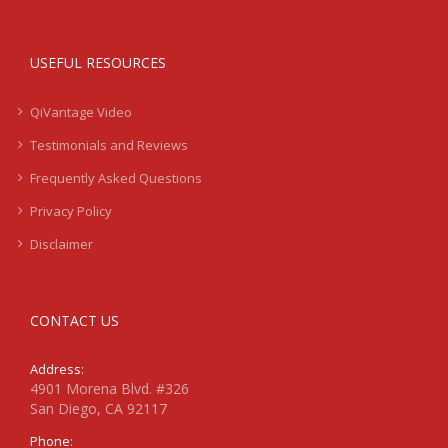
USEFUL RESOURCES
QiVantage Video
Testimonials and Reviews
Frequently Asked Questions
Privacy Policy
Disclaimer
CONTACT US
Address:
4901 Morena Blvd. #326
San Diego, CA 92117
Phone: