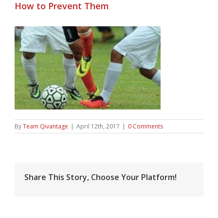
How to Prevent Them
By
Team Qivantage
|
April 12th, 2017
|
0 Comments
Share This Story, Choose Your Platform!