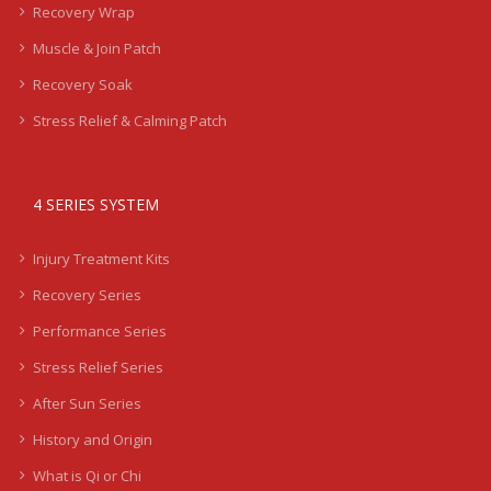
Recovery Wrap
Muscle & Join Patch
Recovery Soak
Stress Relief & Calming Patch
4 SERIES SYSTEM
Injury Treatment Kits
Recovery Series
Performance Series
Stress Relief Series
After Sun Series
History and Origin
What is Qi or Chi