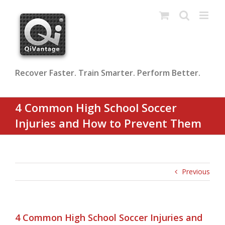
Skip
to
content
Recover Faster. Train Smarter. Perform Better.
4 Common High School Soccer
Injuries and How to Prevent Them
Previous
4 Common High School Soccer Injuries and