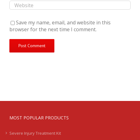
Save my name, email, and website in this
browser for the next time I comment.
MOST POPULAR PRODUCTS
Severe Injury Treatment Kit