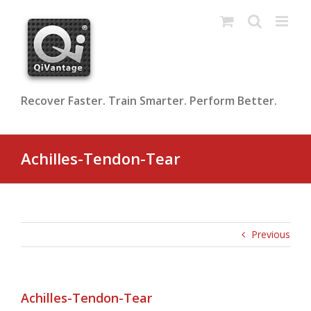
Skip
to
content
Recover Faster. Train Smarter. Perform Better.
Achilles-Tendon-Tear
Previous
Achilles-Tendon-Tear