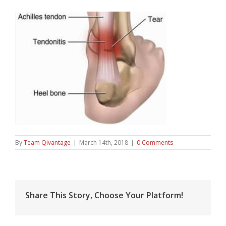
By
Team Qivantage
|
March 14th, 2018
|
0 Comments
Share This Story, Choose Your Platform!