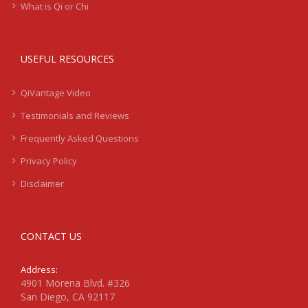
What is Qi or Chi
USEFUL RESOURCES
QiVantage Video
Testimonials and Reviews
Frequently Asked Questions
Privacy Policy
Disclaimer
CONTACT US
Address:
4901 Morena Blvd. #326
San Diego, CA 92117