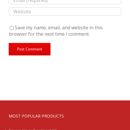
Save my name, email, and website in this
browser for the next time I comment.
MOST POPULAR PRODUCTS