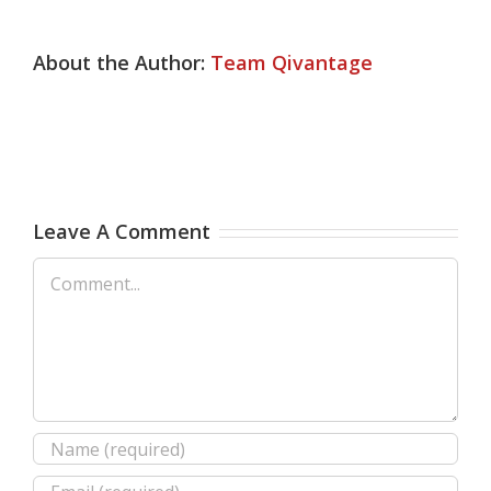
About the Author:
Team Qivantage
Leave A Comment
Comment