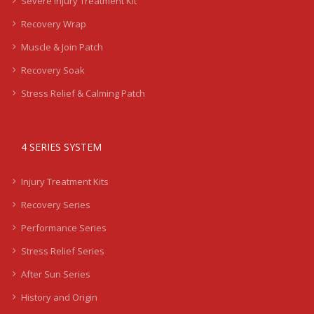
Severe Injury Treatment Kit
Recovery Wrap
Muscle & Join Patch
Recovery Soak
Stress Relief & Calming Patch
4 SERIES SYSTEM
Injury Treatment Kits
Recovery Series
Performance Series
Stress Relief Series
After Sun Series
History and Origin