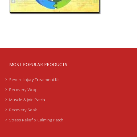
MOST POPULAR PRODUCTS
Severe Injury Treatment Kit
Recovery Wrap
Muscle & Join Patch
Recovery Soak
Stress Relief & Calming Patch