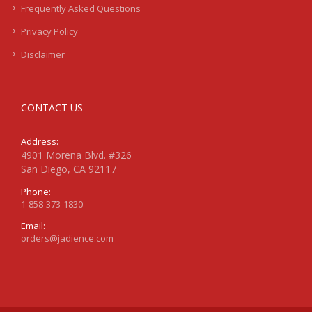
Frequently Asked Questions
Privacy Policy
Disclaimer
CONTACT US
Address:
4901 Morena Blvd. #326
San Diego, CA 92117
Phone:
1-858-373-1830
Email:
orders@jadience.com