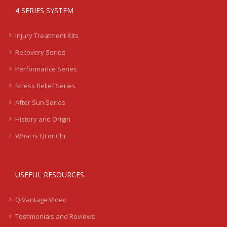
4 SERIES SYSTEM
Injury Treatment Kits
Recovery Series
Performance Series
Stress Relief Series
After Sun Series
History and Origin
What is Qi or Chi
USEFUL RESOURCES
QiVantage Video
Testimonials and Reviews