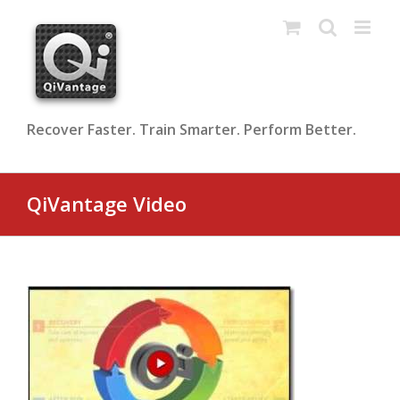
Skip
to
content
Recover Faster. Train Smarter. Perform Better.
QiVantage Video