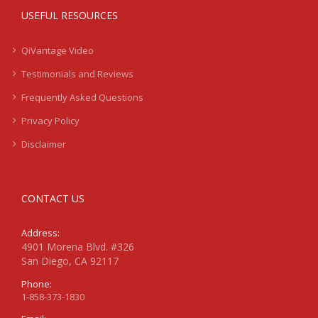
USEFUL RESOURCES
QiVantage Video
Testimonials and Reviews
Frequently Asked Questions
Privacy Policy
Disclaimer
CONTACT US
Address:
4901 Morena Blvd. #326
San Diego, CA 92117
Phone:
1-858-373-1830