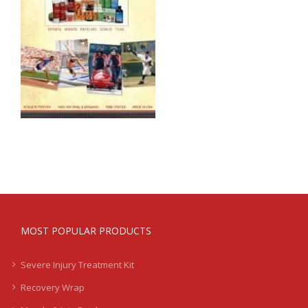
MOST POPULAR PRODUCTS
Severe Injury Treatment Kit
Recovery Wrap