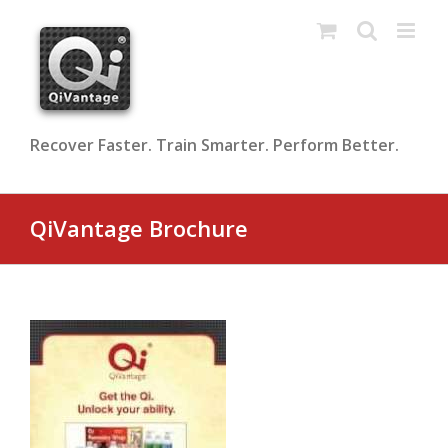
Skip
to
content
Recover Faster. Train Smarter. Perform Better.
QiVantage Brochure