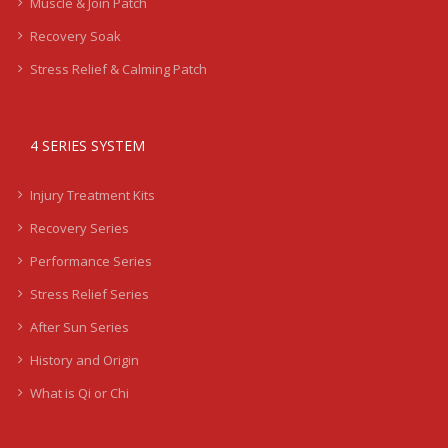
Muscle & Join Patch
Recovery Soak
Stress Relief & Calming Patch
4 SERIES SYSTEM
Injury Treatment Kits
Recovery Series
Performance Series
Stress Relief Series
After Sun Series
History and Origin
What is Qi or Chi