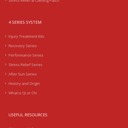
Stress Relief & Calming Patch
4 SERIES SYSTEM
Injury Treatment Kits
Recovery Series
Performance Series
Stress Relief Series
After Sun Series
History and Origin
What is Qi or Chi
USEFUL RESOURCES