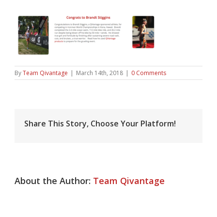
By
Team Qivantage
|
March 14th, 2018
|
0 Comments
Share This Story, Choose Your Platform!
About the Author:
Team Qivantage