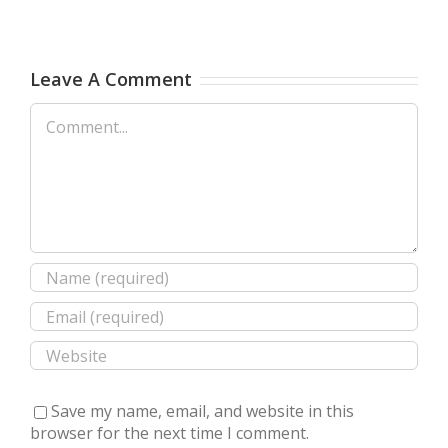
Leave A Comment
Comment
Save my name, email, and website in this
browser for the next time I comment.