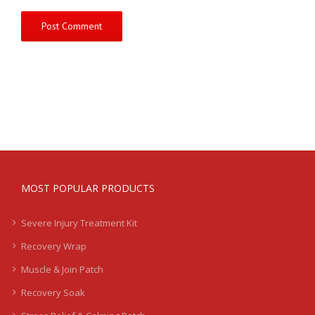
MOST POPULAR PRODUCTS
Severe Injury Treatment Kit
Recovery Wrap
Muscle & Join Patch
Recovery Soak