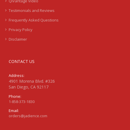
QiVantage Video
Testimonials and Reviews
Frequently Asked Questions
Privacy Policy
Disclaimer
CONTACT US
Address:
4901 Morena Blvd. #326
San Diego, CA 92117
Phone:
1-858-373-1830
Email:
orders@jadience.com