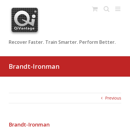
Skip
to
content
Recover Faster. Train Smarter. Perform Better.
Brandt-Ironman
Previous
Brandt-Ironman