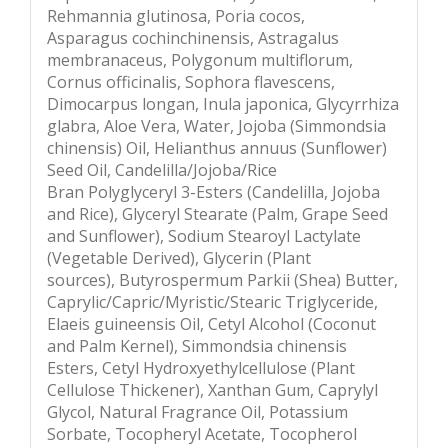
Rehmannia glutinosa, Poria cocos,
Asparagus cochinchinensis, Astragalus
membranaceus, Polygonum multiflorum,
Cornus officinalis, Sophora flavescens,
Dimocarpus longan, Inula japonica, Glycyrrhiza
glabra, Aloe Vera, Water, Jojoba (Simmondsia
chinensis) Oil, Helianthus annuus (Sunflower)
Seed Oil, Candelilla/Jojoba/Rice
Bran Polyglyceryl 3-Esters (Candelilla, Jojoba
and Rice), Glyceryl Stearate (Palm, Grape Seed
and Sunflower), Sodium Stearoyl Lactylate
(Vegetable Derived), Glycerin (Plant
sources), Butyrospermum Parkii (Shea) Butter,
Caprylic/Capric/Myristic/Stearic Triglyceride,
Elaeis guineensis Oil, Cetyl Alcohol (Coconut
and Palm Kernel), Simmondsia chinensis
Esters, Cetyl Hydroxyethylcellulose (Plant
Cellulose Thickener), Xanthan Gum, Caprylyl
Glycol, Natural Fragrance Oil, Potassium
Sorbate, Tocopheryl Acetate, Tocopherol