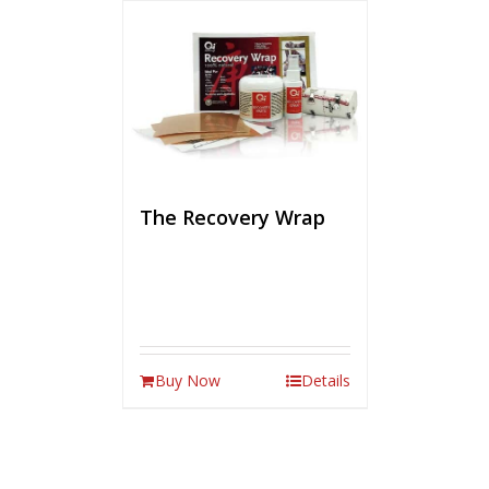
The Recovery Wrap
Buy Now
Details