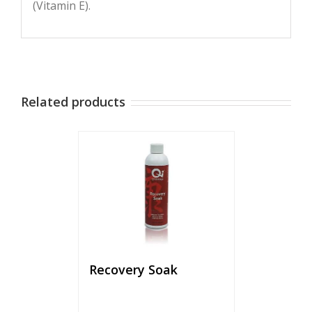
(Vitamin E).
Related products
Recovery Soak