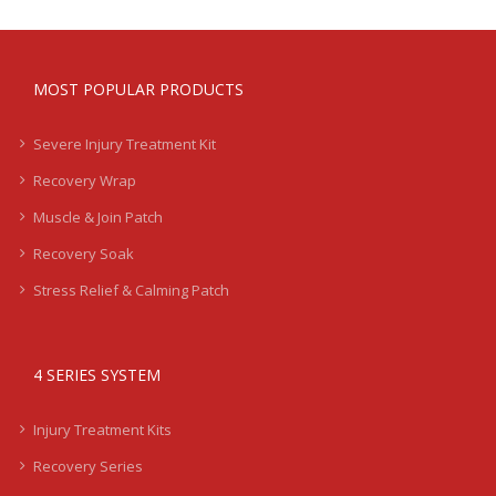
MOST POPULAR PRODUCTS
Severe Injury Treatment Kit
Recovery Wrap
Muscle & Join Patch
Recovery Soak
Stress Relief & Calming Patch
4 SERIES SYSTEM
Injury Treatment Kits
Recovery Series