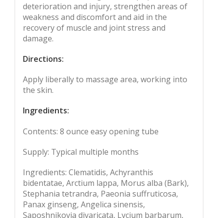
deterioration and injury, strengthen areas of
weakness and discomfort and aid in the
recovery of muscle and joint stress and
damage.
Directions:
Apply liberally to massage area, working into
the skin.
Ingredients:
Contents: 8 ounce easy opening tube
Supply: Typical multiple months
Ingredients: Clematidis, Achyranthis
bidentatae, Arctium lappa, Morus alba (Bark),
Stephania tetrandra, Paeonia suffruticosa,
Panax ginseng, Angelica sinensis,
Saposhnikovia divaricata, Lycium barbarum,