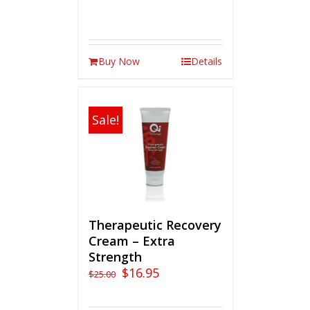
Buy Now
Details
Sale!
Therapeutic Recovery
Cream – Extra
Strength
$
16.95
$
25.00