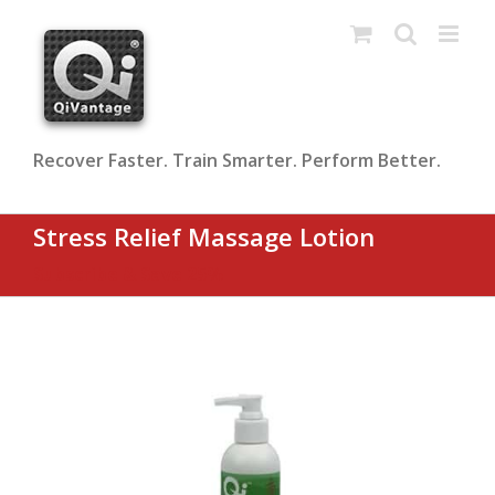
Skip
to
content
Recover Faster. Train Smarter. Perform Better.
Stress Relief Massage Lotion
Subscribe & Save 25%