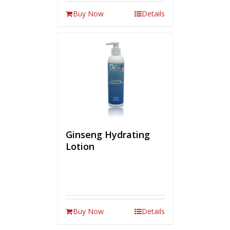
Buy Now
Details
Ginseng Hydrating
Lotion
Buy Now
Details