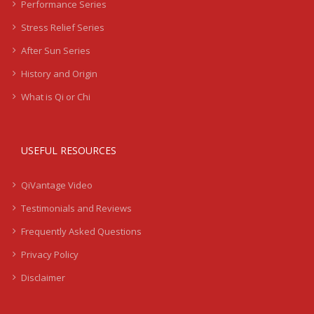
Performance Series
Stress Relief Series
After Sun Series
History and Origin
What is Qi or Chi
USEFUL RESOURCES
QiVantage Video
Testimonials and Reviews
Frequently Asked Questions
Privacy Policy
Disclaimer