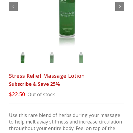


Stress Relief Massage Lotion
Subscribe & Save 25%
$
22.50
Out of stock
Use this rare blend of herbs during your massage
to help melt away stiffness and increase circulation
throughout your entire body. Feel on top of the