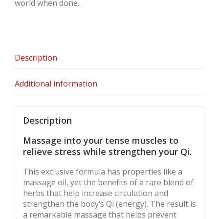
world when done.
Description
Additional information
Description
Massage into your tense muscles to
relieve stress while strengthen your Qi.
This exclusive formula has properties like a
massage oil, yet the benefits of a rare blend of
herbs that help increase circulation and
strengthen the body’s Qi (energy). The result is
a remarkable massage that helps prevent